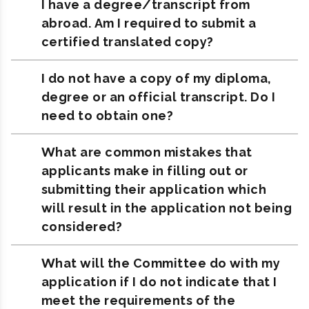
I have a degree/transcript from
abroad. Am I required to submit a
certified translated copy?
I do not have a copy of my diploma,
degree or an official transcript. Do I
need to obtain one?
What are common mistakes that
applicants make in filling out or
submitting their application which
will result in the application not being
considered?
What will the Committee do with my
application if I do not indicate that I
meet the requirements of the