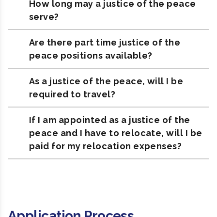
How long may a justice of the peace
serve?
Are there part time justice of the
peace positions available?
As a justice of the peace, will I be
required to travel?
If I am appointed as a justice of the
peace and I have to relocate, will I be
paid for my relocation expenses?
Application Process