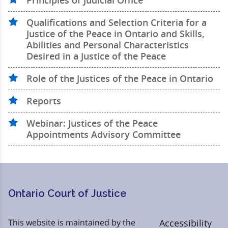
Principles of Judicial Office
Qualifications and Selection Criteria for a
Justice of the Peace in Ontario and Skills,
Abilities and Personal Characteristics
Desired in a Justice of the Peace
Role of the Justices of the Peace in Ontario
Reports
Webinar: Justices of the Peace
Appointments Advisory Committee
Ontario Court of Justice
This website is maintained by the
Accessibility