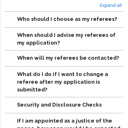
Expand all
Who should I choose as my referees?
When should I advise my referees of
my application?
When will my referees be contacted?
What do I do if I want to change a
referee after my application is
submitted?
Security and Disclosure Checks
If I am appointed as a justice of the