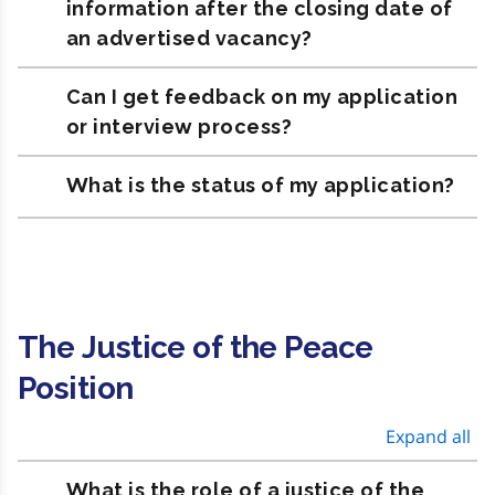
information after the closing date of
an advertised vacancy?
Can I get feedback on my application
or interview process?
What is the status of my application?
The Justice of the Peace
Position
Expand all
What is the role of a justice of the