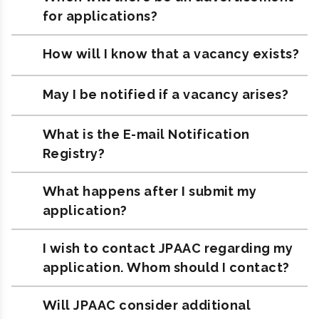
for applications?
How will I know that a vacancy exists?
May I be notified if a vacancy arises?
What is the E-mail Notification
Registry?
What happens after I submit my
application?
I wish to contact JPAAC regarding my
application. Whom should I contact?
Will JPAAC consider additional