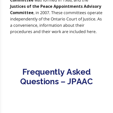
was formed in 1988, and the
Committee
Justices of the Peace Appointments Advisory
, in 2007. These committees operate
Committee
independently of the Ontario Court of Justice. As
a convenience, information about their
procedures and their work are included here.
Frequently Asked
Questions – JPAAC