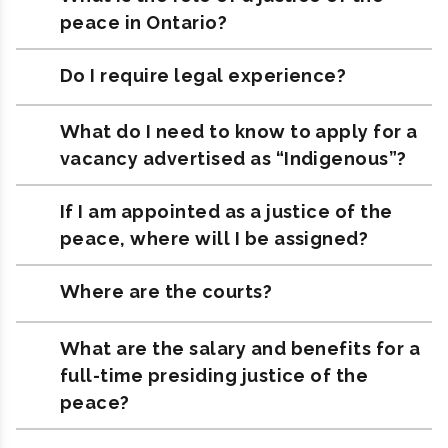
peace in Ontario?
Do I require legal experience?
What do I need to know to apply for a
vacancy advertised as “Indigenous”?
If I am appointed as a justice of the
peace, where will I be assigned?
Where are the courts?
What are the salary and benefits for a
full-time presiding justice of the
peace?