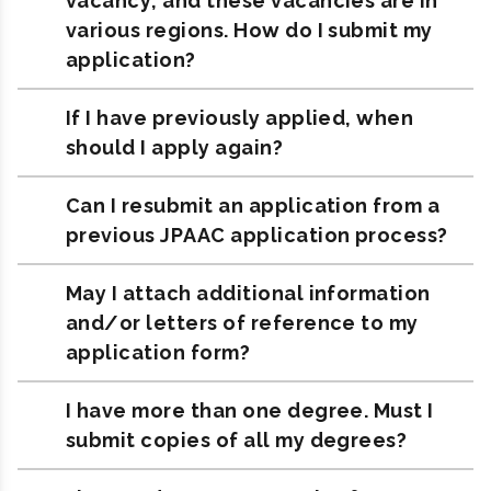
vacancy, and these vacancies are in
various regions. How do I submit my
application?
If I have previously applied, when
should I apply again?
Can I resubmit an application from a
previous JPAAC application process?
May I attach additional information
and/or letters of reference to my
application form?
I have more than one degree. Must I
submit copies of all my degrees?