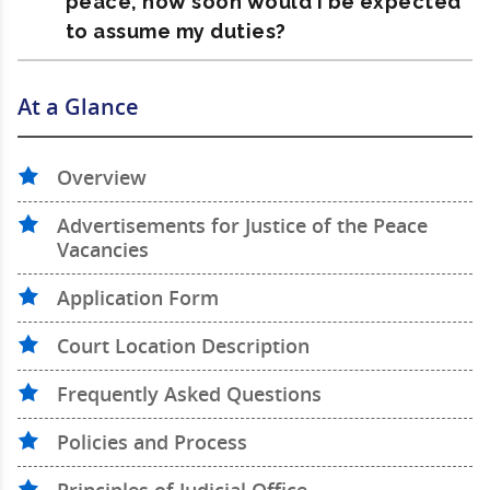
peace, how soon would I be expected
to assume my duties?
At a Glance
Overview
Advertisements for Justice of the Peace
Vacancies
Application Form
Court Location Description
Frequently Asked Questions
Policies and Process