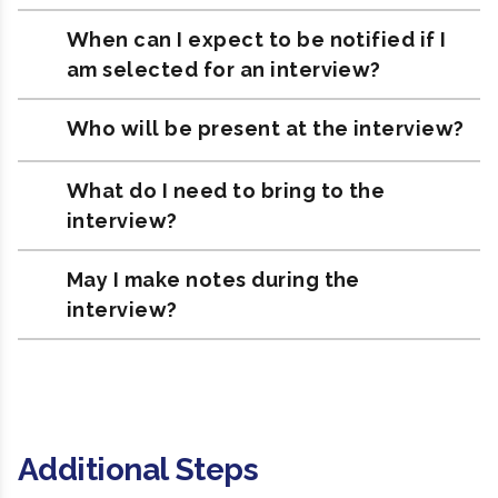
When can I expect to be notified if I
am selected for an interview?
Who will be present at the interview?
What do I need to bring to the
interview?
May I make notes during the
interview?
Additional Steps