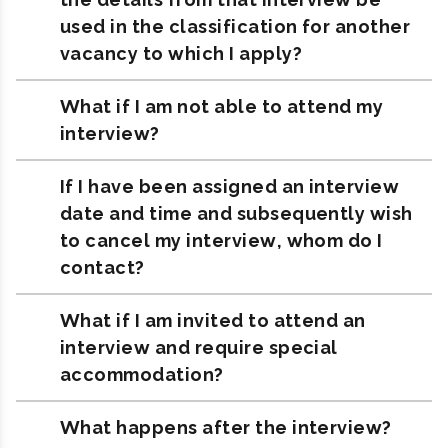
used in the classification for another
vacancy to which I apply?
What if I am not able to attend my
interview?
If I have been assigned an interview
date and time and subsequently wish
to cancel my interview, whom do I
contact?
What if I am invited to attend an
interview and require special
accommodation?
What happens after the interview?