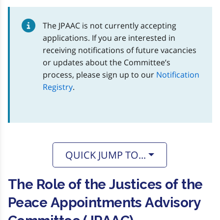
The JPAAC is not currently accepting
applications. If you are interested in
receiving notifications of future vacancies
or updates about the Committee’s
process, please sign up to our
Notification
Registry
.
QUICK JUMP TO...
The Role of the Justices of the
Peace Appointments Advisory