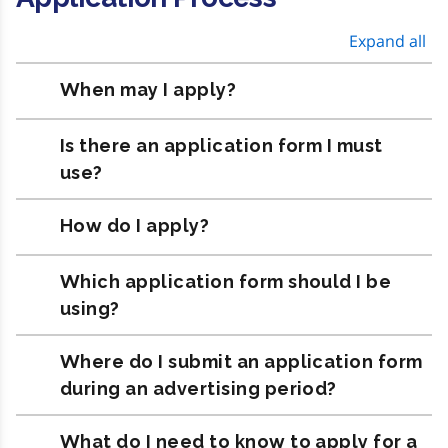
Expand all
When may I apply?
Is there an application form I must
use?
How do I apply?
Which application form should I be
using?
Where do I submit an application form
during an advertising period?
What do I need to know to apply for a