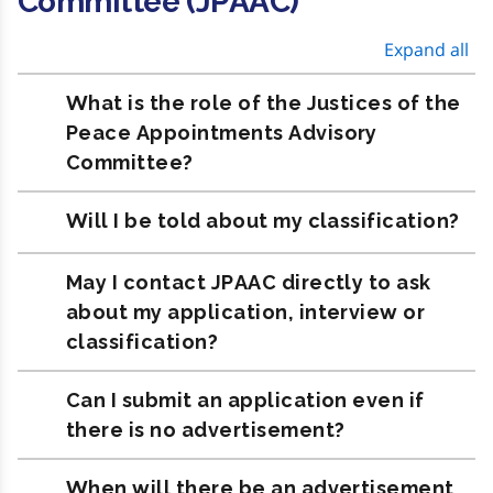
Committee (JPAAC)
Expand all
What is the role of the Justices of the
Peace Appointments Advisory
Committee?
Will I be told about my classification?
May I contact JPAAC directly to ask
about my application, interview or
classification?
Can I submit an application even if
there is no advertisement?
When will there be an advertisement