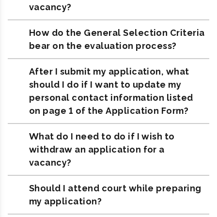
vacancy?
How do the General Selection Criteria
bear on the evaluation process?
After I submit my application, what
should I do if I want to update my
personal contact information listed
on page 1 of the Application Form?
What do I need to do if I wish to
withdraw an application for a
vacancy?
Should I attend court while preparing
my application?