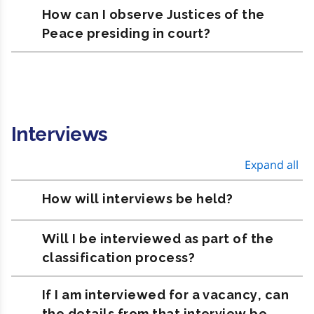
How can I observe Justices of the
Peace presiding in court?
Interviews
Expand all
How will interviews be held?
Will I be interviewed as part of the
classification process?
If I am interviewed for a vacancy, can
the details from that interview be