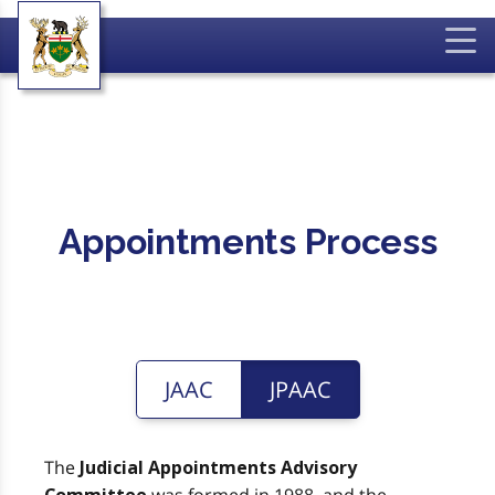
Appointments Process
JAAC
JPAAC
The
Judicial Appointments Advisory