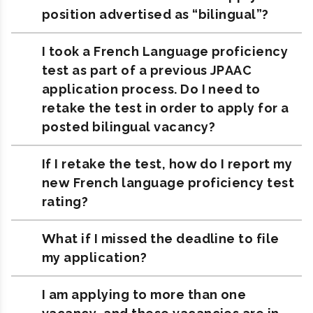
position advertised as “bilingual”?
I took a French Language proficiency
test as part of a previous JPAAC
application process. Do I need to
retake the test in order to apply for a
posted bilingual vacancy?
If I retake the test, how do I report my
new French language proficiency test
rating?
What if I missed the deadline to file
my application?
I am applying to more than one