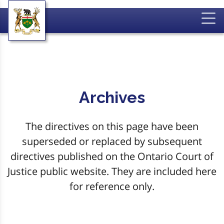
Archives
The directives on this page have been
superseded or replaced by subsequent
directives published on the Ontario Court of
Justice public website. They are included here
for reference only.