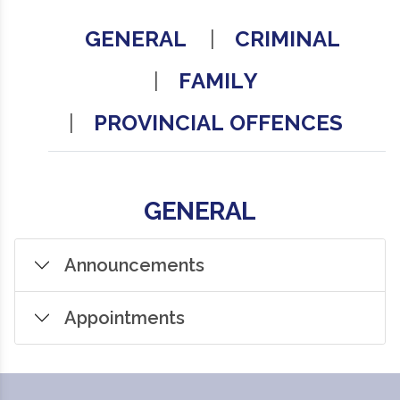
GENERAL
CRIMINAL
FAMILY
PROVINCIAL OFFENCES
GENERAL
Announcements
Appointments