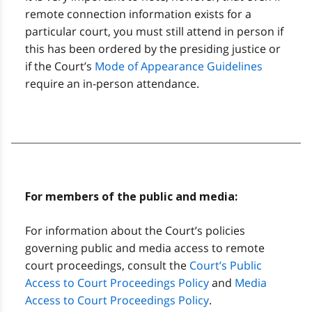
remote connection information exists for a
particular court, you must still attend in person if
this has been ordered by the presiding justice or
if the Court’s
Mode of Appearance Guidelines
require an in-person attendance.
For members of the public and media:
For information about the Court’s policies
governing public and media access to remote
court proceedings, consult the
Court’s Public
Access to Court Proceedings Policy
and
Media
Access to Court Proceedings Policy
.