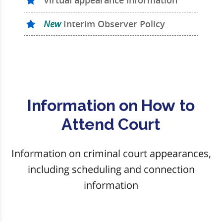
Virtual appearance information
New
Interim Observer Policy
Information on How to
Attend Court
Information on criminal court appearances,
including scheduling and connection
information