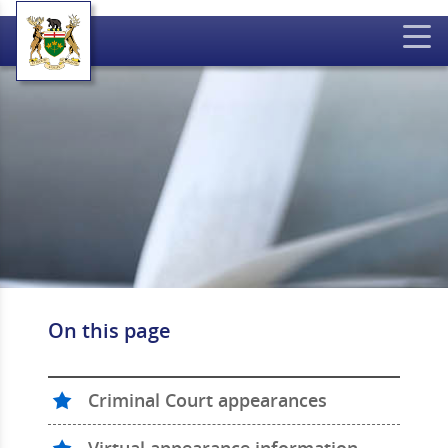
On this page
Criminal Court appearances