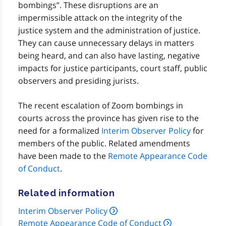
bombings”. These disruptions are an
impermissible attack on the integrity of the
justice system and the administration of justice.
They can cause unnecessary delays in matters
being heard, and can also have lasting, negative
impacts for justice participants, court staff, public
observers and presiding jurists.
The recent escalation of Zoom bombings in
courts across the province has given rise to the
need for a formalized
Interim Observer Policy
for
members of the public. Related amendments
have been made to the
Remote Appearance Code
of Conduct
.
Related information
Interim Observer Policy
Remote Appearance Code of Conduct