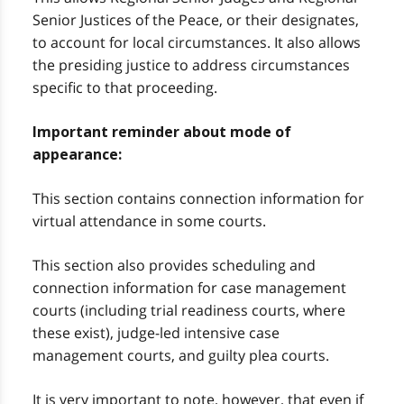
Senior Justices of the Peace, or their designates,
to account for local circumstances. It also allows
the presiding justice to address circumstances
specific to that proceeding.
Important reminder about mode of
appearance:
This section contains connection information for
virtual attendance in some courts.
This section also provides scheduling and
connection information for case management
courts (including trial readiness courts, where
these exist), judge-led intensive case
management courts, and guilty plea courts.
It is very important to note, however, that even if