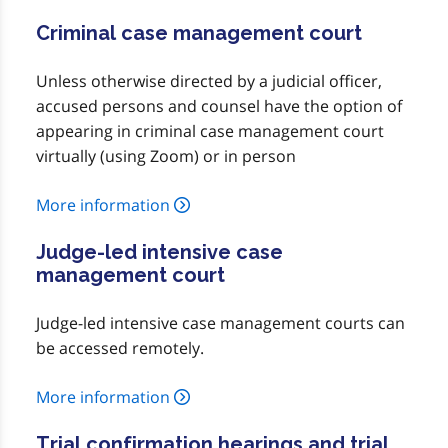
Criminal case management court
Unless otherwise directed by a judicial officer,
accused persons and counsel have the option of
appearing in criminal case management court
virtually (using Zoom) or in person
More information
Judge-led intensive case
management court
Judge-led intensive case management courts can
be accessed remotely.
More information
Trial confirmation hearings and trial