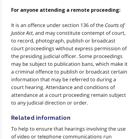
For anyone attending a remote proceeding:
It is an offence under section 136 of the
Courts of
Justice Act
, and may constitute contempt of court,
to record, photograph, publish or broadcast
court proceedings without express permission of
the presiding judicial officer. Some proceedings
may be subject to publication bans, which make it
a criminal offence to publish or broadcast certain
information that may be referred to during a
court hearing. Attendance and conditions of
attendance at a court proceeding remain subject
to any judicial direction or order.
Related information
To help to ensure that hearings involving the use
of video or telephone communications run