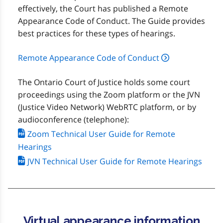
effectively, the Court has published a Remote
Appearance Code of Conduct. The Guide provides
best practices for these types of hearings.
Remote Appearance Code of Conduct
The Ontario Court of Justice holds some court
proceedings using the Zoom platform or the JVN
(Justice Video Network) WebRTC platform, or by
audioconference (telephone):
Zoom Technical User Guide for Remote
Hearings
JVN Technical User Guide for Remote Hearings
Virtual appearance information