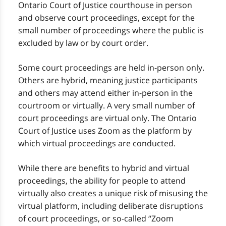
Ontario Court of Justice courthouse in person
and observe court proceedings, except for the
small number of proceedings where the public is
excluded by law or by court order.
Some court proceedings are held in-person only.
Others are hybrid, meaning justice participants
and others may attend either in-person in the
courtroom or virtually. A very small number of
court proceedings are virtual only. The Ontario
Court of Justice uses Zoom as the platform by
which virtual proceedings are conducted.
While there are benefits to hybrid and virtual
proceedings, the ability for people to attend
virtually also creates a unique risk of misusing the
virtual platform, including deliberate disruptions
of court proceedings, or so-called “Zoom