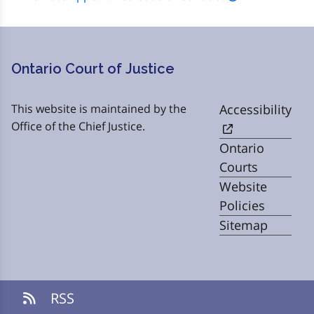
Ontario Court of Justice
This website is maintained by the
Accessibility
Office of the Chief Justice.
Ontario
Courts
Website
Policies
Sitemap
RSS