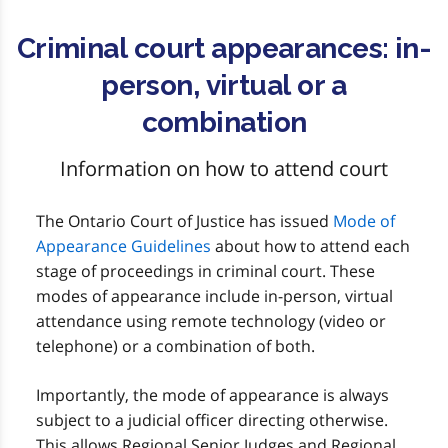
Criminal court appearances: in-
person, virtual or a
combination
Information on how to attend court
The Ontario Court of Justice has issued
Mode of
Appearance Guidelines
about how to attend each
stage of proceedings in criminal court. These
modes of appearance include in-person, virtual
attendance using remote technology (video or
telephone) or a combination of both.
Importantly, the mode of appearance is always
subject to a judicial officer directing otherwise.
This allows Regional Senior Judges and Regional