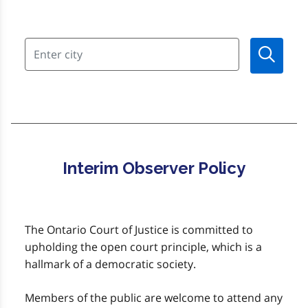
Interim Observer Policy
The Ontario Court of Justice is committed to
upholding the open court principle, which is a
hallmark of a democratic society.
Members of the public are welcome to attend any