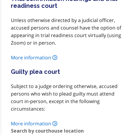
readiness court
Unless otherwise directed by a judicial officer,
accused persons and counsel have the option of
appearing in trial readiness court virtually (using
Zoom) or in person.
More information
Guilty plea court
Subject to a judge ordering otherwise, accused
persons who wish to plead guilty must attend
court in-person, except in the following
circumstances:
More information
Search by courthouse location