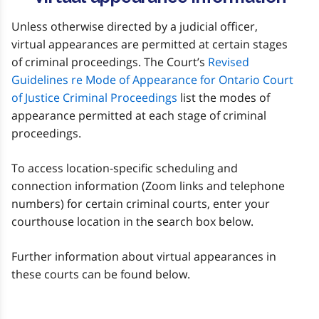
Unless otherwise directed by a judicial officer,
virtual appearances are permitted at certain stages
of criminal proceedings. The Court’s
Revised
Guidelines re Mode of Appearance for Ontario Court
of Justice Criminal Proceedings
list the modes of
appearance permitted at each stage of criminal
proceedings.
To access location-specific scheduling and
connection information (Zoom links and telephone
numbers) for certain criminal courts, enter your
courthouse location in the search box below.
Further information about virtual appearances in
these courts can be found below.