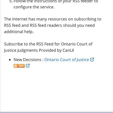
Follow the instructions of your RSS feeder to
configure the service.
The internet has many resources on subscribing to
RSS feed and RSS feed readers should you need
additional help.
Subscribe to the RSS Feed for Ontario Court of
Justice Judgments Provided by CanLII
New Decisions :
Ontario Court of Justice