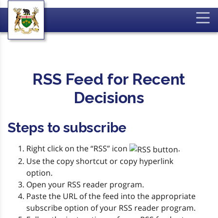
RSS Feed for Recent
Decisions
Steps to subscribe
Right click on the “RSS” icon
.
Use the copy shortcut or copy hyperlink
option.
Open your RSS reader program.
Paste the URL of the feed into the appropriate
subscribe option of your RSS reader program.