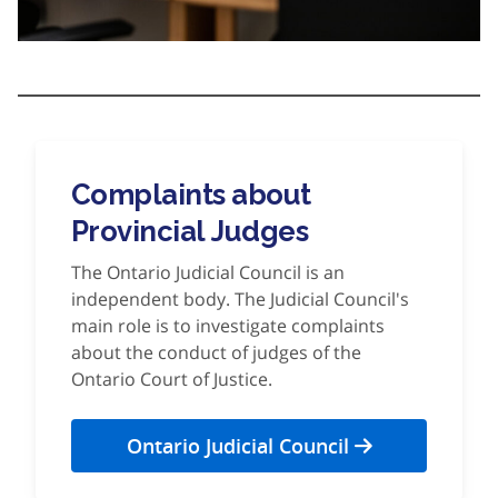
Complaints about
Provincial Judges
The Ontario Judicial Council is an
independent body. The Judicial Council's
main role is to investigate complaints
about the conduct of judges of the
Ontario Court of Justice.
Ontario Judicial Council