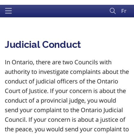
Fr
Judicial Conduct
In Ontario, there are two Councils with
authority to investigate complaints about the
conduct of judicial officers of the Ontario
Court of Justice. If your concern is about the
conduct of a provincial judge, you would
send your complaint to the Ontario Judicial
Council. If your concern is about a justice of
the peace, you would send your complaint to