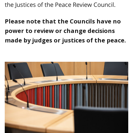
the Justices of the Peace Review Council.
Please note that the Councils have no
power to review or change decisions
made by judges or justices of the peace.