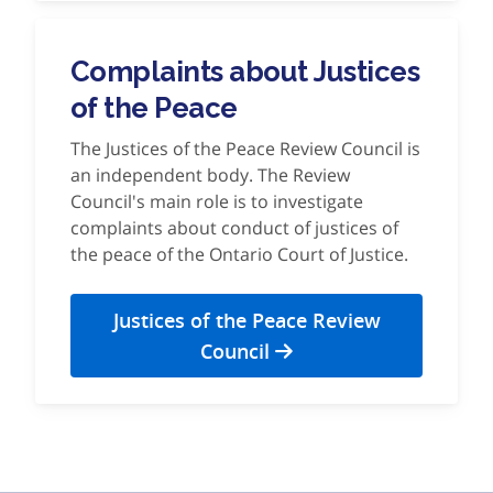
Complaints about Justices
of the Peace
The Justices of the Peace Review Council is
an independent body. The Review
Council's main role is to investigate
complaints about conduct of justices of
the peace of the Ontario Court of Justice.
Justices of the Peace Review
Council