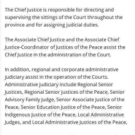
The Chief Justice is responsible for directing and
supervising the sittings of the Court throughout the
province and for assigning judicial duties.
The Associate Chief Justice and the Associate Chief
Justice-Coordinator of Justices of the Peace assist the
Chief Justice in the administration of the Court.
In addition, regional and corporate administrative
judiciary assist in the operation of the Courts.
Administrative judiciary include Regional Senior
Justices, Regional Senior Justices of the Peace, Senior
Advisory Family Judge, Senior Associate Justice of the
Peace, Senior Education Justice of the Peace, Senior
Indigenous Justice of the Peace, Local Administrative
Judges, and Local Administrative Justices of the Peace,