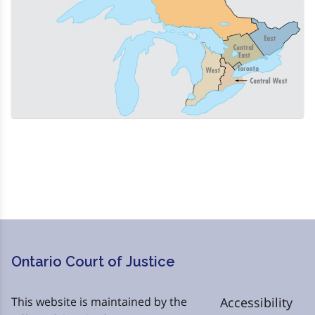
Ontario Court of Justice
This website is maintained by the
Accessibility