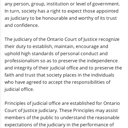
any person, group, institution or level of government.
In turn, society has a right to expect those appointed
as judiciary to be honourable and worthy of its trust
and confidence.
The judiciary of the Ontario Court of Justice recognize
their duty to establish, maintain, encourage and
uphold high standards of personal conduct and
professionalism so as to preserve the independence
and integrity of their judicial office and to preserve the
faith and trust that society places in the individuals
who have agreed to accept the responsibilities of
judicial office.
Principles of judicial office are established for Ontario
Court of Justice judiciary. These Principles may assist
members of the public to understand the reasonable
expectations of the judiciary in the performance of