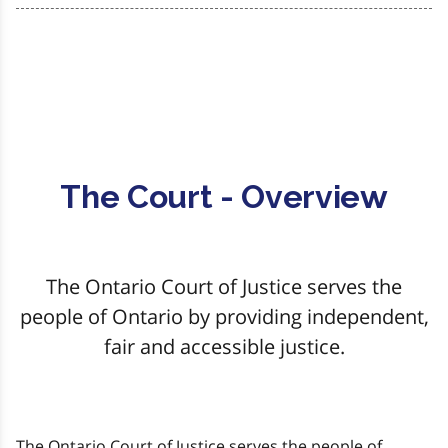
The Court - Overview
The Ontario Court of Justice serves the
people of Ontario by providing independent,
fair and accessible justice.
The Ontario Court of Justice serves the people of