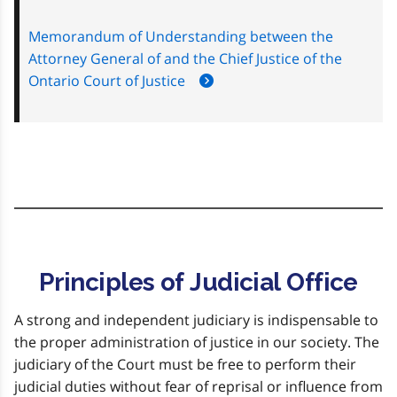
Memorandum of Understanding between the
Attorney General of and the Chief Justice of the
Ontario Court of Justice
Principles of Judicial Office
A strong and independent judiciary is indispensable to
the proper administration of justice in our society. The
judiciary of the Court must be free to perform their
judicial duties without fear of reprisal or influence from