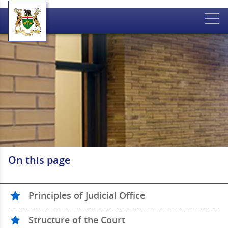
On this page
Principles of Judicial Office
Structure of the Court