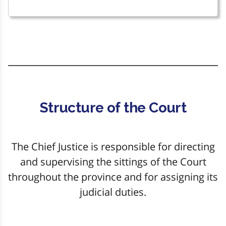
Structure of the Court
The Chief Justice is responsible for directing
and supervising the sittings of the Court
throughout the province and for assigning its
judicial duties.