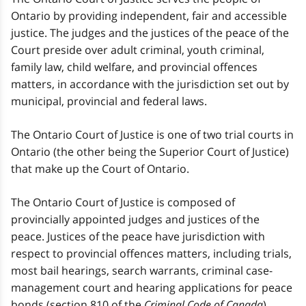
Ontario by providing independent, fair and accessible
justice. The judges and the justices of the peace of the
Court preside over adult criminal, youth criminal,
family law, child welfare, and provincial offences
matters, in accordance with the jurisdiction set out by
municipal, provincial and federal laws.
The Ontario Court of Justice is one of two trial courts in
Ontario (the other being the Superior Court of Justice)
that make up the Court of Ontario.
The Ontario Court of Justice is composed of
provincially appointed judges and justices of the
peace. Justices of the peace have jurisdiction with
respect to provincial offences matters, including trials,
most bail hearings, search warrants, criminal case-
management court and hearing applications for peace
bonds (section 810 of the
Criminal Code of Canada
).