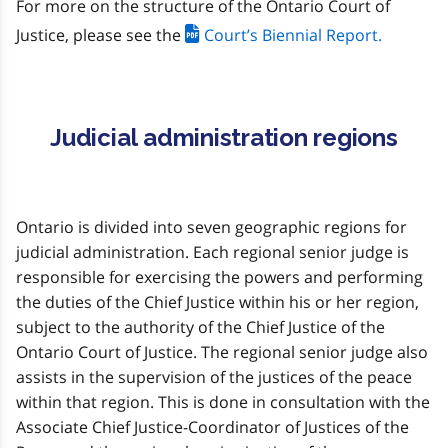
For more on the structure of the Ontario Court of
Justice, please see the
Court’s Biennial Report.
Judicial administration regions
Ontario is divided into seven geographic regions for
judicial administration. Each regional senior judge is
responsible for exercising the powers and performing
the duties of the Chief Justice within his or her region,
subject to the authority of the Chief Justice of the
Ontario Court of Justice. The regional senior judge also
assists in the supervision of the justices of the peace
within that region. This is done in consultation with the
Associate Chief Justice-Coordinator of Justices of the