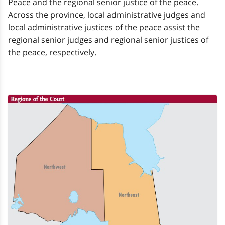
Peace and the regional senior justice of the peace.
Across the province, local administrative judges and
local administrative justices of the peace assist the
regional senior judges and regional senior justices of
the peace, respectively.