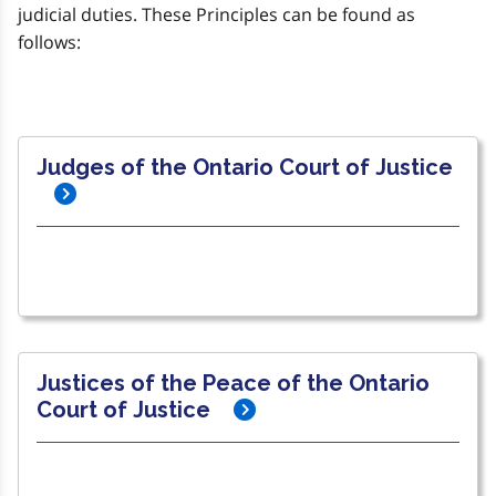
judicial duties. These Principles can be found as
follows:
Judges of the Ontario Court of Justice
Justices of the Peace of the Ontario
Court of Justice