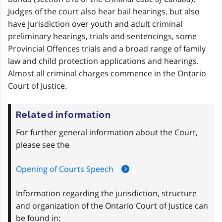
Judges of the court also hear bail hearings, but also
have jurisdiction over youth and adult criminal
preliminary hearings, trials and sentencings, some
Provincial Offences trials and a broad range of family
law and child protection applications and hearings.
Almost all criminal charges commence in the Ontario
Court of Justice.
Related information
For further general information about the Court,
please see the
Opening of Courts Speech
Information regarding the jurisdiction, structure
and organization of the Ontario Court of Justice can
be found in: