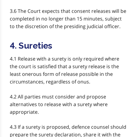
3.6 The Court expects that consent releases will be
completed in no longer than 15 minutes, subject
to the discretion of the presiding judicial officer.
4. Sureties
4.1 Release with a surety is only required where
the court is satisfied that a surety release is the
least onerous form of release possible in the
circumstances, regardless of onus.
4.2 All parties must consider and propose
alternatives to release with a surety where
appropriate.
4.3 If a surety is proposed, defence counsel should
prepare the surety declaration, share it with the