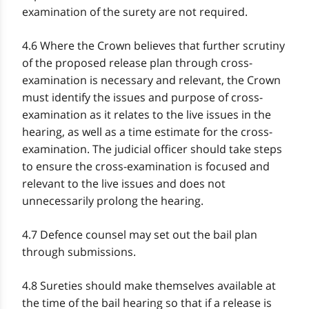
examination of the surety are not required.
4.6 Where the Crown believes that further scrutiny
of the proposed release plan through cross-
examination is necessary and relevant, the Crown
must identify the issues and purpose of cross-
examination as it relates to the live issues in the
hearing, as well as a time estimate for the cross-
examination. The judicial officer should take steps
to ensure the cross-examination is focused and
relevant to the live issues and does not
unnecessarily prolong the hearing.
4.7 Defence counsel may set out the bail plan
through submissions.
4.8 Sureties should make themselves available at
the time of the bail hearing so that if a release is