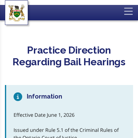
Practice Direction
Regarding Bail Hearings
Information
Effective Date June 1, 2026
Issued under Rule 5.1 of the Criminal Rules of
the Ontario Court of Justice.