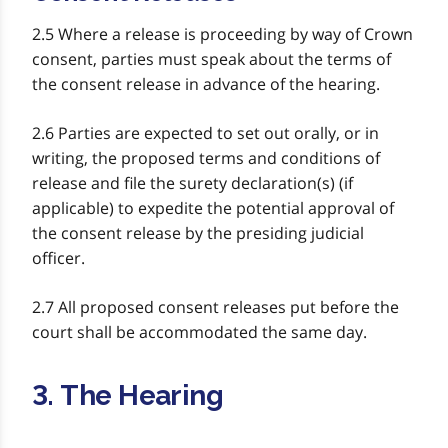
2.5 Where a release is proceeding by way of Crown
consent, parties must speak about the terms of
the consent release in advance of the hearing.
2.6 Parties are expected to set out orally, or in
writing, the proposed terms and conditions of
release and file the surety declaration(s) (if
applicable) to expedite the potential approval of
the consent release by the presiding judicial
officer.
2.7 All proposed consent releases put before the
court shall be accommodated the same day.
3. The Hearing