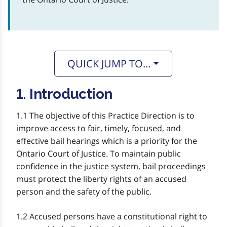
QUICK JUMP TO...
1. Introduction
1.1 The objective of this Practice Direction is to
improve access to fair, timely, focused, and
effective bail hearings which is a priority for the
Ontario Court of Justice. To maintain public
confidence in the justice system, bail proceedings
must protect the liberty rights of an accused
person and the safety of the public.
1.2 Accused persons have a constitutional right to