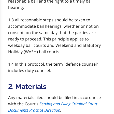
reasonable bail and the right to a timely bail
hearing.
1.3 All reasonable steps should be taken to
accommodate bail hearings, whether or not on
consent, on the same day that the parties are
ready to proceed. This principle applies to
weekday bail courts and Weekend and Statutory
Holiday (WASH) bail courts.
1.4 In this protocol, the term “defence counsel”
includes duty counsel.
2. Materials
Any materials filed should be filed in accordance
with the Court’s
Serving and Filing Criminal Court
Documents Practice Direction
.