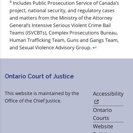
4
Includes Public Prosecution Service of Canada’s
project, national security, and regulatory cases
and matters from the Ministry of the Attorney
General’s Intensive Serious Violent Crime Bail
Teams (ISVCBTs), Complex Prosecutions Bureau,
Human Trafficking Team, Guns and Gangs Team,
and Sexual Violence Advisory Group.
↩
Ontario Court of Justice
This website is maintained by the
Accessibility
Office of the Chief Justice.
Ontario
Courts
Website