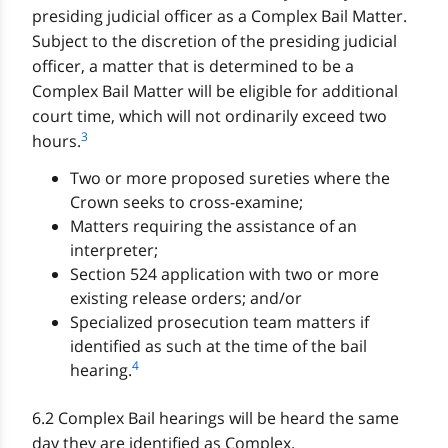
presiding judicial officer as a Complex Bail Matter.
Subject to the discretion of the presiding judicial
officer, a matter that is determined to be a
Complex Bail Matter will be eligible for additional
court time, which will not ordinarily exceed two
3
hours.
Two or more proposed sureties where the
Crown seeks to cross-examine;
Matters requiring the assistance of an
interpreter;
Section 524 application with two or more
existing release orders; and/or
Specialized prosecution team matters if
identified as such at the time of the bail
4
hearing.
6.2 Complex Bail hearings will be heard the same
day they are identified as Complex.