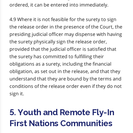
ordered, it can be entered into immediately.
4.9 Where it is not feasible for the surety to sign
the release order in the presence of the Court, the
presiding judicial officer may dispense with having
the surety physically sign the release order,
provided that the judicial officer is satisfied that
the surety has committed to fulfilling their
obligations as a surety, including the financial
obligation, as set out in the release, and that they
understand that they are bound by the terms and
conditions of the release order even if they do not
sign it.
5. Youth and Remote Fly-In
First Nations Communities