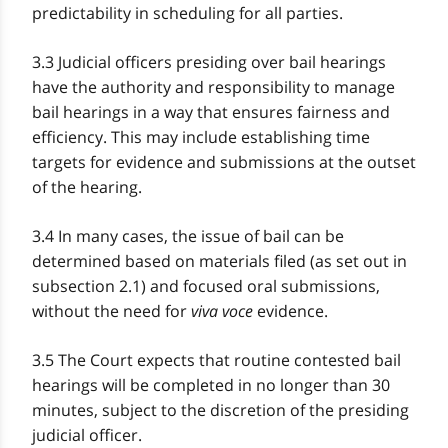
predictability in scheduling for all parties.
3.3 Judicial officers presiding over bail hearings
have the authority and responsibility to manage
bail hearings in a way that ensures fairness and
efficiency. This may include establishing time
targets for evidence and submissions at the outset
of the hearing.
3.4 In many cases, the issue of bail can be
determined based on materials filed (as set out in
subsection 2.1) and focused oral submissions,
without the need for
viva voce
evidence.
3.5 The Court expects that routine contested bail
hearings will be completed in no longer than 30
minutes, subject to the discretion of the presiding
judicial officer.