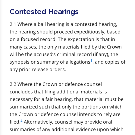
Contested Hearings
2.1 Where a bail hearing is a contested hearing,
the hearing should proceed expeditiously, based
on a focused record. The expectation is that in
many cases, the only materials filed by the Crown
will be the accused’s criminal record (if any), the
1
synopsis or summary of allegations
, and copies of
any prior release orders.
2.2 Where the Crown or defence counsel
concludes that filing additional materials is
necessary for a fair hearing, that material must be
summarized such that only the portions on which
the Crown or defence counsel intends to rely are
2
filed.
Alternatively, counsel may provide oral
summaries of any additional evidence upon which