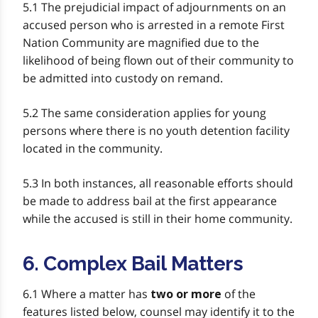
5.1 The prejudicial impact of adjournments on an
accused person who is arrested in a remote First
Nation Community are magnified due to the
likelihood of being flown out of their community to
be admitted into custody on remand.
5.2 The same consideration applies for young
persons where there is no youth detention facility
located in the community.
5.3 In both instances, all reasonable efforts should
be made to address bail at the first appearance
while the accused is still in their home community.
6. Complex Bail Matters
6.1 Where a matter has
of the
two or more
features listed below, counsel may identify it to the