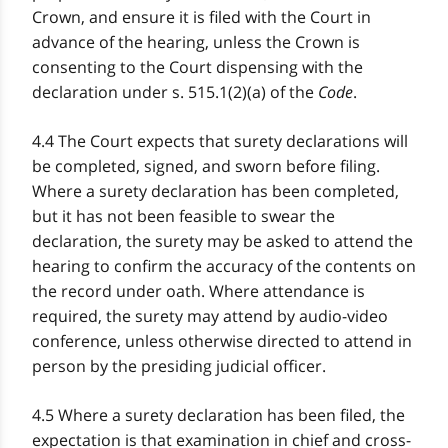
Crown, and ensure it is filed with the Court in
advance of the hearing, unless the Crown is
consenting to the Court dispensing with the
declaration under s. 515.1(2)(a) of the
Code
.
4.4 The Court expects that surety declarations will
be completed, signed, and sworn before filing.
Where a surety declaration has been completed,
but it has not been feasible to swear the
declaration, the surety may be asked to attend the
hearing to confirm the accuracy of the contents on
the record under oath. Where attendance is
required, the surety may attend by audio-video
conference, unless otherwise directed to attend in
person by the presiding judicial officer.
4.5 Where a surety declaration has been filed, the
expectation is that examination in chief and cross-