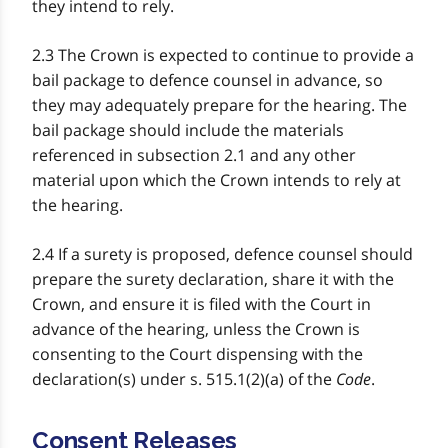
they intend to rely.
2.3 The Crown is expected to continue to provide a
bail package to defence counsel in advance, so
they may adequately prepare for the hearing. The
bail package should include the materials
referenced in subsection 2.1 and any other
material upon which the Crown intends to rely at
the hearing.
2.4 If a surety is proposed, defence counsel should
prepare the surety declaration, share it with the
Crown, and ensure it is filed with the Court in
advance of the hearing, unless the Crown is
consenting to the Court dispensing with the
declaration(s) under s. 515.1(2)(a) of the
Code
.
Consent Releases