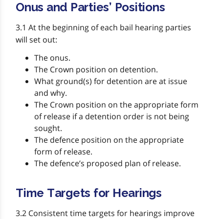
Onus and Parties’ Positions
3.1 At the beginning of each bail hearing parties
will set out:
The onus.
The Crown position on detention.
What ground(s) for detention are at issue
and why.
The Crown position on the appropriate form
of release if a detention order is not being
sought.
The defence position on the appropriate
form of release.
The defence’s proposed plan of release.
Time Targets for Hearings
3.2 Consistent time targets for hearings improve