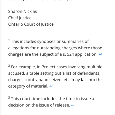
Sharon Nicklas
Chief Justice
Ontario Court of Justice
1
This includes synopses or summaries of
allegations for outstanding charges where those
charges are the subject of a s. 524 application.
↩
2
For example, in Project cases involving multiple
accused, a table setting out a list of defendants,
charges, contraband seized, etc. may fall into this
category of material.
↩
3
This court time includes the time to issue a
decision on the issue of release.
↩