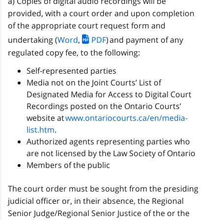
a) Copies of digital audio recordings will be
provided, with a court order and upon completion
of the appropriate court request form and
undertaking (
Word
,
PDF
) and payment of any
regulated copy fee, to the following:
Self-represented parties
Media not on the Joint Courts’ List of
Designated Media for Access to Digital Court
Recordings posted on the Ontario Courts’
website at
www.ontariocourts.ca/en/media-
list.htm
.
Authorized agents representing parties who
are not licensed by the Law Society of Ontario
Members of the public
The court order must be sought from the presiding
judicial officer or, in their absence, the Regional
Senior Judge/Regional Senior Justice of the or the