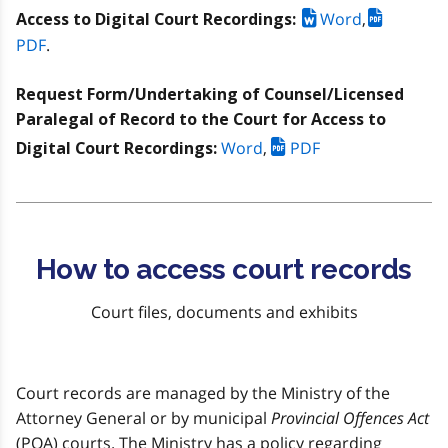
Word
,
Access to Digital Court Recordings:
PDF
.
Request Form/Undertaking of Counsel/Licensed
Paralegal of Record to the Court for Access to
Word
,
PDF
Digital Court Recordings:
How to access court records
Court files, documents and exhibits
Court records are managed by the Ministry of the
Attorney General or by municipal
Provincial Offences Act
(POA) courts. The Ministry has a policy regarding