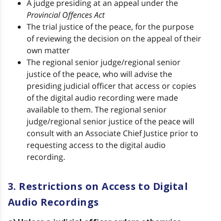
A judge presiding at an appeal under the
Provincial Offences Act
The trial justice of the peace, for the purpose
of reviewing the decision on the appeal of their
own matter
The regional senior judge/regional senior
justice of the peace, who will advise the
presiding judicial officer that access or copies
of the digital audio recording were made
available to them. The regional senior
judge/regional senior justice of the peace will
consult with an Associate Chief Justice prior to
requesting access to the digital audio
recording.
3. Restrictions on Access to Digital
Audio Recordings