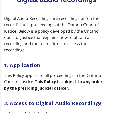
Digital Audio Recordings are recordings of “on the
record” court proceedings at the Ontario Court of
Justice. Below is a policy developed by the Ontario
Court of Justice that explains how to obtain a
recording and the restrictions to access the
recordings.
1. Application
This Policy applies to all proceedings in the Ontario
Court of Justice.
This Policy is subject to any order
by the presiding judicial officer.
2. Access to Digital Audio Recordings