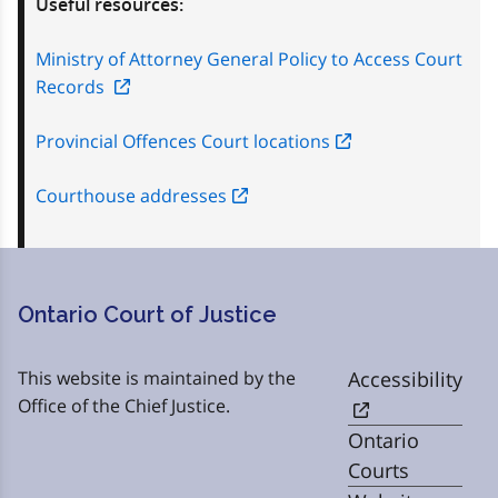
Useful resources:
Ministry of Attorney General Policy to Access Court
Records
Provincial Offences Court locations
Courthouse addresses
Ontario Court of Justice
This website is maintained by the
Accessibility
Office of the Chief Justice.
Ontario
Courts