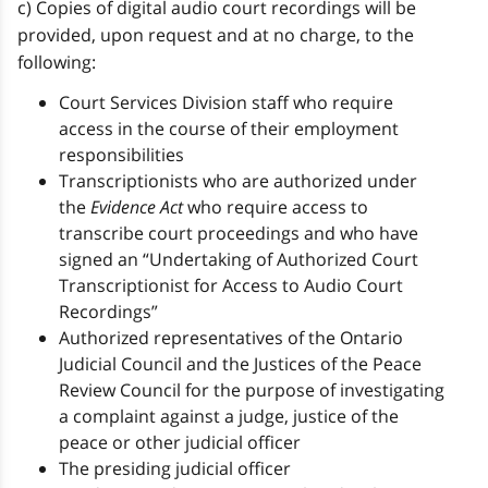
c) Copies of digital audio court recordings will be
provided, upon request and at no charge, to the
following:
Court Services Division staff who require
access in the course of their employment
responsibilities
Transcriptionists who are authorized under
the
Evidence Act
who require access to
transcribe court proceedings and who have
signed an “Undertaking of Authorized Court
Transcriptionist for Access to Audio Court
Recordings”
Authorized representatives of the Ontario
Judicial Council and the Justices of the Peace
Review Council for the purpose of investigating
a complaint against a judge, justice of the
peace or other judicial officer
The presiding judicial officer