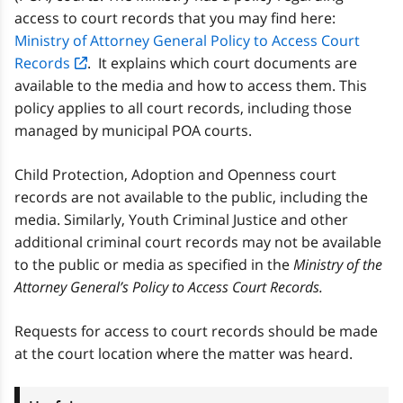
access to court records that you may find here:
Ministry of Attorney General Policy to Access Court
Records
. It explains which court documents are
available to the media and how to access them. This
policy applies to all court records, including those
managed by municipal POA courts.
Child Protection, Adoption and Openness court
records are not available to the public, including the
media. Similarly, Youth Criminal Justice and other
additional criminal court records may not be available
to the public or media as specified in the
Ministry of the
Attorney General’s Policy to Access Court Records.
Requests for access to court records should be made
at the court location where the matter was heard.