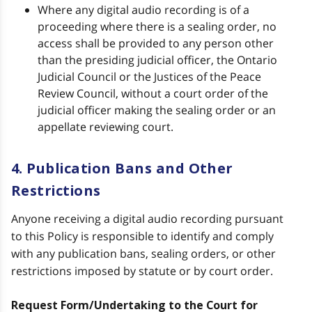
Where any digital audio recording is of a
proceeding where there is a sealing order, no
access shall be provided to any person other
than the presiding judicial officer, the Ontario
Judicial Council or the Justices of the Peace
Review Council, without a court order of the
judicial officer making the sealing order or an
appellate reviewing court.
4. Publication Bans and Other
Restrictions
Anyone receiving a digital audio recording pursuant
to this Policy is responsible to identify and comply
with any publication bans, sealing orders, or other
restrictions imposed by statute or by court order.
Request Form/Undertaking to the Court for