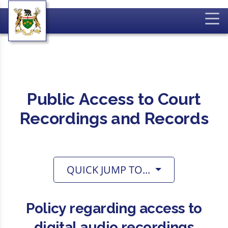
Public Access to Court
Recordings and Records
QUICK JUMP TO...
Policy regarding access to
digital audio recordings