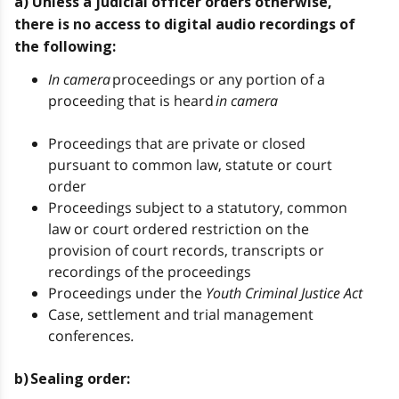
a) Unless a judicial officer orders otherwise,
there is no access to digital audio recordings of
the following:
In camera
proceedings or any portion of a
proceeding that is heard
in camera
Proceedings that are private or closed
pursuant to common law, statute or court
order
Proceedings subject to a statutory, common
law or court ordered restriction on the
provision of court records, transcripts or
recordings of the proceedings
Proceedings under the
Youth Criminal Justice Act
Case, settlement and trial management
conferences
.
b) Sealing order: