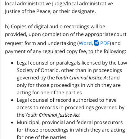
local administrative Judge/local administrative
Justice of the Peace, or their designate.
b) Copies of digital audio recordings will be
provided, upon completion of the appropriate court
request form and undertaking (
Word
,
PDF
) and
payment of any regulated copy fee, to the following:
Legal counsel or paralegals licensed by the Law
Society of Ontario, other than in proceedings
governed by the
Youth Criminal Justice Act
and
only for those proceedings in which they are
acting for one of the parties
Legal counsel of record authorized to have
access to records in proceedings governed by
the
Youth Criminal Justice Act
Municipal, provincial and federal prosecutors
for those proceedings in which they are acting
for one of the parties