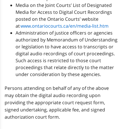
Media on the Joint Courts’ List of Designated
Media for Access to Digital Court Recordings
posted on the Ontario Courts’ website
at
www.ontariocourts.ca/en/media-list.htm
Administration of justice officers or agencies
authorized by Memorandum of Understanding
or legislation to have access to transcripts or
digital audio recordings of court proceedings.
Such access is restricted to those court
proceedings that relate directly to the matter
under consideration by these agencies.
Persons attending on behalf of any of the above
may obtain the digital audio recording upon
providing the appropriate court request form,
signed undertaking, applicable fee, and signed
authorization court form.