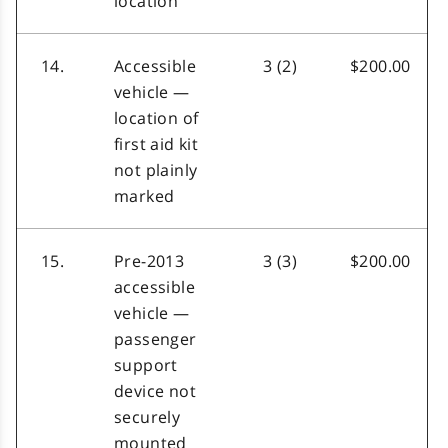
location
14.
Accessible
3 (2)
$200.00
vehicle —
location of
first aid kit
not plainly
marked
15.
Pre-2013
3 (3)
$200.00
accessible
vehicle —
passenger
support
device not
securely
mounted