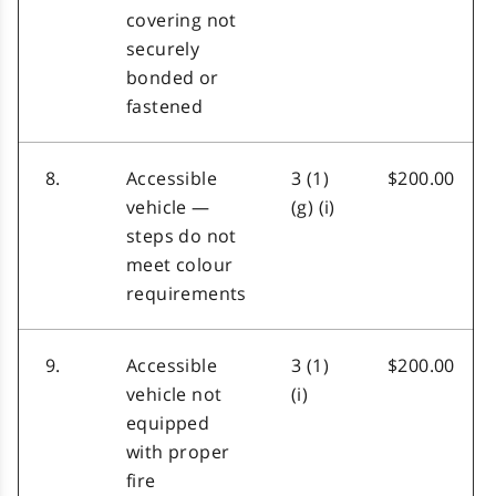
covering not
securely
bonded or
fastened
8.
Accessible
3 (1)
$200.00
vehicle —
(g) (i)
steps do not
meet colour
requirements
9.
Accessible
3 (1)
$200.00
vehicle not
(i)
equipped
with proper
fire