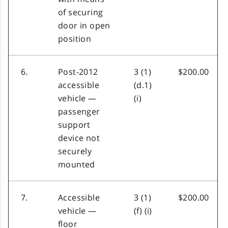
of securing
door in open
position
6.
Post-2012
3 (1)
$200.00
accessible
(d.1)
vehicle —
(i)
passenger
support
device not
securely
mounted
7.
Accessible
3 (1)
$200.00
vehicle —
(f) (i)
floor