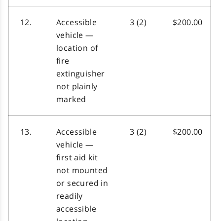
12.
Accessible
3 (2)
$200.00
vehicle —
location of
fire
extinguisher
not plainly
marked
13.
Accessible
3 (2)
$200.00
vehicle —
first aid kit
not mounted
or secured in
readily
accessible