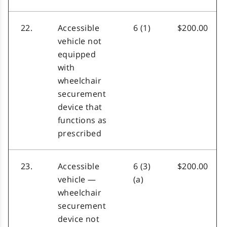
22.
Accessible
6 (1)
$200.00
vehicle not
equipped
with
wheelchair
securement
device that
functions as
prescribed
23.
Accessible
6 (3)
$200.00
vehicle —
(a)
wheelchair
securement
device not