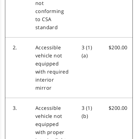
not
conforming
to CSA
standard
2.
Accessible
3 (1)
$200.00
vehicle not
(a)
equipped
with required
interior
mirror
3.
Accessible
3 (1)
$200.00
vehicle not
(b)
equipped
with proper