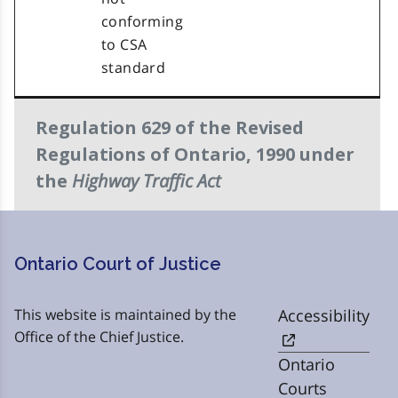
conforming
to CSA
standard
Regulation 629 of the Revised
Regulations of Ontario, 1990 under
Highway Traffic Act
the
Ontario Court of Justice
This website is maintained by the
Accessibility
Office of the Chief Justice.
Ontario
Courts