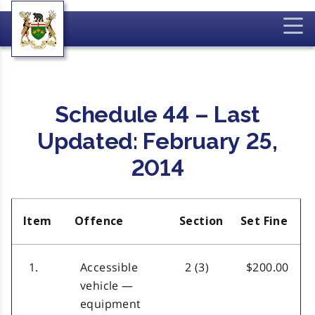
Schedule 44 – Last
Updated: February 25,
2014
Item
Offence
Section
Set Fine
1.
Accessible
2 (3)
$200.00
vehicle —
equipment