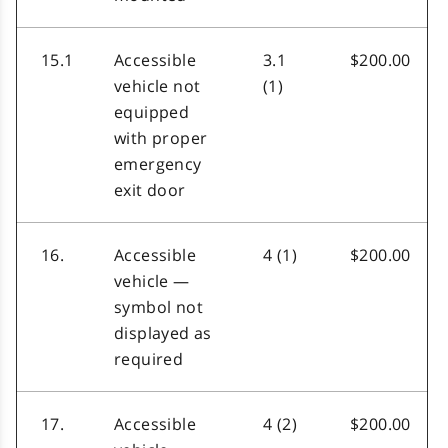
15.1
Accessible
3.1
$200.00
vehicle not
(1)
equipped
with proper
emergency
exit door
16.
Accessible
4 (1)
$200.00
vehicle —
symbol not
displayed as
required
17.
Accessible
4 (2)
$200.00