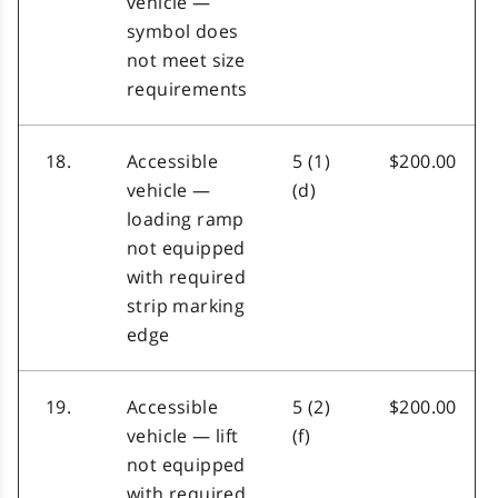
vehicle —
symbol does
not meet size
requirements
18.
Accessible
5 (1)
$200.00
vehicle —
(d)
loading ramp
not equipped
with required
strip marking
edge
19.
Accessible
5 (2)
$200.00
vehicle — lift
(f)
not equipped
with required