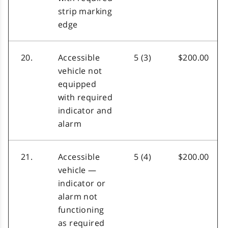
strip marking
edge
20.
Accessible
5 (3)
$200.00
vehicle not
equipped
with required
indicator and
alarm
21.
Accessible
5 (4)
$200.00
vehicle —
indicator or
alarm not
functioning
as required