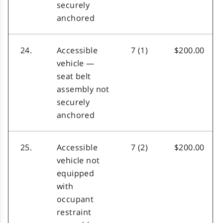
securely
anchored
24.
Accessible
7 (1)
$200.00
vehicle —
seat belt
assembly not
securely
anchored
25.
Accessible
7 (2)
$200.00
vehicle not
equipped
with
occupant
restraint