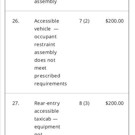
assembly
26.
Accessible
7 (2)
$200.00
vehicle —
occupant
restraint
assembly
does not
meet
prescribed
requirements
27.
Rear-entry
8 (3)
$200.00
accessible
taxicab —
equipment
not