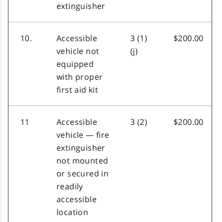
extinguisher
10.
Accessible
3 (1)
$200.00
vehicle not
(j)
equipped
with proper
first aid kit
11
Accessible
3 (2)
$200.00
vehicle — fire
extinguisher
not mounted
or secured in
readily
accessible
location