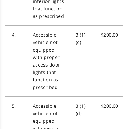
interior lights
that function
as prescribed
4.
Accessible
3 (1)
$200.00
vehicle not
(c)
equipped
with proper
access door
lights that
function as
prescribed
5.
Accessible
3 (1)
$200.00
vehicle not
(d)
equipped
with means