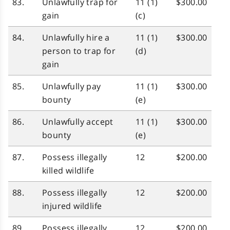
83.
Unlawfully trap for
11 (1)
$300.00
gain
(c)
84.
Unlawfully hire a
11 (1)
$300.00
person to trap for
(d)
gain
85.
Unlawfully pay
11 (1)
$300.00
bounty
(e)
86.
Unlawfully accept
11 (1)
$300.00
bounty
(e)
87.
Possess illegally
12
$200.00
killed wildlife
88.
Possess illegally
12
$200.00
injured wildlife
89.
Possess illegally
12
$200.00