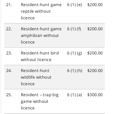
21.
Resident‑hunt game
6 (1) (e)
$200.00
reptile without
licence
22.
Resident‑hunt game
6 (1) (f)
$200.00
amphibian without
licence
23.
Resident‑hunt bird
6 (1) (g)
$200.00
without licence
24.
Resident‑hunt
6 (1) (h)
$200.00
wildlife without
licence
25.
Resident – trap big
6 (1) (a)
$300.00
game without
licence