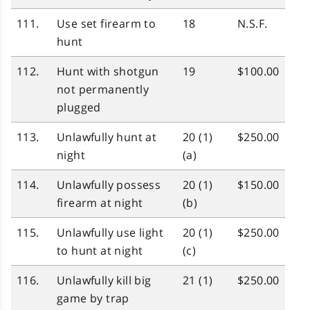
111.
Use set firearm to
18
N.S.F.
hunt
112.
Hunt with shotgun
19
$100.00
not permanently
plugged
113.
Unlawfully hunt at
20 (1)
$250.00
night
(a)
114.
Unlawfully possess
20 (1)
$150.00
firearm at night
(b)
115.
Unlawfully use light
20 (1)
$250.00
to hunt at night
(c)
116.
Unlawfully kill big
21 (1)
$250.00
game by trap