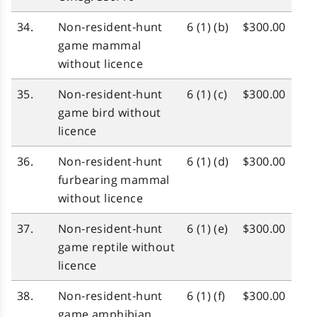
34.
Non‑resident‑hunt
6 (1) (b)
$300.00
game mammal
without licence
35.
Non‑resident‑hunt
6 (1) (c)
$300.00
game bird without
licence
36.
Non‑resident‑hunt
6 (1) (d)
$300.00
furbearing mammal
without licence
37.
Non‑resident‑hunt
6 (1) (e)
$300.00
game reptile without
licence
38.
Non‑resident‑hunt
6 (1) (f)
$300.00
game amphibian