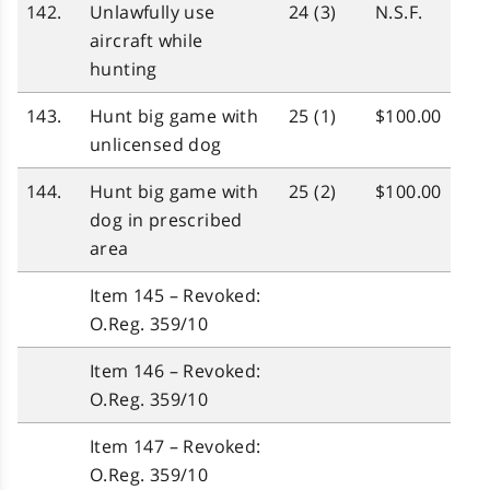
142.
Unlawfully use
24 (3)
N.S.F.
aircraft while
hunting
143.
Hunt big game with
25 (1)
$100.00
unlicensed dog
144.
Hunt big game with
25 (2)
$100.00
dog in prescribed
area
Item 145 – Revoked:
O.Reg. 359/10
Item 146 – Revoked:
O.Reg. 359/10
Item 147 – Revoked:
O.Reg. 359/10