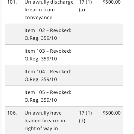
101.
Unlawfully discharge
17 (1)
$500.00
firearm from
(a)
conveyance
Item 102 – Revoked:
O.Reg. 359/10
Item 103 – Revoked:
O.Reg. 359/10
Item 104 – Revoked:
O.Reg. 359/10
Item 105 – Revoked:
O.Reg. 359/10
106.
Unlawfully have
17 (1)
$500.00
loaded firearm in
(d)
right of way in