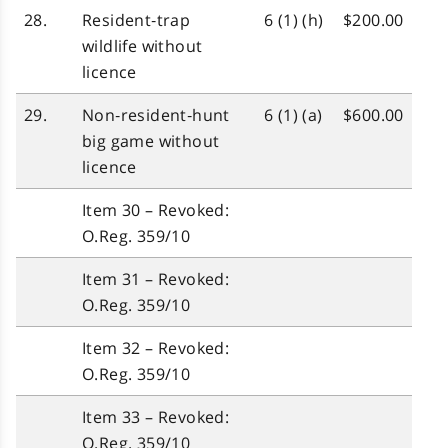
28.
Resident‑trap
6 (1) (h)
$200.00
wildlife without
licence
29.
Non‑resident‑hunt
6 (1) (a)
$600.00
big game without
licence
Item 30 – Revoked:
O.Reg. 359/10
Item 31 – Revoked:
O.Reg. 359/10
Item 32 – Revoked:
O.Reg. 359/10
Item 33 – Revoked:
O.Reg. 359/10