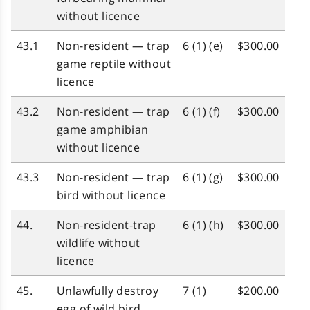
without licence
43.1
Non-resident — trap
6 (1) (e)
$300.00
game reptile without
licence
43.2
Non-resident — trap
6 (1) (f)
$300.00
game amphibian
without licence
43.3
Non-resident — trap
6 (1) (g)
$300.00
bird without licence
44.
Non‑resident‑trap
6 (1) (h)
$300.00
wildlife without
licence
45.
Unlawfully destroy
7 (1)
$200.00
egg of wild bird