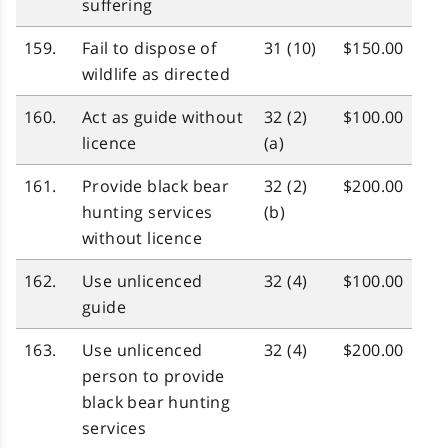
suffering
159.
Fail to dispose of
31 (10)
$150.00
wildlife as directed
160.
Act as guide without
32 (2)
$100.00
licence
(a)
161.
Provide black bear
32 (2)
$200.00
hunting services
(b)
without licence
162.
Use unlicenced
32 (4)
$100.00
guide
163.
Use unlicenced
32 (4)
$200.00
person to provide
black bear hunting
services