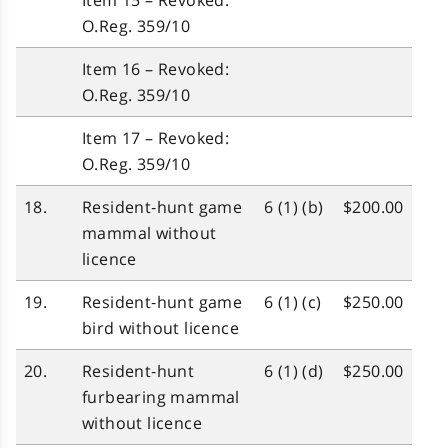
Item 15 – Revoked:
O.Reg. 359/10
Item 16 – Revoked:
O.Reg. 359/10
Item 17 – Revoked:
O.Reg. 359/10
18.
Resident‑hunt game
6 (1) (b)
$200.00
mammal without
licence
19.
Resident‑hunt game
6 (1) (c)
$250.00
bird without licence
20.
Resident‑hunt
6 (1) (d)
$250.00
furbearing mammal
without licence