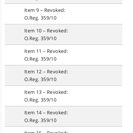
Item 9 – Revoked:
O.Reg. 359/10
Item 10 – Revoked:
O.Reg. 359/10
Item 11 – Revoked:
O.Reg. 359/10
Item 12 – Revoked:
O.Reg. 359/10
Item 13 – Revoked:
O.Reg. 359/10
Item 14 – Revoked:
O.Reg. 359/10