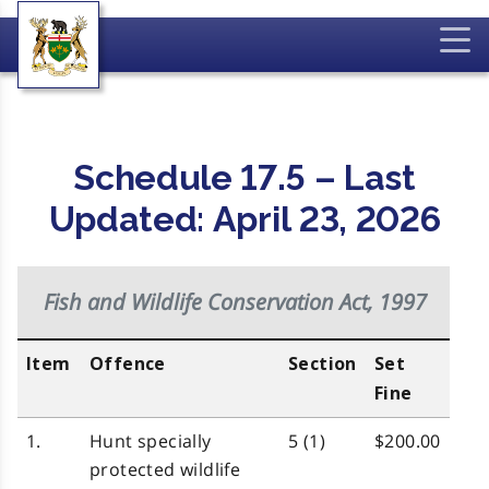
Schedule 17.5 – Last
Updated: April 23, 2026
Fish and Wildlife Conservation Act, 1997
Item
Offence
Section
Set
Fine
1.
Hunt specially
5 (1)
$200.00
protected wildlife