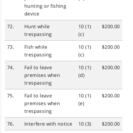
hunting or fishing
device
72.
Hunt while
10 (1)
$200.00
trespassing
(c)
73.
Fish while
10 (1)
$200.00
trespassing
(c)
74.
Fail to leave
10 (1)
$200.00
premises when
(d)
trespassing
75.
Fail to leave
10 (1)
$200.00
premises when
(e)
trespassing
76.
Interfere with notice
10 (3)
$200.00