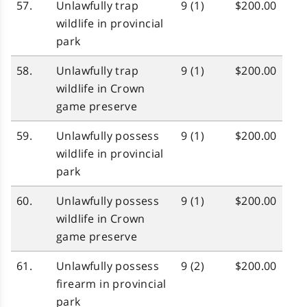
57.
Unlawfully trap
9 (1)
$200.00
wildlife in provincial
park
58.
Unlawfully trap
9 (1)
$200.00
wildlife in Crown
game preserve
59.
Unlawfully possess
9 (1)
$200.00
wildlife in provincial
park
60.
Unlawfully possess
9 (1)
$200.00
wildlife in Crown
game preserve
61.
Unlawfully possess
9 (2)
$200.00
firearm in provincial
park