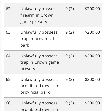
62.
Unlawfully possess
9 (2)
$200.00
firearm in Crown
game preserve
63.
Unlawfully possess
9 (2)
$200.00
trap in provincial
park
64.
Unlawfully possess
9 (2)
$200.00
trap in Crown game
preserve
65.
Unlawfully possess
9 (2)
$200.00
prohibited device in
provincial park
66.
Unlawfully possess
9 (2)
$200.00
prohibited device in