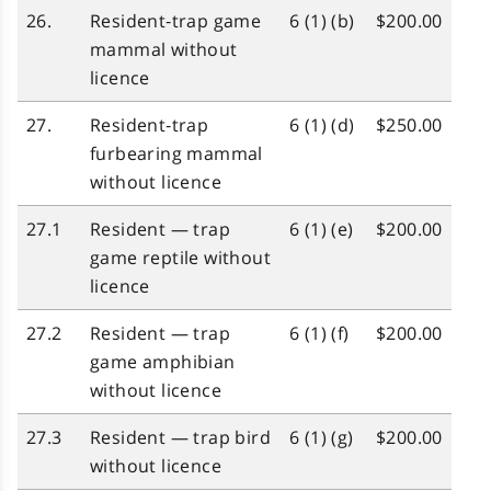
26.
Resident‑trap game
6 (1) (b)
$200.00
mammal without
licence
27.
Resident‑trap
6 (1) (d)
$250.00
furbearing mammal
without licence
27.1
Resident — trap
6 (1) (e)
$200.00
game reptile without
licence
27.2
Resident — trap
6 (1) (f)
$200.00
game amphibian
without licence
27.3
Resident — trap bird
6 (1) (g)
$200.00
without licence