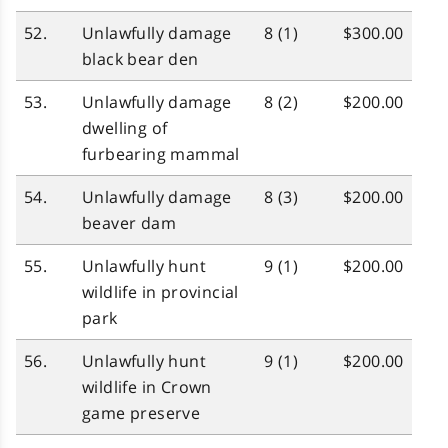
52.
Unlawfully damage
8 (1)
$300.00
black bear den
53.
Unlawfully damage
8 (2)
$200.00
dwelling of
furbearing mammal
54.
Unlawfully damage
8 (3)
$200.00
beaver dam
55.
Unlawfully hunt
9 (1)
$200.00
wildlife in provincial
park
56.
Unlawfully hunt
9 (1)
$200.00
wildlife in Crown
game preserve