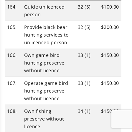
164.
Guide unlicenced
32 (5)
$100.00
person
165.
Provide black bear
32 (5)
$200.00
hunting services to
unlicenced person
166.
Own game bird
33 (1)
$150.00
hunting preserve
without licence
167.
Operate game bird
33 (1)
$150.00
hunting preserve
without licence
168.
Own fishing
34 (1)
$150.00
preserve without
licence