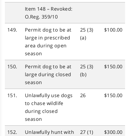
Item 148 – Revoked:
O.Reg. 359/10
149.
Permit dog to be at
25 (3)
$100.00
large in prescribed
(a)
area during open
season
150.
Permit dog to be at
25 (3)
$150.00
large during closed
(b)
season
151.
Unlawfully use dogs
26
$150.00
to chase wildlife
during closed
season
152.
Unlawfully hunt with
27 (1)
$300.00