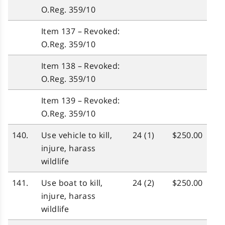
O.Reg. 359/10
Item 137 – Revoked:
O.Reg. 359/10
Item 138 – Revoked:
O.Reg. 359/10
Item 139 – Revoked:
O.Reg. 359/10
140.
Use vehicle to kill,
24 (1)
$250.00
injure, harass
wildlife
141.
Use boat to kill,
24 (2)
$250.00
injure, harass
wildlife