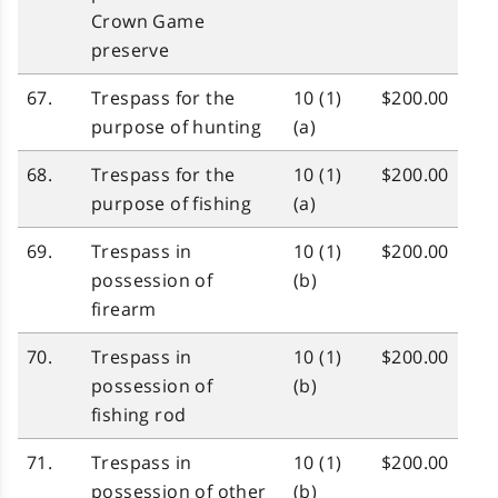
Crown Game
preserve
67.
Trespass for the
10 (1)
$200.00
purpose of hunting
(a)
68.
Trespass for the
10 (1)
$200.00
purpose of fishing
(a)
69.
Trespass in
10 (1)
$200.00
possession of
(b)
firearm
70.
Trespass in
10 (1)
$200.00
possession of
(b)
fishing rod
71.
Trespass in
10 (1)
$200.00
possession of other
(b)