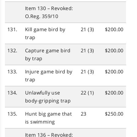
Item 130 – Revoked:
O.Reg. 359/10
131.
Kill game bird by
21 (3)
$200.00
trap
132.
Capture game bird
21 (3)
$200.00
by trap
133.
Injure game bird by
21 (3)
$200.00
trap
134.
Unlawfully use
22 (1)
$200.00
body‑gripping trap
135.
Hunt big game that
23
$250.00
is swimming
Item 136 – Revoked: