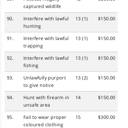
captured wildlife
90.
Interfere with lawful
13 (1)
$150.00
hunting
91.
Interfere with lawful
13 (1)
$150.00
trapping
92.
Interfere with lawful
13 (1)
$150.00
fishing
93.
Unlawfully purport
13 (2)
$150.00
to give notice
94.
Hunt with firearm in
14
$150.00
unsafe area
95.
Fail to wear proper
15
$300.00
coloured clothing