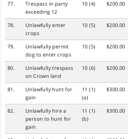
77.
Trespass in party
10 (4)
$200.00
exceeding 12
78.
Unlawfully enter
10 (5)
$200.00
crops
79.
Unlawfully permit
10 (5)
$200.00
dog to enter crops
80.
Unlawfully trespass
10 (6)
$200.00
on Crown land
81.
Unlawfully hunt for
11 (1)
$300.00
gain
(a)
82.
Unlawfully hire a
11 (1)
$300.00
person to hunt for
(b)
gain