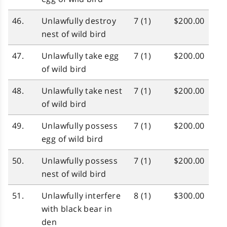
46.
Unlawfully destroy
7 (1)
$200.00
nest of wild bird
47.
Unlawfully take egg
7 (1)
$200.00
of wild bird
48.
Unlawfully take nest
7 (1)
$200.00
of wild bird
49.
Unlawfully possess
7 (1)
$200.00
egg of wild bird
50.
Unlawfully possess
7 (1)
$200.00
nest of wild bird
51.
Unlawfully interfere
8 (1)
$300.00
with black bear in
den