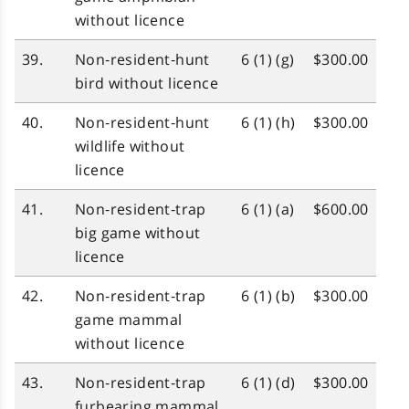
without licence
39.
Non‑resident‑hunt
6 (1) (g)
$300.00
bird without licence
40.
Non‑resident‑hunt
6 (1) (h)
$300.00
wildlife without
licence
41.
Non‑resident‑trap
6 (1) (a)
$600.00
big game without
licence
42.
Non‑resident‑trap
6 (1) (b)
$300.00
game mammal
without licence
43.
Non‑resident‑trap
6 (1) (d)
$300.00
furbearing mammal