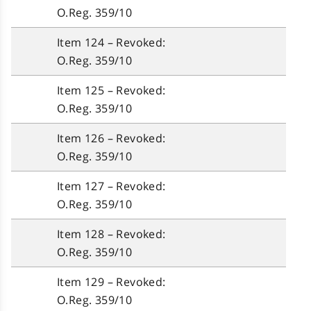
O.Reg. 359/10
Item 124 – Revoked:
O.Reg. 359/10
Item 125 – Revoked:
O.Reg. 359/10
Item 126 – Revoked:
O.Reg. 359/10
Item 127 – Revoked:
O.Reg. 359/10
Item 128 – Revoked:
O.Reg. 359/10
Item 129 – Revoked:
O.Reg. 359/10