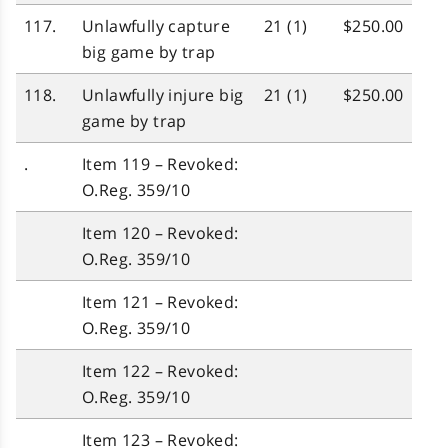
117.
Unlawfully capture
21 (1)
$250.00
big game by trap
118.
Unlawfully injure big
21 (1)
$250.00
game by trap
.
Item 119 – Revoked:
O.Reg. 359/10
Item 120 – Revoked:
O.Reg. 359/10
Item 121 – Revoked:
O.Reg. 359/10
Item 122 – Revoked:
O.Reg. 359/10
Item 123 – Revoked: