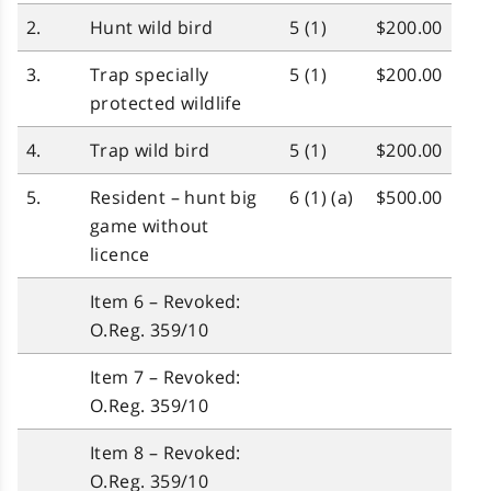
2.
Hunt wild bird
5 (1)
$200.00
3.
Trap specially
5 (1)
$200.00
protected wildlife
4.
Trap wild bird
5 (1)
$200.00
5.
Resident – hunt big
6 (1) (a)
$500.00
game without
licence
Item 6 – Revoked:
O.Reg. 359/10
Item 7 – Revoked:
O.Reg. 359/10
Item 8 – Revoked:
O.Reg. 359/10