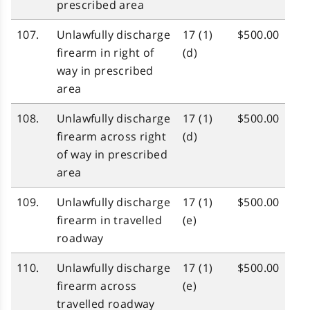
prescribed area
107.
Unlawfully discharge
17 (1)
$500.00
firearm in right of
(d)
way in prescribed
area
108.
Unlawfully discharge
17 (1)
$500.00
firearm across right
(d)
of way in prescribed
area
109.
Unlawfully discharge
17 (1)
$500.00
firearm in travelled
(e)
roadway
110.
Unlawfully discharge
17 (1)
$500.00
firearm across
(e)
travelled roadway