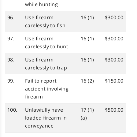
while hunting
96.
Use firearm
16 (1)
$300.00
carelessly to fish
97.
Use firearm
16 (1)
$300.00
carelessly to hunt
98.
Use firearm
16 (1)
$300.00
carelessly to trap
99.
Fail to report
16 (2)
$150.00
accident involving
firearm
100.
Unlawfully have
17 (1)
$500.00
loaded firearm in
(a)
conveyance