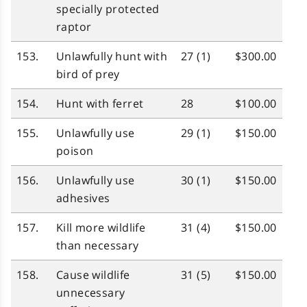
specially protected
raptor
153.
Unlawfully hunt with
27 (1)
$300.00
bird of prey
154.
Hunt with ferret
28
$100.00
155.
Unlawfully use
29 (1)
$150.00
poison
156.
Unlawfully use
30 (1)
$150.00
adhesives
157.
Kill more wildlife
31 (4)
$150.00
than necessary
158.
Cause wildlife
31 (5)
$150.00
unnecessary