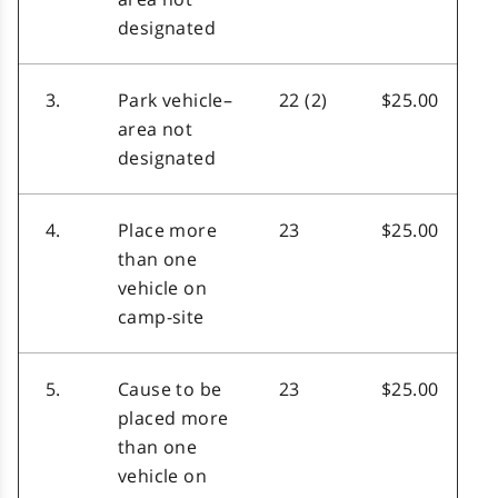
designated
3.
Park vehicle–
22 (2)
$25.00
area not
designated
4.
Place more
23
$25.00
than one
vehicle on
camp-site
5.
Cause to be
23
$25.00
placed more
than one
vehicle on