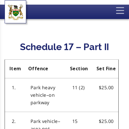
Schedule 17 – Part II
Item
Offence
Section
Set Fine
1.
Park heavy
11 (2)
$25.00
vehicle–on
parkway
2.
Park vehicle–
15
$25.00
area not