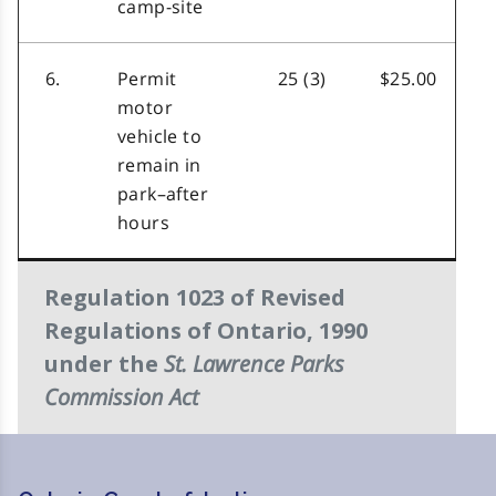
camp-site
6.
Permit
25 (3)
$25.00
motor
vehicle to
remain in
park–after
hours
Regulation 1023 of Revised
Regulations of Ontario, 1990
St. Lawrence Parks
under the
Commission Act