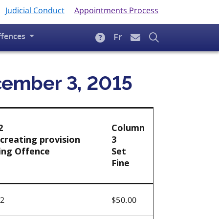
Judicial Conduct
Appointments Process
ffences
Fr
ecember 3, 2015
2
Column
creating provision
3
ing Offence
Set
Fine
.2
$50.00