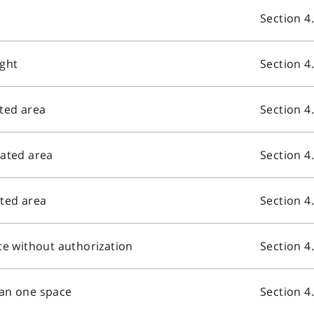
Section 4
ight
Section 4
ated area
Section 4
nated area
Section 4
ated area
Section 4
ce without authorization
Section 4
han one space
Section 4