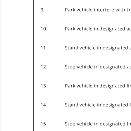
9.
Park vehicle interfere with tr
10.
Park vehicle in designated a
11.
Stand vehicle in designated 
12.
Stop vehicle in designated a
13.
Park vehicle in designated fi
14.
Stand vehicle in designated 
15.
Stop vehicle in designated f