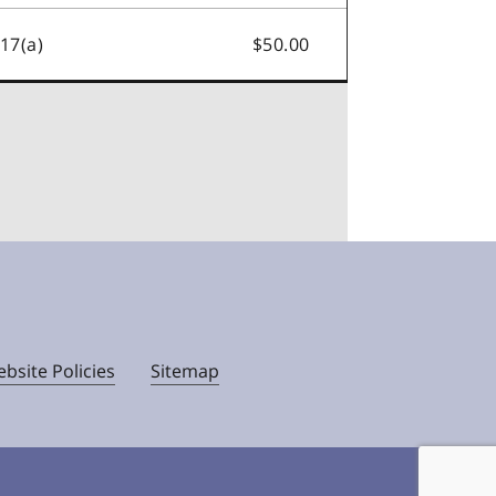
.17(a)
$50.00
bsite Policies
Sitemap