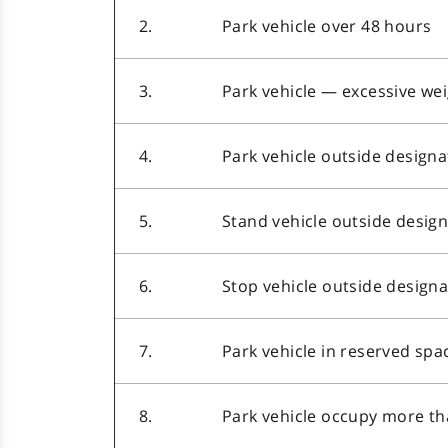
2.
Park vehicle over 48 hours
3.
Park vehicle — excessive we
4.
Park vehicle outside design
5.
Stand vehicle outside desig
6.
Stop vehicle outside design
7.
Park vehicle in reserved spa
8.
Park vehicle occupy more t