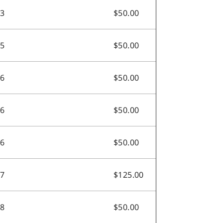
.3
$50.00
.5
$50.00
.6
$50.00
.6
$50.00
.6
$50.00
.7
$125.00
.8
$50.00