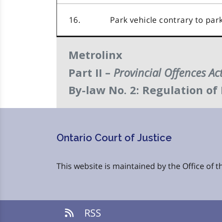
16.
Park vehicle contrary to par
Metrolinx
Provincial Offences Ac
Part II –
By-law No. 2: Regulation of
Ontario Court of Justice
This website is maintained by the Office of th
RSS