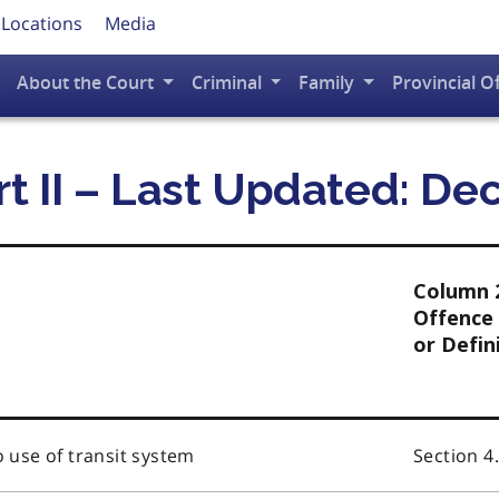
 Locations
Media
About the Court
Criminal
Family
Provincial O
rt II – Last Updated: D
Column 
Offence 
or Defin
o use of transit system
Section 4