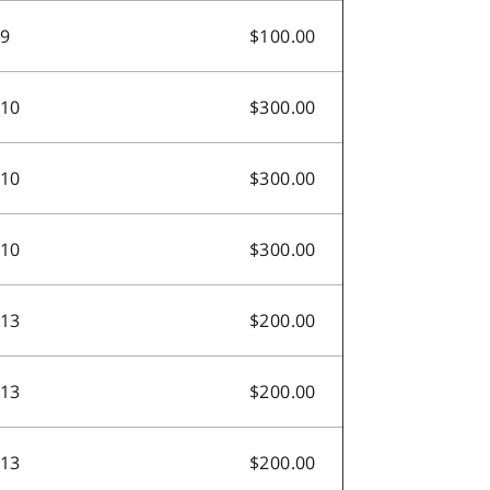
.9
$100.00
.10
$300.00
.10
$300.00
.10
$300.00
.13
$200.00
.13
$200.00
.13
$200.00