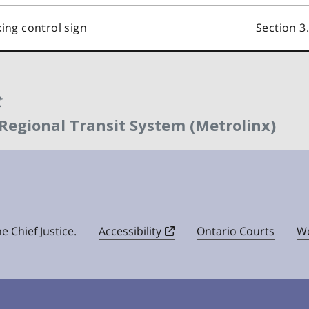
king control sign
Section 3
t
 Regional Transit System (Metrolinx)
e Chief Justice.
Accessibility
Ontario Courts
We