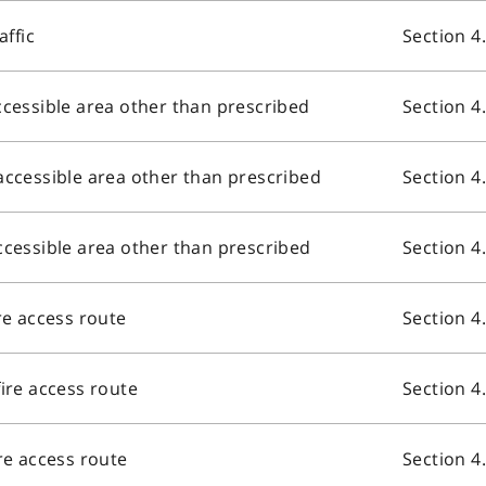
affic
Section 4
ccessible area other than prescribed
Section 4
accessible area other than prescribed
Section 4
ccessible area other than prescribed
Section 4
re access route
Section 4
fire access route
Section 4
ire access route
Section 4