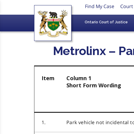
Find My Case
Court
Ontario Court of Justice
Metrolinx – Pa
Item
Column 1
Short Form Wording
1.
Park vehicle not incidental t