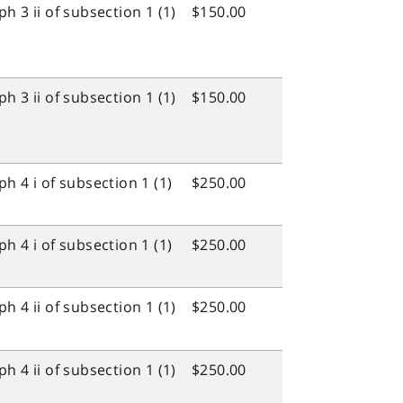
 3 ii of subsection 1 (1)
$150.00
 3 ii of subsection 1 (1)
$150.00
h 4 i of subsection 1 (1)
$250.00
h 4 i of subsection 1 (1)
$250.00
 4 ii of subsection 1 (1)
$250.00
 4 ii of subsection 1 (1)
$250.00