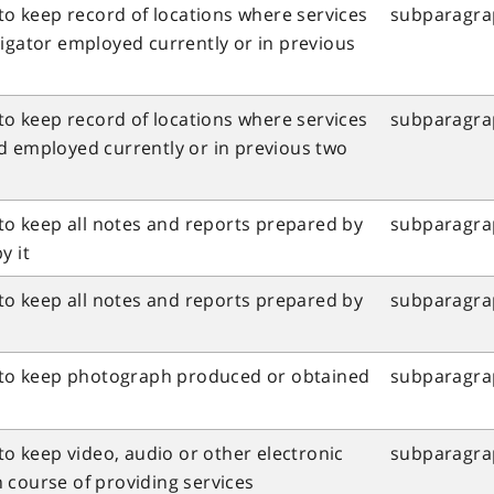
 to keep record of locations where services
subparagraph
tigator employed currently or in previous
 to keep record of locations where services
subparagraph
d employed currently or in previous two
 to keep all notes and reports prepared by
subparagrap
y it
 to keep all notes and reports prepared by
subparagrap
l to keep photograph produced or obtained
subparagraph
 to keep video, audio or other electronic
subparagraph
n course of providing services