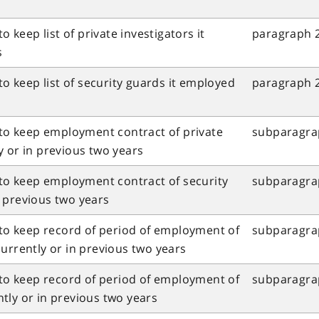
o keep list of private investigators it
paragraph 2
s
to keep list of security guards it employed
paragraph 2
 to keep employment contract of private
subparagrap
y or in previous two years
 to keep employment contract of security
subparagrap
 previous two years
 to keep record of period of employment of
subparagraph
urrently or in previous two years
 to keep record of period of employment of
subparagraph
tly or in previous two years