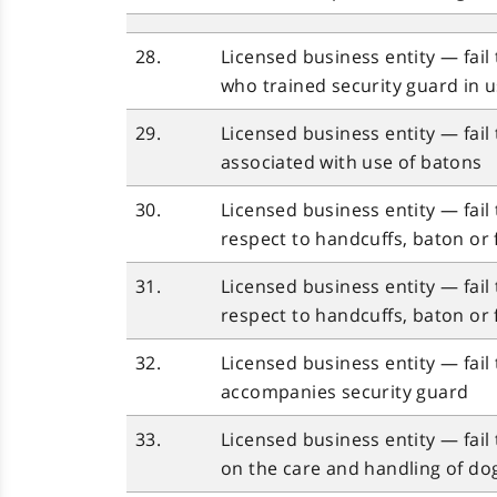
28.
Licensed business entity — fail 
who trained security guard in u
29.
Licensed business entity — fail
associated with use of batons
30.
Licensed business entity — fail
respect to handcuffs, baton or 
31.
Licensed business entity — fail
respect to handcuffs, baton or 
32.
Licensed business entity — fail 
accompanies security guard
33.
Licensed business entity — fail
on the care and handling of do