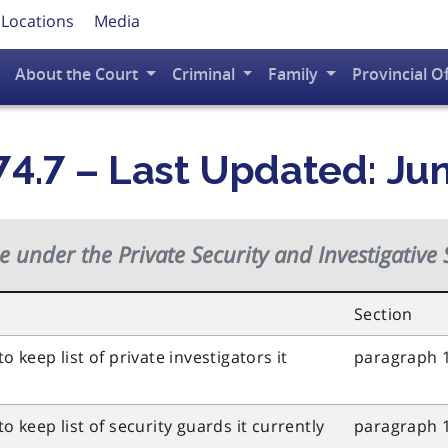
 Locations
Media
About the Court
Criminal
Family
Provincial O
4.7 – Last Updated: Ju
de under the
Private Security and Investigative 
Section
o keep list of private investigators it
paragraph 1
o keep list of security guards it currently
paragraph 1