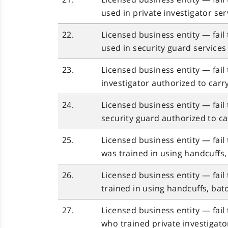
used in private investigator se
22.
Licensed business entity — fail
used in security guard service
23.
Licensed business entity — fail
investigator authorized to carr
24.
Licensed business entity — fail
security guard authorized to ca
25.
Licensed business entity — fail
was trained in using handcuffs,
26.
Licensed business entity — fail
trained in using handcuffs, bat
27.
Licensed business entity — fail 
who trained private investigato