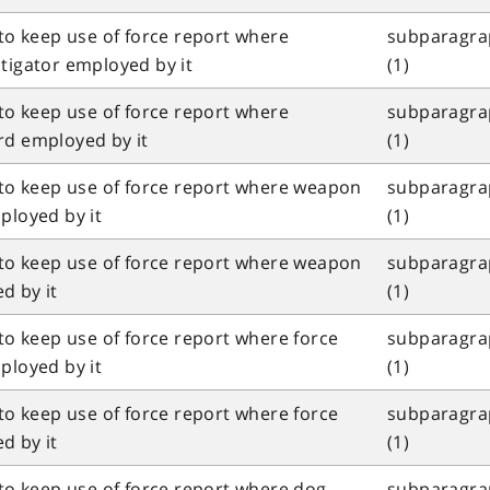
 to keep use of force report where
subparagrap
tigator employed by it
(1)
 to keep use of force report where
subparagrap
rd employed by it
(1)
l to keep use of force report where weapon
subparagrap
ployed by it
(1)
l to keep use of force report where weapon
subparagrap
d by it
(1)
 to keep use of force report where force
subparagrap
ployed by it
(1)
 to keep use of force report where force
subparagrap
d by it
(1)
 to keep use of force report where dog
subparagrap