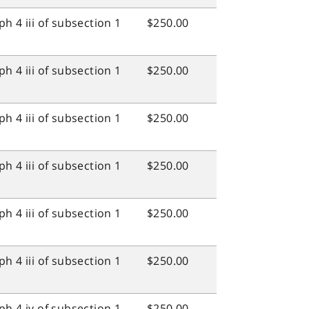
h 4 iii of subsection 1
$250.00
h 4 iii of subsection 1
$250.00
h 4 iii of subsection 1
$250.00
h 4 iii of subsection 1
$250.00
h 4 iii of subsection 1
$250.00
h 4 iii of subsection 1
$250.00
h 4 iv of subsection 1
$250.00