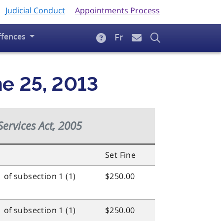
Judicial Conduct
Appointments Process
ffences
Fr
ne 25, 2013
Services Act, 2005
Set Fine
 of subsection 1 (1)
$250.00
 of subsection 1 (1)
$250.00