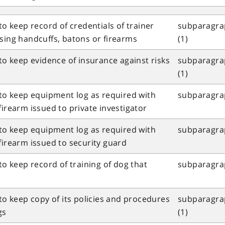
to keep record of credentials of trainer
subparagrap
sing handcuffs, batons or firearms
(1)
 to keep evidence of insurance against risks
subparagrap
(1)
 to keep equipment log as required with
subparagrap
firearm issued to private investigator
 to keep equipment log as required with
subparagrap
firearm issued to security guard
to keep record of training of dog that
subparagrap
 to keep copy of its policies and procedures
subparagrap
gs
(1)