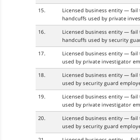
15.
Licensed business entity — fail
handcuffs used by private inves
16.
Licensed business entity — fail
handcuffs used by security gua
17.
Licensed business entity — fai
used by private investigator em
18.
Licensed business entity — fai
used by security guard employe
19.
Licensed business entity — fail
used by private investigator em
20.
Licensed business entity — fail
used by security guard employe
21.
Licensed business entity — fail