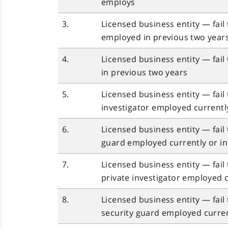
employs
3.
Licensed business entity — fail t
employed in previous two year
4.
Licensed business entity — fail 
in previous two years
5.
Licensed business entity — fail
investigator employed currentl
6.
Licensed business entity — fail
guard employed currently or in
7.
Licensed business entity — fail
private investigator employed c
8.
Licensed business entity — fail
security guard employed curren