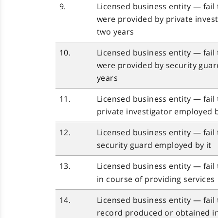
9.
Licensed business entity — fail
were provided by private inves
two years
10.
Licensed business entity — fail
were provided by security guar
years
11.
Licensed business entity — fail
private investigator employed b
12.
Licensed business entity — fail
security guard employed by it
13.
Licensed business entity — fai
in course of providing services
14.
Licensed business entity — fail
record produced or obtained
i