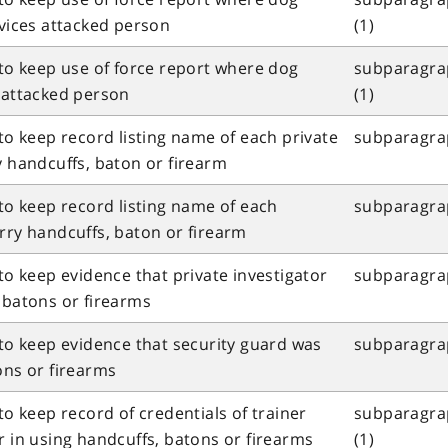
rvices attacked person
(1)
 to keep use of force report where dog
subparagrap
s attacked person
(1)
 to keep record listing name of each private
subparagrap
y handcuffs, baton or firearm
 to keep record listing name of each
subparagrap
rry handcuffs, baton or firearm
 to keep evidence that private investigator
subparagraph
 batons or firearms
 to keep evidence that security guard was
subparagraph
ons or firearms
to keep record of credentials of trainer
subparagrap
r in using handcuffs, batons or firearms
(1)