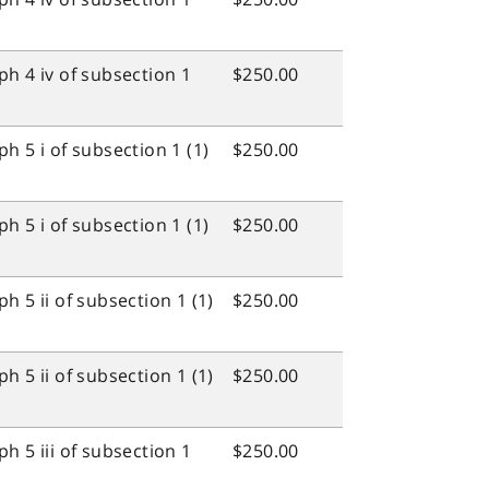
h 4 iv of subsection 1
$250.00
h 5 i of subsection 1 (1)
$250.00
h 5 i of subsection 1 (1)
$250.00
 5 ii of subsection 1 (1)
$250.00
 5 ii of subsection 1 (1)
$250.00
h 5 iii of subsection 1
$250.00