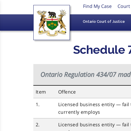
Find My Case
Court
Ontario Court of Justice
Schedule 7
Ontario Regulation 434/07 ma
Item
Offence
1.
Licensed business entity — fail t
currently employs
2.
Licensed business entity — fail t