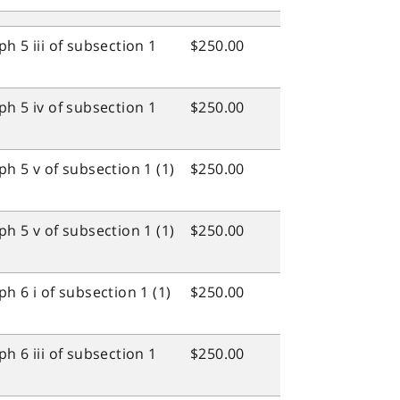
h 5 iii of subsection 1
$250.00
h 5 iv of subsection 1
$250.00
h 5 v of subsection 1 (1)
$250.00
h 5 v of subsection 1 (1)
$250.00
h 6 i of subsection 1 (1)
$250.00
h 6 iii of subsection 1
$250.00