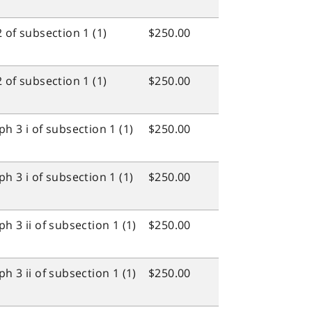
 of subsection 1 (1)
$250.00
 of subsection 1 (1)
$250.00
h 3 i of subsection 1 (1)
$250.00
h 3 i of subsection 1 (1)
$250.00
 3 ii of subsection 1 (1)
$250.00
 3 ii of subsection 1 (1)
$250.00