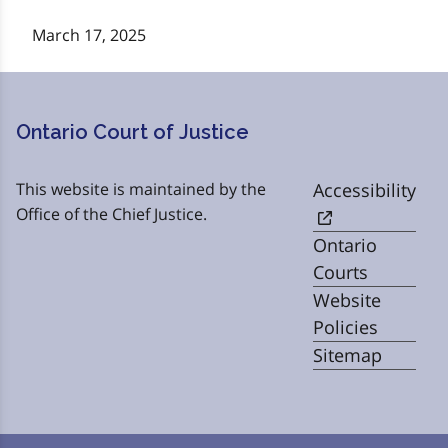
March 17, 2025
Ontario Court of Justice
This website is maintained by the
Accessibility
Office of the Chief Justice.
Ontario
Courts
Website
Policies
Sitemap