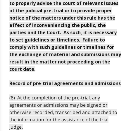
to properly advise the court of relevant issues
at the judicial pre-trial or to provide proper
notice of the matters under this rule has the
effect of inconveniencing the public, the
parties and the Court. As such, it is necessary
to set guidelines or timelines. Failure to
comply with such guidelines or timelines for
the exchange of material and submissions may
result in the matter not proceeding on the
court date.
Record of pre-trial agreements and admissions
(8) At the completion of the pre-trial, any
agreements or admissions may be signed or
otherwise recorded, transcribed and attached to
the information for the assistance of the trial
judge.