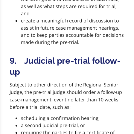
as well as what steps are required for trial;
and
create a meaningful record of discussion to
assist in future case management hearings,
and to keep parties accountable for decisions
made during the pre-trial.
9. Judicial pre-trial follow-
up
Subject to other direction of the Regional Senior
Judge, the pre-trial judge should order a follow-up
case-management event no later than 10 weeks
before a trial date, such as:
scheduling a confirmation hearing,
a second judicial pre-trial, or
requiring the parties to file a certificate of