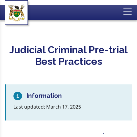
Judicial Criminal Pre-trial
Best Practices
Information
Last updated: March 17, 2025