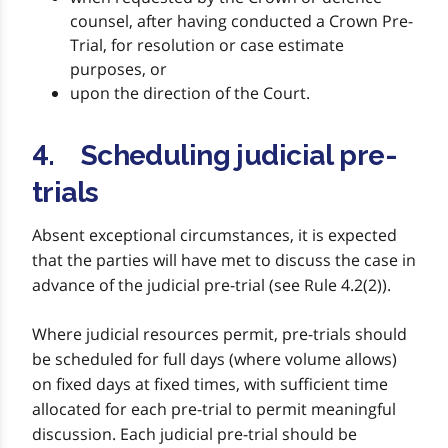
counsel, after having conducted a Crown Pre-
Trial, for resolution or case estimate
purposes, or
upon the direction of the Court.
4. Scheduling judicial pre-
trials
Absent exceptional circumstances, it is expected
that the parties will have met to discuss the case in
advance of the judicial pre-trial (see Rule 4.2(2)).
Where judicial resources permit, pre-trials should
be scheduled for full days (where volume allows)
on fixed days at fixed times, with sufficient time
allocated for each pre-trial to permit meaningful
discussion. Each judicial pre-trial should be