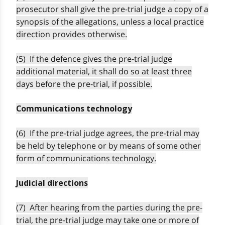
prosecutor shall give the pre-trial judge a copy of a
synopsis of the allegations, unless a local practice
direction provides otherwise.
(5) If the defence gives the pre-trial judge
additional material, it shall do so at least three
days before the pre-trial, if possible.
Communications technology
(6) If the pre-trial judge agrees, the pre-trial may
be held by telephone or by means of some other
form of communications technology.
Judicial directions
(7) After hearing from the parties during the pre-
trial, the pre-trial judge may take one or more of