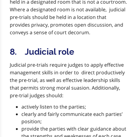
held in a designated room that is not a courtroom.
Where a designated room is not available, judicial
pre-trials should be held in a location that
provides privacy, promotes open discussion, and
conveys a sense of court decorum.
8. Judicial role
Judicial pre-trials require judges to apply effective
management skills in order to direct productively
the pre-trial, as well as effective leadership skills
that permits strong moral suasion. Additionally,
pre-trial judges should:
actively listen to the parties;
clearly and fairly communicate each parties’
position;
provide the parties with clear guidance about
the strengths and weaknesses of each case,