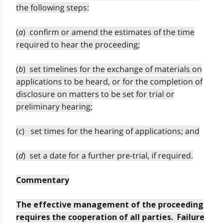
the following steps:
(
a
) confirm or amend the estimates of the time
required to hear the proceeding;
(
b
) set timelines for the exchange of materials on
applications to be heard, or for the completion of
disclosure on matters to be set for trial or
preliminary hearing;
(
c
) set times for the hearing of applications; and
(
d
) set a date for a further pre-trial, if required.
Commentary
The effective management of the proceeding
requires the cooperation of all parties. Failure