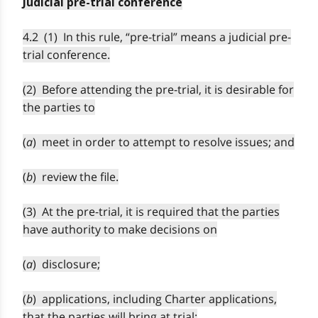
Judicial pre-trial conference
4.2 (1) In this rule, “pre-trial” means a judicial pre-
trial conference.
(2) Before attending the pre-trial, it is desirable for
the parties to
(
a
) meet in order to attempt to resolve issues; and
(
b
) review the file.
(3) At the pre-trial, it is required that the parties
have authority to make decisions on
(
a
) disclosure;
(
b
) applications, including Charter applications,
that the parties will bring at trial;