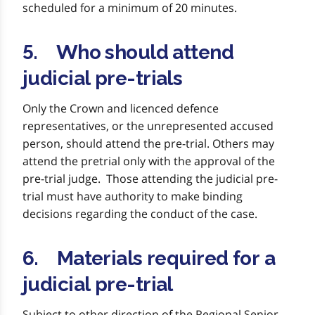
scheduled for a minimum of 20 minutes.
5. Who should attend
judicial pre-trials
Only the Crown and licenced defence
representatives, or the unrepresented accused
person, should attend the pre-trial. Others may
attend the pretrial only with the approval of the
pre-trial judge. Those attending the judicial pre-
trial must have authority to make binding
decisions regarding the conduct of the case.
6. Materials required for a
judicial pre-trial
Subject to other direction of the Regional Senior