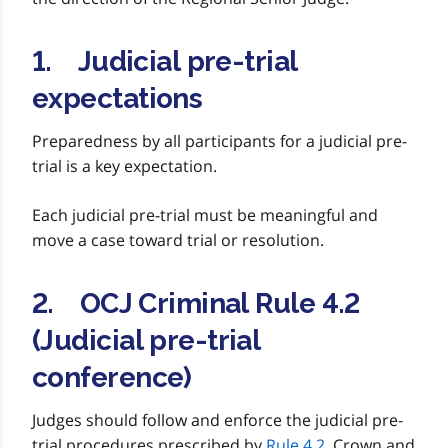
1. Judicial pre-trial
expectations
Preparedness by all participants for a judicial pre-
trial is a key expectation.
Each judicial pre-trial must be meaningful and
move a case toward trial or resolution.
2. OCJ Criminal Rule 4.2
(Judicial pre-trial
conference)
Judges should follow and enforce the judicial pre-
trial procedures prescribed by
Rule 4.2
. Crown and