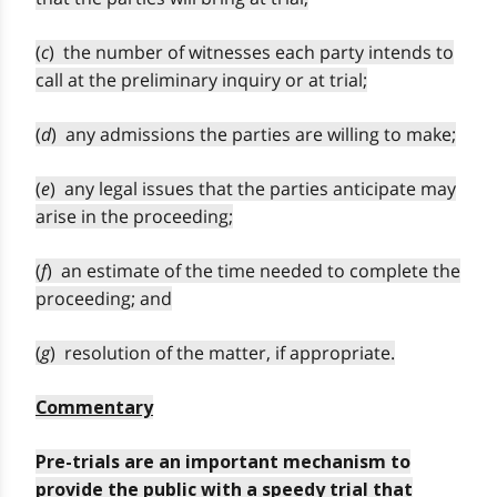
(
c
) the number of witnesses each party intends to
call at the preliminary inquiry or at trial;
(
d
) any admissions the parties are willing to make;
(
e
) any legal issues that the parties anticipate may
arise in the proceeding;
(
f
) an estimate of the time needed to complete the
proceeding; and
(
g
) resolution of the matter, if appropriate.
Commentary
Pre-trials are an important mechanism to
provide the public with a speedy trial that