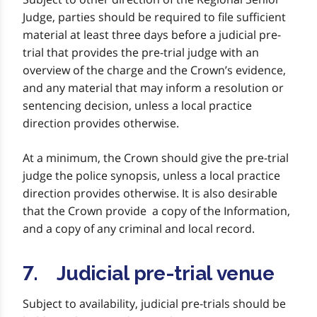
Judge, parties should be required to file sufficient
material at least three days before a judicial pre-
trial that provides the pre-trial judge with an
overview of the charge and the Crown’s evidence,
and any material that may inform a resolution or
sentencing decision, unless a local practice
direction provides otherwise.
At a minimum, the Crown should give the pre-trial
judge the police synopsis, unless a local practice
direction provides otherwise. It is also desirable
that the Crown provide a copy of the Information,
and a copy of any criminal and local record.
7. Judicial pre-trial venue
Subject to availability, judicial pre-trials should be