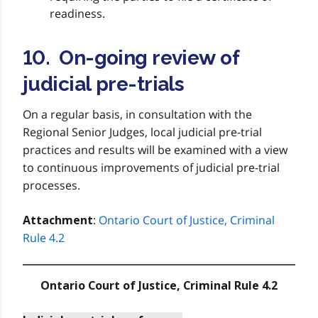
readiness.
10. On-going review of
judicial pre-trials
On a regular basis, in consultation with the
Regional Senior Judges, local judicial pre-trial
practices and results will be examined with a view
to continuous improvements of judicial pre-trial
processes.
:
Ontario Court of Justice, Criminal
Attachment
Rule 4.2
Ontario Court of Justice, Criminal Rule 4.2