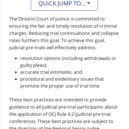
QUICK JUMP TO...
The Ontario Court of Justice is committed to
ensuring the fair and timely resolution of criminal
charges. Reducing trial continuations and collapse
rates furthers this goal. To achieve this goal,
judicial pre-trials will effectively address:
resolution options (including withdrawals or
guilty pleas);
accurate trial estimates, and
procedural and evidentiary issues that
promote the proper use of trial time.
These best practices are intended to provide
guidance to all judicial pre-trial participants about
the application of OCJ Rule 4.2 (judicial pre-trial
conference). These best practices are subject to
the direction of the Regional Senior Judge.