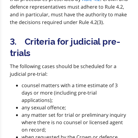
defence representatives must adhere to Rule 4.2,
and in particular, must have the authority to make
the decisions required under Rule 4.2(3).
3. Criteria for judicial pre-
trials
The following cases should be scheduled for a
judicial pre-trial:
counsel matters with a time estimate of 3
days or more (including pre-trial
applications);
any sexual offence;
any matter set for trial or preliminary inquiry
where there is no counsel or licensed agent
on record;
when requested by the Crown or defence