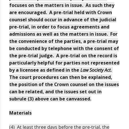
focuses on the matters in issue. As such they
are encouraged. A pre-trial held with Crown
counsel should occur in advance of the judicial
pre-trial, in order to focus agreements and
admissions as well as the matters in issue. For
the convenience of the parties, a pre-trial may
be conducted by telephone with the consent of
the pre-trial judge. A pre-trial on the record is
particularly helpful for parties not represented
Law Society Act
by a licensee as defined in the
.
The court procedures can then be explained,
the position of the Crown counsel on the issues
can be related, and the issues set out in
subrule (3) above can be canvassed.
Materials
(4) At least three days before the pre-trial, the