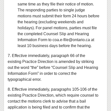
same time as they file their notice of motion.
The responding parties to single judge
motions must submit their form 24 hours before
the hearing (excluding weekends and
holidays). For panel motions, parties must file
the completed Counsel Slip and Hearing
Information Form to coa.e‑file@ontario.ca at
least 10 business days before the hearing.
7. Effective immediately, paragraph 66 of the
existing Practice Direction is amended by striking
out the word “the” before “Counsel Slip and Hearing
Information Form” in order to correct the
typographical error.
8. Effective immediately, paragraphs 105-106 of the
existing Practice Direction, which require counsel to
contact the motions clerk to advise that a bail
application is being filed and to confirm that the