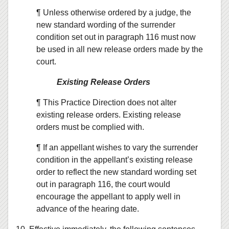
¶ Unless otherwise ordered by a judge, the
new standard wording of the surrender
condition set out in paragraph 116 must now
be used in all new release orders made by the
court.
Existing Release Orders
¶ This Practice Direction does not alter
existing release orders. Existing release
orders must be complied with.
¶ If an appellant wishes to vary the surrender
condition in the appellant’s existing release
order to reflect the new standard wording set
out in paragraph 116, the court would
encourage the appellant to apply well in
advance of the hearing date.