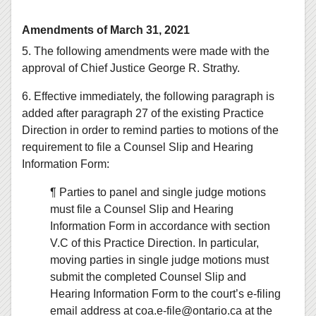
Amendments of March 31, 2021
5. The following amendments were made with the
approval of Chief Justice George R. Strathy.
6. Effective immediately, the following paragraph is
added after paragraph 27 of the existing Practice
Direction in order to remind parties to motions of the
requirement to file a Counsel Slip and Hearing
Information Form:
¶ Parties to panel and single judge motions
must file a Counsel Slip and Hearing
Information Form in accordance with section
V.C of this Practice Direction. In particular,
moving parties in single judge motions must
submit the completed Counsel Slip and
Hearing Information Form to the court’s e-filing
email address at coa.e‑file@ontario.ca at the