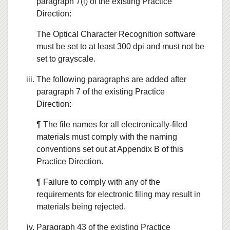
paragraph 7(i) of the existing Practice
Direction:
The Optical Character Recognition software
must be set to at least 300 dpi and must not be
set to grayscale.
The following paragraphs are added after
paragraph 7 of the existing Practice
Direction:
¶ The file names for all electronically-filed
materials must comply with the naming
conventions set out at Appendix B of this
Practice Direction.
¶ Failure to comply with any of the
requirements for electronic filing may result in
materials being rejected.
Paragraph 43 of the existing Practice