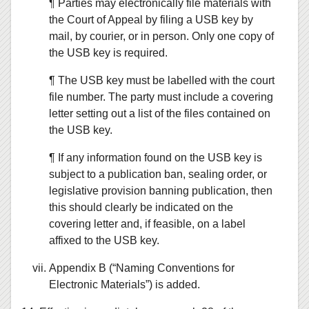
¶ Parties may electronically file materials with
the Court of Appeal by filing a USB key by
mail, by courier, or in person. Only one copy of
the USB key is required.
¶ The USB key must be labelled with the court
file number. The party must include a covering
letter setting out a list of the files contained on
the USB key.
¶ If any information found on the USB key is
subject to a publication ban, sealing order, or
legislative provision banning publication, then
this should clearly be indicated on the
covering letter and, if feasible, on a label
affixed to the USB key.
Appendix B (“Naming Conventions for
Electronic Materials”) is added.