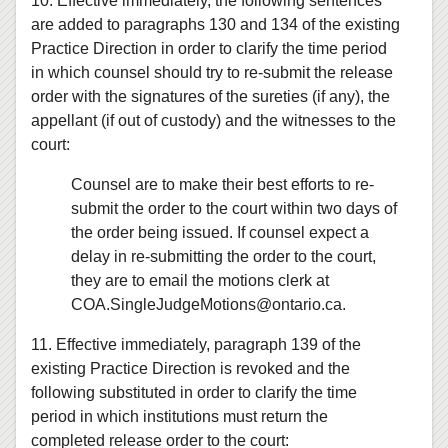
10. Effective immediately, the following sentences
are added to paragraphs 130 and 134 of the existing
Practice Direction in order to clarify the time period
in which counsel should try to re-submit the release
order with the signatures of the sureties (if any), the
appellant (if out of custody) and the witnesses to the
court:
Counsel are to make their best efforts to re-
submit the order to the court within two days of
the order being issued. If counsel expect a
delay in re-submitting the order to the court,
they are to email the motions clerk at
COA.SingleJudgeMotions@ontario.ca.
11. Effective immediately, paragraph 139 of the
existing Practice Direction is revoked and the
following substituted in order to clarify the time
period in which institutions must return the
completed release order to the court: