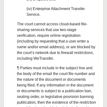
(iv) Enterprise Attachment Transfer
Service.
The court cannot access cloud-based file-
sharing services that use two-stage
verification, require online registration
(including by requesting that a user enter a
name and/or email address), or are blocked by
the court’s network due to firewall restrictions,
including WeTransfer.
¶ Parties must include in the subject line and
the body of the email the court file number and
the nature of the document or documents
being filed. If any information in the document
or documents is subject to a publication ban,
sealing order, or legislative provision banning
publication, then the existence of the restriction