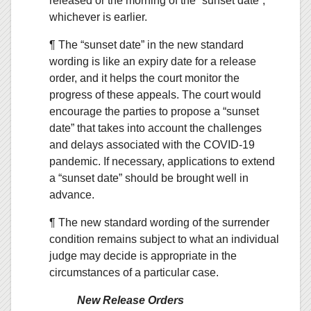
released or the morning of the “sunset date”,
whichever is earlier.
¶ The “sunset date” in the new standard
wording is like an expiry date for a release
order, and it helps the court monitor the
progress of these appeals. The court would
encourage the parties to propose a “sunset
date” that takes into account the challenges
and delays associated with the COVID-19
pandemic. If necessary, applications to extend
a “sunset date” should be brought well in
advance.
¶ The new standard wording of the surrender
condition remains subject to what an individual
judge may decide is appropriate in the
circumstances of a particular case.
New Release Orders