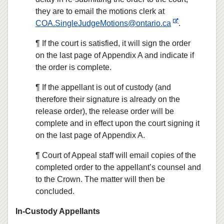
they are to email the motions clerk at
COA.SingleJudgeMotions@ontario.ca
.
¶ If the court is satisfied, it will sign the order
on the last page of Appendix A and indicate if
the order is complete.
¶ If the appellant is out of custody (and
therefore their signature is already on the
release order), the release order will be
complete and in effect upon the court signing it
on the last page of Appendix A.
¶ Court of Appeal staff will email copies of the
completed order to the appellant’s counsel and
to the Crown. The matter will then be
concluded.
In-Custody Appellants