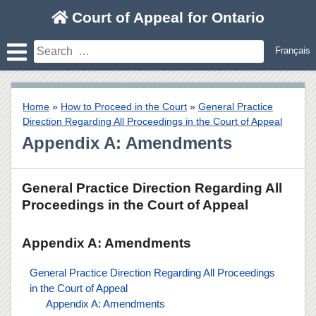
Skip
Court of Appeal for Ontario
to
content
Search
Français
for:
Home
»
How to Proceed in the Court
»
General Practice
Direction Regarding All Proceedings in the Court of Appeal
Appendix A: Amendments
General Practice Direction Regarding All
Proceedings in the Court of Appeal
Appendix A: Amendments
General Practice Direction Regarding All Proceedings
in the Court of Appeal
Appendix A: Amendments