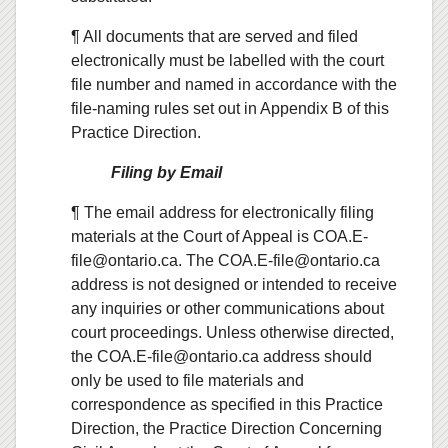
¶ All documents that are served and filed
electronically must be labelled with the court
file number and named in accordance with the
file-naming rules set out in Appendix B of this
Practice Direction.
Filing by Email
¶ The email address for electronically filing
materials at the Court of Appeal is COA.E-
file@ontario.ca. The COA.E-file@ontario.ca
address is not designed or intended to receive
any inquiries or other communications about
court proceedings. Unless otherwise directed,
the COA.E-file@ontario.ca address should
only be used to file materials and
correspondence as specified in this Practice
Direction, the Practice Direction Concerning