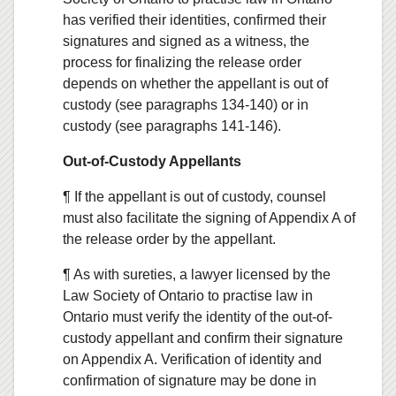
has verified their identities, confirmed their
signatures and signed as a witness, the
process for finalizing the release order
depends on whether the appellant is out of
custody (see paragraphs 134-140) or in
custody (see paragraphs 141-146).
Out-of-Custody Appellants
¶ If the appellant is out of custody, counsel
must also facilitate the signing of Appendix A of
the release order by the appellant.
¶ As with sureties, a lawyer licensed by the
Law Society of Ontario to practise law in
Ontario must verify the identity of the out-of-
custody appellant and confirm their signature
on Appendix A. Verification of identity and
confirmation of signature may be done in