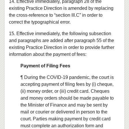
14. Effective immediately, paragraph 28 of the
existing Practice Direction is amended by replacing
the cross-reference to “section III.C” in order to
correct the typographical error.
15. Effective immediately, the following subsection
and paragraphs are added after paragraph 55 of the
existing Practice Direction in order to provide further
information about the payment of fees:
Payment of Filing Fees
¶ During the COVID-19 pandemic, the court is
accepting payment of filing fees by (i) cheque,
(ii) money order, or (iii) credit card. Cheques
and money orders should be made payable to
the Minister of Finance and may be sent by
mail or courier or delivered in person to the
court. Parties making payment by credit card
must complete an authorization form and