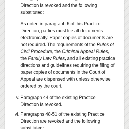
Direction is revoked and the following
substituted:
As noted in paragraph 6 of this Practice
Direction, parties must file all documents
electronically. Paper copies of documents are
not required. The requirements of the
Rules of
Civil Procedure
, the
Criminal Appeal Rules
,
the
Family Law Rules
, and all existing practice
directions and guidelines requiring the filing of
paper copies of documents in the Court of
Appeal are dispensed with unless otherwise
ordered by the court.
Paragraph 44 of the existing Practice
Direction is revoked.
Paragraphs 48-51 of the existing Practice
Direction are revoked and the following
substituted: