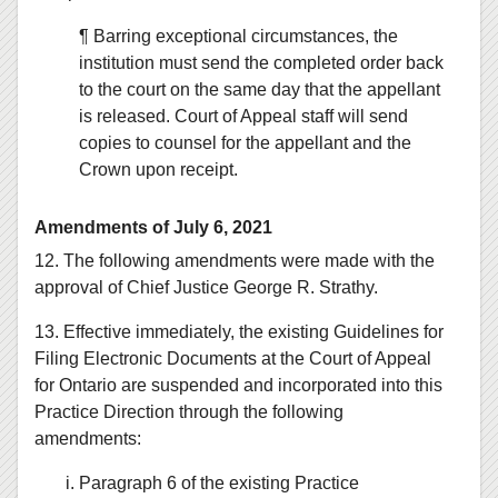
¶ Barring exceptional circumstances, the
institution must send the completed order back
to the court on the same day that the appellant
is released. Court of Appeal staff will send
copies to counsel for the appellant and the
Crown upon receipt.
Amendments of July 6, 2021
12. The following amendments were made with the
approval of Chief Justice George R. Strathy.
13. Effective immediately, the existing Guidelines for
Filing Electronic Documents at the Court of Appeal
for Ontario are suspended and incorporated into this
Practice Direction through the following
amendments:
Paragraph 6 of the existing Practice