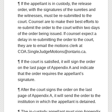
¶ If the appellant is in custody, the release
order, with the signatures of the sureties and
the witnesses, must be re-submitted to the
court. Counsel are to make their best efforts to
re-submit the order to the court within two days
of the order being issued. If counsel expect a
delay in re-submitting the order to the court,
they are to email the motions clerk at
COA.SingleJudgeMotions@ontario.ca.
¶ If the court is satisfied, it will sign the order
on the last page of Appendix A and indicate
that the order requires the appellant’s
signature.
¶ After the court signs the order on the last
page of Appendix A, it will send the order to the
institution in which the appellant is detained.
¶ The in-custody appellant must sign Appendix