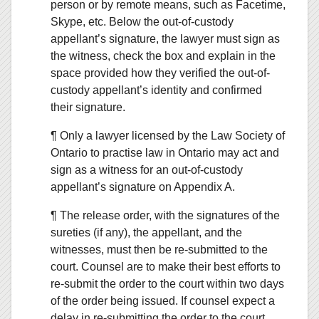
person or by remote means, such as Facetime,
Skype, etc. Below the out-of-custody
appellant’s signature, the lawyer must sign as
the witness, check the box and explain in the
space provided how they verified the out-of-
custody appellant’s identity and confirmed
their signature.
¶ Only a lawyer licensed by the Law Society of
Ontario to practise law in Ontario may act and
sign as a witness for an out-of-custody
appellant’s signature on Appendix A.
¶ The release order, with the signatures of the
sureties (if any), the appellant, and the
witnesses, must then be re-submitted to the
court. Counsel are to make their best efforts to
re-submit the order to the court within two days
of the order being issued. If counsel expect a
delay in re-submitting the order to the court,