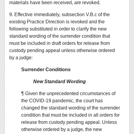
materials have been received, are revoked.
9. Effective immediately, subsection V.B.c of the
existing Practice Direction is revoked and the
following substituted in order to clarify the new
standard wording of the surrender condition that
must be included in draft orders for release from
custody pending appeal unless otherwise ordered
by a judge:
Surrender Conditions
New Standard Wording
¶ Given the unprecedented circumstances of
the COVID-19 pandemic, the court has
changed the standard wording of the surrender
condition that must be included in all orders for
release from custody pending appeal. Unless
otherwise ordered by a judge, the new