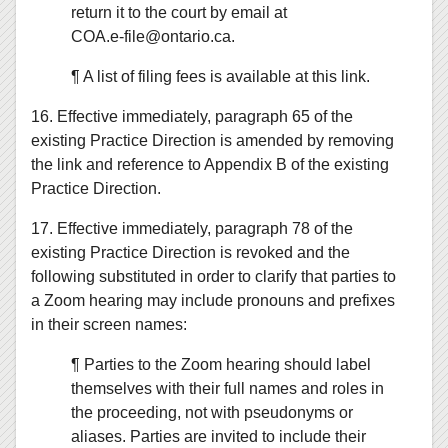
return it to the court by email at
COA.e‑file@ontario.ca.
¶ A list of filing fees is available at this link.
16. Effective immediately, paragraph 65 of the
existing Practice Direction is amended by removing
the link and reference to Appendix B of the existing
Practice Direction.
17. Effective immediately, paragraph 78 of the
existing Practice Direction is revoked and the
following substituted in order to clarify that parties to
a Zoom hearing may include pronouns and prefixes
in their screen names:
¶ Parties to the Zoom hearing should label
themselves with their full names and roles in
the proceeding, not with pseudonyms or
aliases. Parties are invited to include their