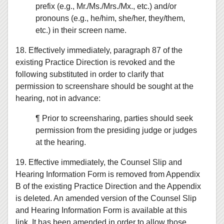
prefix (e.g., Mr./Ms./Mrs./Mx., etc.) and/or
pronouns (e.g., he/him, she/her, they/them,
etc.) in their screen name.
18. Effectively immediately, paragraph 87 of the
existing Practice Direction is revoked and the
following substituted in order to clarify that
permission to screenshare should be sought at the
hearing, not in advance:
¶ Prior to screensharing, parties should seek
permission from the presiding judge or judges
at the hearing.
19. Effective immediately, the Counsel Slip and
Hearing Information Form is removed from Appendix
B of the existing Practice Direction and the Appendix
is deleted. An amended version of the Counsel Slip
and Hearing Information Form is available at this
link. It has been amended in order to allow those