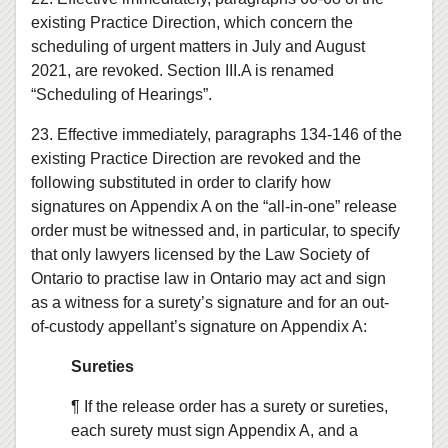
existing Practice Direction, which concern the
scheduling of urgent matters in July and August
2021, are revoked. Section III.A is renamed
“Scheduling of Hearings”.
23. Effective immediately, paragraphs 134-146 of the
existing Practice Direction are revoked and the
following substituted in order to clarify how
signatures on Appendix A on the “all-in-one” release
order must be witnessed and, in particular, to specify
that only lawyers licensed by the Law Society of
Ontario to practise law in Ontario may act and sign
as a witness for a surety’s signature and for an out-
of-custody appellant’s signature on Appendix A:
Sureties
¶ If the release order has a surety or sureties,
each surety must sign Appendix A, and a