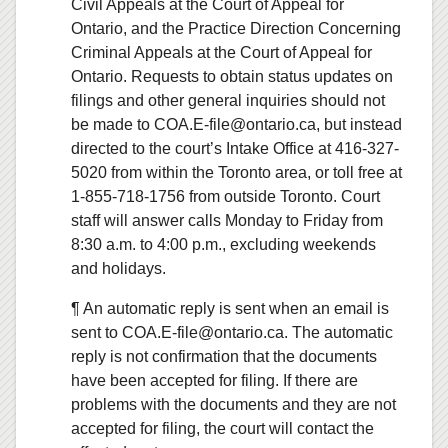
Civil Appeals at the Court of Appeal for
Ontario, and the Practice Direction Concerning
Criminal Appeals at the Court of Appeal for
Ontario. Requests to obtain status updates on
filings and other general inquiries should not
be made to COA.E-file@ontario.ca, but instead
directed to the court’s Intake Office at 416-327-
5020 from within the Toronto area, or toll free at
1-855-718-1756 from outside Toronto. Court
staff will answer calls Monday to Friday from
8:30 a.m. to 4:00 p.m., excluding weekends
and holidays.
¶ An automatic reply is sent when an email is
sent to COA.E-file@ontario.ca. The automatic
reply is not confirmation that the documents
have been accepted for filing. If there are
problems with the documents and they are not
accepted for filing, the court will contact the