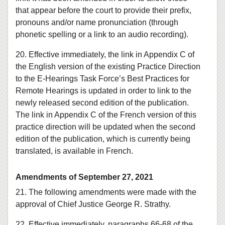
that appear before the court to provide their prefix,
pronouns and/or name pronunciation (through
phonetic spelling or a link to an audio recording).
20. Effective immediately, the link in Appendix C of
the English version of the existing Practice Direction
to the E‑Hearings Task Force’s Best Practices for
Remote Hearings is updated in order to link to the
newly released second edition of the publication.
The link in Appendix C of the French version of this
practice direction will be updated when the second
edition of the publication, which is currently being
translated, is available in French.
Amendments of September 27, 2021
21. The following amendments were made with the
approval of Chief Justice George R. Strathy.
22. Effective immediately, paragraphs 66-68 of the