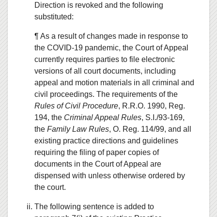
Direction is revoked and the following
substituted:
¶ As a result of changes made in response to
the COVID-19 pandemic, the Court of Appeal
currently requires parties to file electronic
versions of all court documents, including
appeal and motion materials in all criminal and
civil proceedings. The requirements of the
Rules of Civil Procedure
, R.R.O. 1990, Reg.
194, the
Criminal Appeal Rules
, S.I./93-169,
the
Family Law Rules
, O. Reg. 114/99, and all
existing practice directions and guidelines
requiring the filing of paper copies of
documents in the Court of Appeal are
dispensed with unless otherwise ordered by
the court.
The following sentence is added to