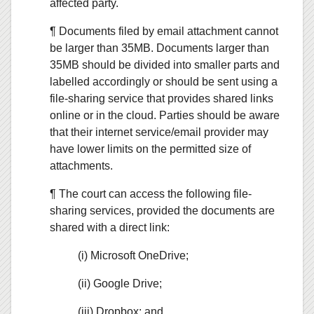
affected party.
¶ Documents filed by email attachment cannot
be larger than 35MB. Documents larger than
35MB should be divided into smaller parts and
labelled accordingly or should be sent using a
file-sharing service that provides shared links
online or in the cloud. Parties should be aware
that their internet service/email provider may
have lower limits on the permitted size of
attachments.
¶ The court can access the following file-
sharing services, provided the documents are
shared with a direct link:
(i) Microsoft OneDrive;
(ii) Google Drive;
(iii) Dropbox; and