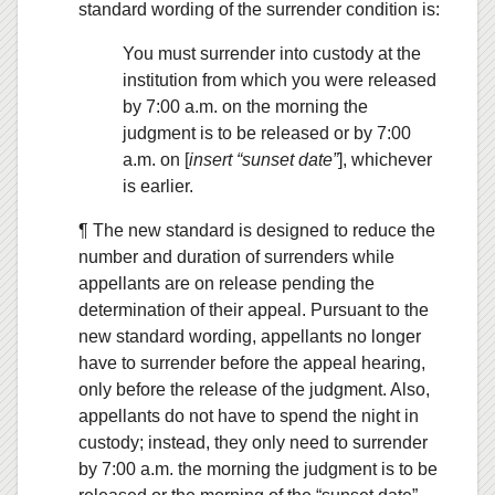
standard wording of the surrender condition is:
You must surrender into custody at the
institution from which you were released
by 7:00 a.m. on the morning the
judgment is to be released or by 7:00
a.m. on [
insert “sunset date”
], whichever
is earlier.
¶ The new standard is designed to reduce the
number and duration of surrenders while
appellants are on release pending the
determination of their appeal. Pursuant to the
new standard wording, appellants no longer
have to surrender before the appeal hearing,
only before the release of the judgment. Also,
appellants do not have to spend the night in
custody; instead, they only need to surrender
by 7:00 a.m. the morning the judgment is to be