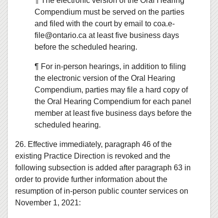
¶ The electronic version of the Oral Hearing
Compendium must be served on the parties
and filed with the court by email to coa.e-
file@ontario.ca at least five business days
before the scheduled hearing.
¶ For in-person hearings, in addition to filing
the electronic version of the Oral Hearing
Compendium, parties may file a hard copy of
the Oral Hearing Compendium for each panel
member at least five business days before the
scheduled hearing.
26. Effective immediately, paragraph 46 of the
existing Practice Direction is revoked and the
following subsection is added after paragraph 63 in
order to provide further information about the
resumption of in-person public counter services on
November 1, 2021: