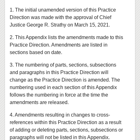
1. The initial unamended version of this Practice
Direction was made with the approval of Chief
Justice George R. Strathy on March 15, 2021.
2. This Appendix lists the amendments made to this
Practice Direction. Amendments are listed in
sections based on date.
3. The numbering of parts, sections, subsections
and paragraphs in this Practice Direction will
change as the Practice Direction is amended. The
numbering used in each section of this Appendix
follows the numbering in force at the time the
amendments are released.
4. Amendments resulting in changes to cross-
references within this Practice Direction as a result
of adding or deleting parts, sections, subsections or
paragraphs will not be listed in this Appendix.