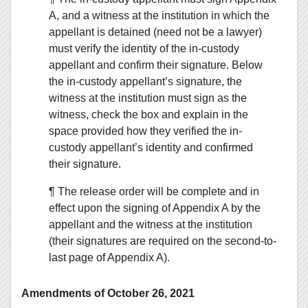
A, and a witness at the institution in which the
appellant is detained (need not be a lawyer)
must verify the identity of the in-custody
appellant and confirm their signature. Below
the in-custody appellant’s signature, the
witness at the institution must sign as the
witness, check the box and explain in the
space provided how they verified the in-
custody appellant’s identity and confirmed
their signature.
¶ The release order will be complete and in
effect upon the signing of Appendix A by the
appellant and the witness at the institution
(their signatures are required on the second-to-
last page of Appendix A).
Amendments of October 26, 2021