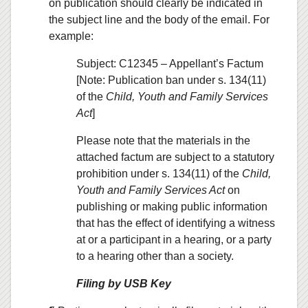
on publication should clearly be indicated in
the subject line and the body of the email. For
example:
Subject: C12345 – Appellant’s Factum
[Note: Publication ban under s. 134(11)
of the
Child, Youth and Family Services
Act
]
Please note that the materials in the
attached factum are subject to a statutory
prohibition under s. 134(11) of the
Child,
Youth and Family Services Act
on
publishing or making public information
that has the effect of identifying a witness
at or a participant in a hearing, or a party
to a hearing other than a society.
Filing by USB Key