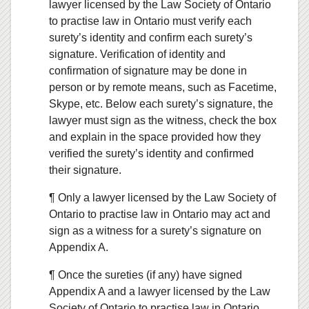
lawyer licensed by the Law Society of Ontario
to practise law in Ontario must verify each
surety’s identity and confirm each surety’s
signature. Verification of identity and
confirmation of signature may be done in
person or by remote means, such as Facetime,
Skype, etc. Below each surety’s signature, the
lawyer must sign as the witness, check the box
and explain in the space provided how they
verified the surety’s identity and confirmed
their signature.
¶ Only a lawyer licensed by the Law Society of
Ontario to practise law in Ontario may act and
sign as a witness for a surety’s signature on
Appendix A.
¶ Once the sureties (if any) have signed
Appendix A and a lawyer licensed by the Law
Society of Ontario to practise law in Ontario