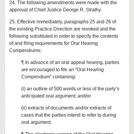
24. The following amendments were made with the
approval of Chief Justice George R. Strathy.
25. Effective immediately, paragraphs 25 and 26 of
the existing Practice Direction are revoked and the
following substituted in order to specify the contents
of and filing requirements for Oral Hearing
Compendiums:
¶ In advance of an oral appeal hearing, parties
are encouraged to file an “Oral Hearing
Compendium” containing:
(i) an outline of 500 words or less of the party’s
anticipated oral argument; and/or
(ii) extracts of documents and/or extracts of
cases that the parties intend to refer to during
oral argument.