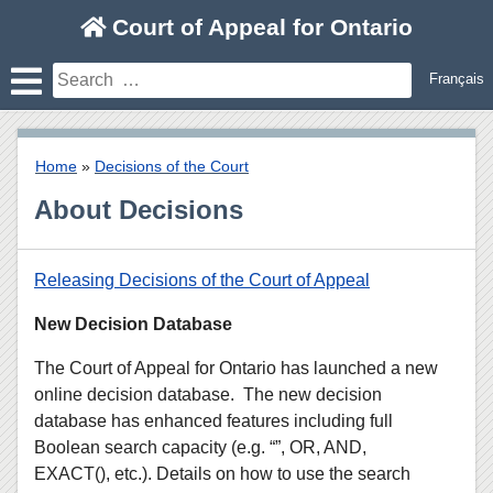
Skip
Court of Appeal for Ontario
to
content
Search
Français
for:
Home
»
Decisions of the Court
About Decisions
Releasing Decisions of the Court of Appeal
New Decision Database
The Court of Appeal for Ontario has launched a new
online decision database. The new decision
database has enhanced features including full
Boolean search capacity (e.g. “”, OR, AND,
EXACT(), etc.). Details on how to use the search