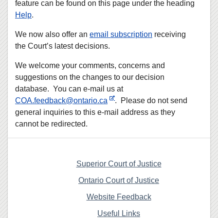
feature can be found on this page under the heading
Help
.
We now also offer an
email subscription
receiving
the Court’s latest decisions.
We welcome your comments, concerns and
suggestions on the changes to our decision
database. You can e-mail us at
COA.feedback@ontario.ca
. Please do not send
general inquiries to this e-mail address as they
cannot be redirected.
Superior Court of Justice
Ontario Court of Justice
Website Feedback
Useful Links