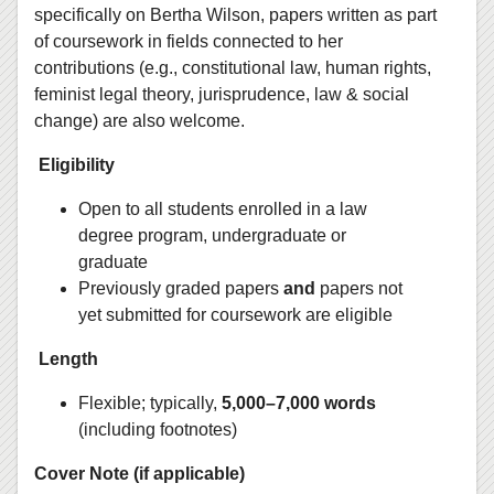
specifically on Bertha Wilson, papers written as part
of coursework in fields connected to her
contributions (e.g., constitutional law, human rights,
feminist legal theory, jurisprudence, law & social
change) are also welcome.
Eligibility
Open to all students enrolled in a law
degree program, undergraduate or
graduate
Previously graded papers
and
papers not
yet submitted for coursework are eligible
Length
Flexible; typically,
5,000–7,000 words
(including footnotes)
Cover Note (if applicable)