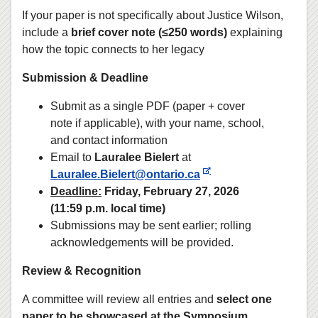
If your paper is not specifically about Justice Wilson,
include a
brief cover note (≤250 words)
explaining
how the topic connects to her legacy
Submission & Deadline
Submit as a single PDF (paper + cover
note if applicable), with your name, school,
and contact information
Email to
Lauralee Bielert
at
Lauralee.Bielert@ontario.ca
Deadline:
Friday, February 27, 2026
(11:59 p.m. local time)
Submissions may be sent earlier; rolling
acknowledgements will be provided.
Review & Recognition
A committee will review all entries and
select one
paper to be showcased at the Symposium
,