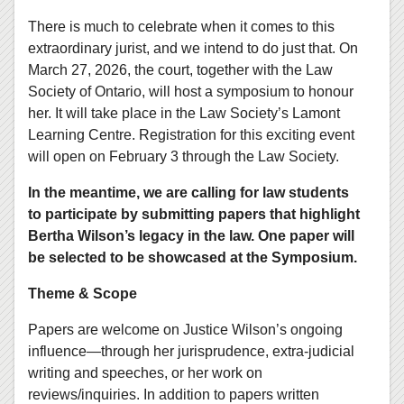
There is much to celebrate when it comes to this
extraordinary jurist, and we intend to do just that. On
March 27, 2026, the court, together with the Law
Society of Ontario, will host a symposium to honour
her. It will take place in the Law Society’s Lamont
Learning Centre. Registration for this exciting event
will open on February 3 through the Law Society.
In the meantime, we are calling for law students
to participate by submitting papers that highlight
Bertha Wilson’s legacy in the law. One paper will
be selected to be showcased at the Symposium.
Theme & Scope
Papers are welcome on Justice Wilson’s ongoing
influence—through her jurisprudence, extra-judicial
writing and speeches, or her work on
reviews/inquiries. In addition to papers written