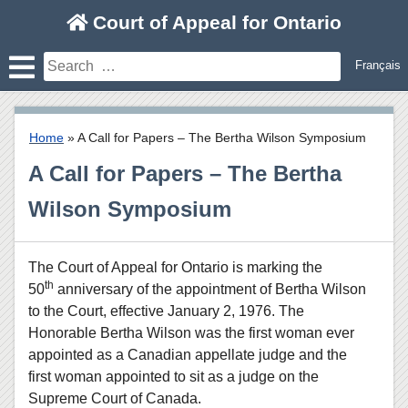
Skip
Court of Appeal for Ontario
to
content
Search
Français
for:
Home
»
A Call for Papers – The Bertha Wilson Symposium
A Call for Papers – The Bertha
Wilson Symposium
The Court of Appeal for Ontario is marking the
th
50
anniversary of the appointment of Bertha Wilson
to the Court, effective January 2, 1976. The
Honorable Bertha Wilson was the first woman ever
appointed as a Canadian appellate judge and the
first woman appointed to sit as a judge on the
Supreme Court of Canada.