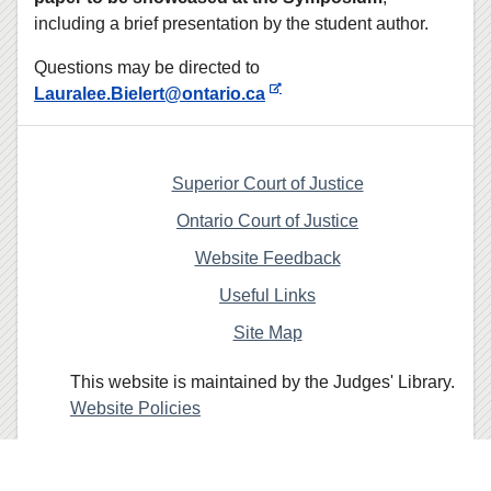
including a brief presentation by the student author.
Questions may be directed to
Lauralee.Bielert@ontario.ca
Superior Court of Justice
Ontario Court of Justice
Website Feedback
Useful Links
Site Map
This website is maintained by the Judges' Library.
Website Policies