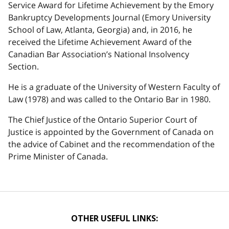
Service Award for Lifetime Achievement by the Emory
Bankruptcy Developments Journal (Emory University
School of Law, Atlanta, Georgia) and, in 2016, he
received the Lifetime Achievement Award of the
Canadian Bar Association’s National Insolvency
Section.
He is a graduate of the University of Western Faculty of
Law (1978) and was called to the Ontario Bar in 1980.
The Chief Justice of the Ontario Superior Court of
Justice is appointed by the Government of Canada on
the advice of Cabinet and the recommendation of the
Prime Minister of Canada.
OTHER USEFUL LINKS: