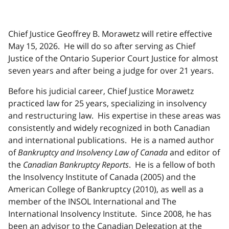
Chief Justice Geoffrey B. Morawetz will retire effective
May 15, 2026. He will do so after serving as Chief
Justice of the Ontario Superior Court Justice for almost
seven years and after being a judge for over 21 years.
Before his judicial career, Chief Justice Morawetz
practiced law for 25 years, specializing in insolvency
and restructuring law. His expertise in these areas was
consistently and widely recognized in both Canadian
and international publications. He is a named author
of
Bankruptcy and Insolvency Law of Canada
and editor of
the
Canadian Bankruptcy Reports
. He is a fellow of both
the Insolvency Institute of Canada (2005) and the
American College of Bankruptcy (2010), as well as a
member of the INSOL International and The
International Insolvency Institute. Since 2008, he has
been an advisor to the Canadian Delegation at the