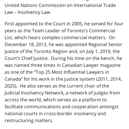
United Nations Commission on International Trade
Law – Insolvency Law.
First appointed to the Court in 2005, he served for four
years as the Team Leader of Toronto’s Commercial
List, which hears complex commercial matters. On
December 18, 2013, he was appointed Regional Senior
Justice of the Toronto Region and, on July 1, 2019, the
Court’s Chief Justice. During his time on the bench, he
was named three times in Canadian Lawyer magazine
as one of the “Top 25 Most Influential Lawyers in
Canada” for his work in the justice system (2011, 2014,
2025). He also serves as the current chair of the
Judicial Insolvency Network, a network of judges from
across the world, which serves as a platform to
facilitate communications and cooperation amongst
national courts in cross-border insolvency and
restructuring matters.