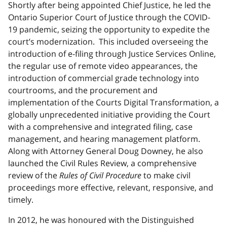
Shortly after being appointed Chief Justice, he led the
Ontario Superior Court of Justice through the COVID-
19 pandemic, seizing the opportunity to expedite the
court’s modernization. This included overseeing the
introduction of e-filing through Justice Services Online,
the regular use of remote video appearances, the
introduction of commercial grade technology into
courtrooms, and the procurement and
implementation of the Courts Digital Transformation, a
globally unprecedented initiative providing the Court
with a comprehensive and integrated filing, case
management, and hearing management platform.
Along with Attorney General Doug Downey, he also
launched the Civil Rules Review, a comprehensive
review of the
Rules of Civil Procedure
to make civil
proceedings more effective, relevant, responsive, and
timely.
In 2012, he was honoured with the Distinguished