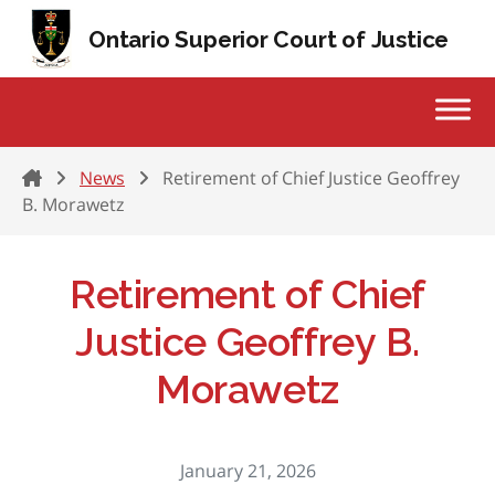
Skip to content
Ontario Superior Court of Justice
Home
News
Retirement of Chief Justice Geoffrey
B. Morawetz
Retirement of Chief
Justice Geoffrey B.
Morawetz
January 21, 2026