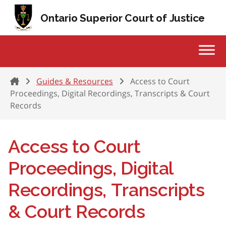
Skip to content
Ontario Superior Court of Justice
Home
Guides & Resources
Access to Court
Proceedings, Digital Recordings, Transcripts & Court
Records
Access to Court
Proceedings, Digital
Recordings, Transcripts
& Court Records