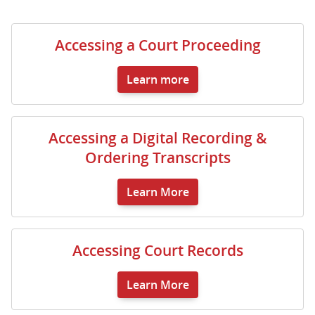
Accessing a Court Proceeding
Learn more
Accessing a Digital Recording &
Ordering Transcripts
Learn More
Accessing Court Records
Learn More