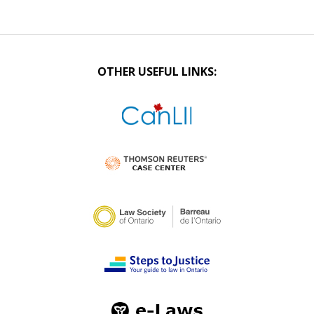
OTHER USEFUL LINKS: