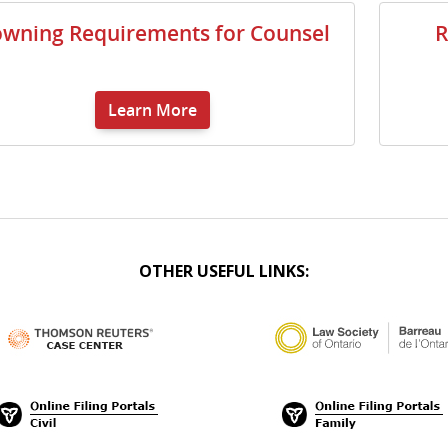
wning Requirements for Counsel
R
Learn More
OTHER USEFUL LINKS: