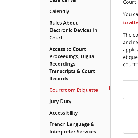
Case Center
Court 
Calendly
You ca
to att
Rules About
Electronic Devices in
The co
Court
and re
Access to Court
applic
Proceedings, Digital
etique
Recordings,
courtr
Transcripts & Court
Records
Courtroom Etiquette
Jury Duty
Accessibility
French Language &
Interpreter Services