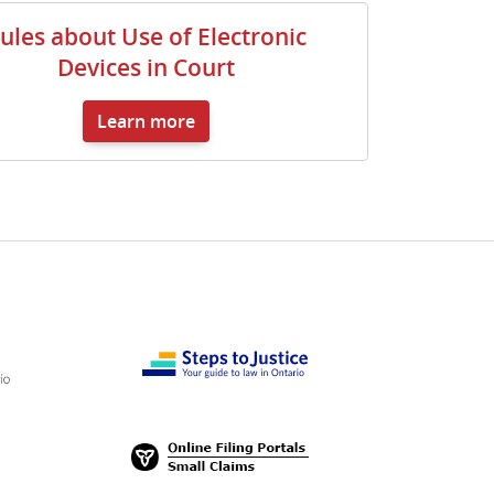
ules about Use of Electronic
Devices in Court
Learn more