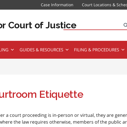
Case Information
Court Locations & Sche
r Court of Justice
Search
LING
GUIDES & RESOURCES
FILING & PROCEDURES
urtroom Etiquette
r a court proceeding is in-person or virtual, they are gener
where the law requires otherwise, members of the public a