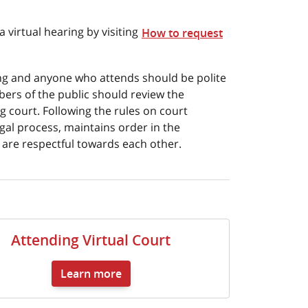
 virtual hearing by visiting
How to request
ting and anyone who attends should be polite
bers of the public should review the
g court. Following the rules on court
gal process, maintains order in the
s are respectful towards each other.
Attending Virtual Court
Learn more