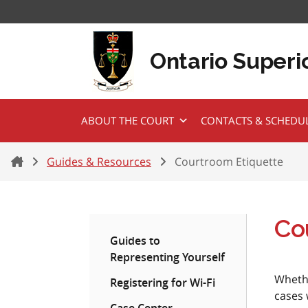
Skip to content
Ontario Superio
ABOUT THE COURT
CONTACTS & SCHEDU
Home
Guides & Resources
Courtroom Etiquette
Co
Guides to
Representing Yourself
Whethe
Registering for Wi-Fi
cases 