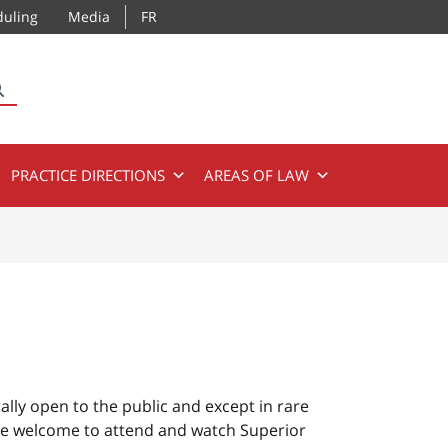
duling
Media
FR
SEARCH
PRACTICE DIRECTIONS
AREAS OF LAW
ally open to the public and except in rare
re welcome to attend and watch Superior