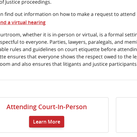
of Justice proceedings.
n find out information on how to make a request to attend a
end a virtual hearing
urtroom, whether it is in-person or virtual, is a formal set
spectful to everyone. Parties, lawyers, paralegals, and mem
able rules and guidelines on court etiquette before attendin
tte ensures that everyone shows the respect owed to the le
oom and also ensures that litigants and justice participant
Attending Court-In-Person
Learn More