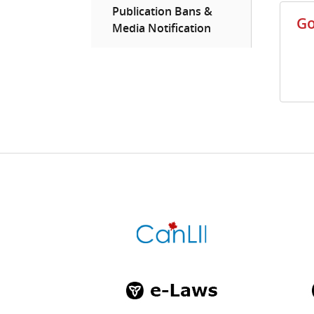
Publication Bans &
Go
Media Notification