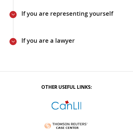
If you are representing yourself
If you are a lawyer
OTHER USEFUL LINKS: