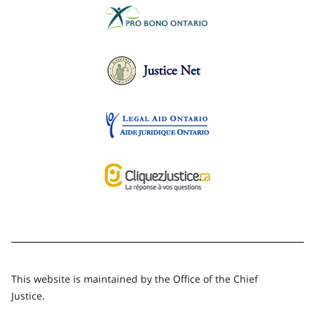
This website is maintained by the Office of the Chief
Justice.