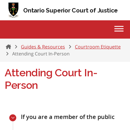
Skip to content
Ontario Superior Court of Justice
Home
Guides & Resources
Courtroom Etiquette
Attending Court In-Person
Attending Court In-
Person
If you are a member of the public