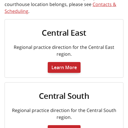
courthouse location belongs, please see
Contacts &
Scheduling
.
Central East
Regional practice direction for the Central East
region.
Learn More
Central South
Regional practice direction for the Central South
region.