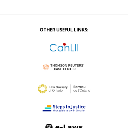
OTHER USEFUL LINKS: