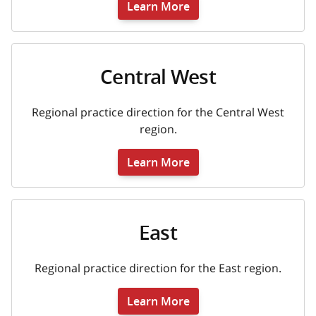
Learn More
Central West
Regional practice direction for the Central West
region.
Learn More
East
Regional practice direction for the East region.
Learn More