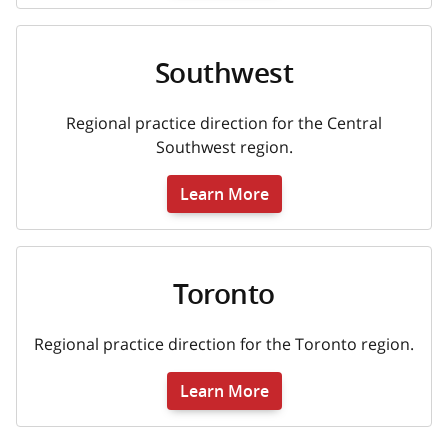
Southwest
Regional practice direction for the Central
Southwest region.
Learn More
Toronto
Regional practice direction for the Toronto region.
Learn More