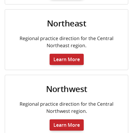
Northeast
Regional practice direction for the Central
Northeast region.
Learn More
Northwest
Regional practice direction for the Central
Northwest region.
Learn More