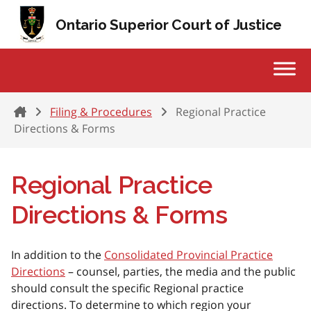
Skip to content
Ontario Superior Court of Justice
Home
Filing & Procedures
Regional Practice
Directions & Forms
Regional Practice
Directions & Forms
In addition to the
Consolidated Provincial Practice
Directions
– counsel, parties, the media and the public
should consult the specific Regional practice
directions. To determine to which region your