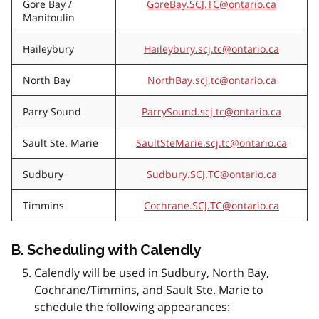
Gore Bay /
GoreBay.SCJ.TC@ontario.ca
Manitoulin
Haileybury
Haileybury.scj.tc@ontario.ca
North Bay
NorthBay.scj.tc@ontario.ca
Parry Sound
ParrySound.scj.tc@ontario.ca
Sault Ste. Marie
SaultSteMarie.scj.tc@ontario.ca
Sudbury
Sudbury.SCJ.TC@ontario.ca
Timmins
Cochrane.SCJ.TC@ontario.ca
B.
Scheduling with Calendly
Calendly will be used in Sudbury, North Bay,
Cochrane/Timmins, and Sault Ste. Marie to
schedule the following appearances: