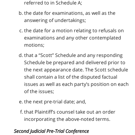
referred to in Schedule A;
the date for examinations, as well as the
answering of undertakings;
the date for a motion relating to refusals on
examinations and any other contemplated
motions;
that a “Scott” Schedule and any responding
Schedule be prepared and delivered prior to
the next appearance date. The Scott schedule
shall contain a list of the disputed factual
issues as well as each party’s position on each
of the issues;
the next pre-trial date; and,
that Plaintiff’s counsel take out an order
incorporating the above-noted terms.
Second Judicial Pre-Trial Conference