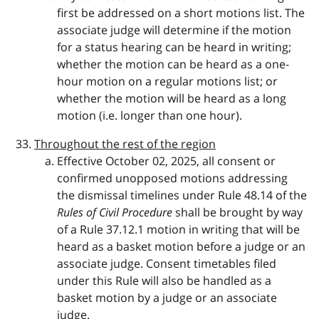
first be addressed on a short motions list. The
associate judge will determine if the motion
for a status hearing can be heard in writing;
whether the motion can be heard as a one-
hour motion on a regular motions list; or
whether the motion will be heard as a long
motion (i.e. longer than one hour).
Throughout the rest of the region
Effective October 02, 2025, all consent or
confirmed unopposed motions addressing
the dismissal timelines under Rule 48.14 of the
Rules of Civil Procedure
shall be brought by way
of a Rule 37.12.1 motion in writing that will be
heard as a basket motion before a judge or an
associate judge. Consent timetables filed
under this Rule will also be handled as a
basket motion by a judge or an associate
judge.