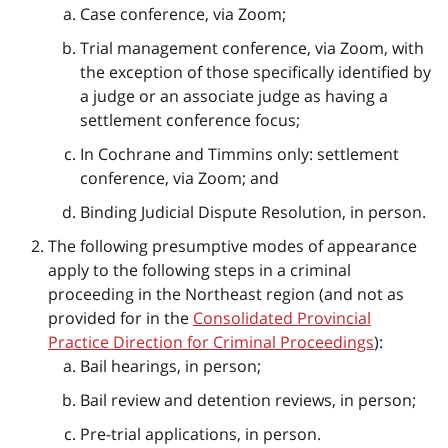
Case conference, via Zoom;
Trial management conference, via Zoom, with
the exception of those specifically identified by
a judge or an associate judge as having a
settlement conference focus;
In Cochrane and Timmins only: settlement
conference, via Zoom; and
Binding Judicial Dispute Resolution, in person.
The following presumptive modes of appearance
apply to the following steps in a criminal
proceeding in the Northeast region (and not as
provided for in the
Consolidated Provincial
Practice Direction for Criminal Proceedings
):
Bail hearings, in person;
Bail review and detention reviews, in person;
Pre-trial applications, in person.