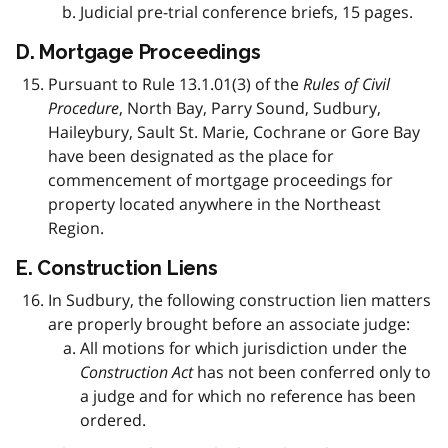
Judicial pre-trial conference briefs, 15 pages.
D. Mortgage Proceedings
Pursuant to Rule 13.1.01(3) of the
Rules of Civil
Procedure
, North Bay, Parry Sound, Sudbury,
Haileybury, Sault St. Marie, Cochrane or Gore Bay
have been designated as the place for
commencement of mortgage proceedings for
property located anywhere in the Northeast
Region.
E. Construction Liens
In Sudbury, the following construction lien matters
are properly brought before an associate judge:
All motions for which jurisdiction under the
Construction Act
has not been conferred only to
a judge and for which no reference has been
ordered.