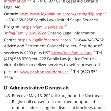
information
Tel: (416) 977 0718 Legal Aid Ontario
Legal Aid
Ontario
http://www.legalaid.on.ca/en/getting/flip.asp
1-800-668-8258 Family Law Limited Scope Services
Program
https://familylawlss.ca
info@FamilyLawLSS.ca
Ontario Legal Information
Centre
https://legalinfocentre.ca/en
1-844-343-7462
Advice and Settlement Counsel Project– first hour of
services is $200 plus HST
https://ascfamily.com
Tel.
(416) 968 9200 ext. 222 Family Law Justice Centre –
virtual clinics to deliver services to self-represented
persons
www.probonostudents.ca
Tel. (647) 952
3354
D. Administrative Dismissals
Effective May 13, 2024, throughout the Northeast
Region, all consent or confirmed unopposed
motions addressing the dismissal timelines under