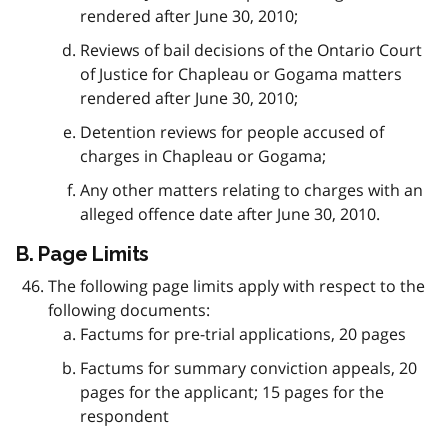
rendered after June 30, 2010;
Reviews of bail decisions of the Ontario Court
of Justice for Chapleau or Gogama matters
rendered after June 30, 2010;
Detention reviews for people accused of
charges in Chapleau or Gogama;
Any other matters relating to charges with an
alleged offence date after June 30, 2010.
B. Page Limits
The following page limits apply with respect to the
following documents:
Factums for pre-trial applications, 20 pages
Factums for summary conviction appeals, 20
pages for the applicant; 15 pages for the
respondent