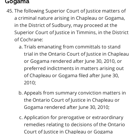
Gogama
The following Superior Court of Justice matters of
a criminal nature arising in Chapleau or Gogama,
in the District of Sudbury, may proceed at the
Superior Court of Justice in Timmins, in the District
of Cochrane:
Trials emanating from committals to stand
trial in the Ontario Court of Justice in Chapleau
or Gogama rendered after June 30, 2010, or
preferred indictments in matters arising out
of Chapleau or Gogama filed after June 30,
2010;
Appeals from summary conviction matters in
the Ontario Court of Justice in Chapleau or
Gogama rendered after June 30, 2010;
Application for prerogative or extraordinary
remedies relating to decisions of the Ontario
Court of Justice in Chapleau or Gogama