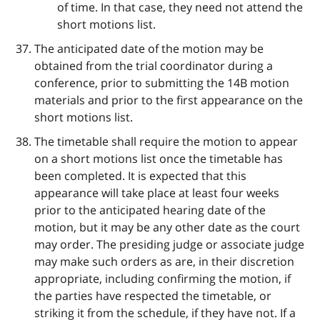
of time. In that case, they need not attend the
short motions list.
The anticipated date of the motion may be
obtained from the trial coordinator during a
conference, prior to submitting the 14B motion
materials and prior to the first appearance on the
short motions list.
The timetable shall require the motion to appear
on a short motions list once the timetable has
been completed. It is expected that this
appearance will take place at least four weeks
prior to the anticipated hearing date of the
motion, but it may be any other date as the court
may order. The presiding judge or associate judge
may make such orders as are, in their discretion
appropriate, including confirming the motion, if
the parties have respected the timetable, or
striking it from the schedule, if they have not. If a