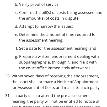
Verify proof of service;
Confirm the bill(s) of costs being assessed and
the amount(s) of costs in dispute;
Attempt to narrow the issues;
Determine the amount of time required for
the assessment hearing;
Set a date for the assessment hearing; and
Prepare a written endorsement dealing with
subparagraphs a. through f., and file it with
the court office immediately afterwards.
Within seven days of receiving the endorsement,
the court shall prepare a Notice of Appointment
for Assessment of Costs and mail it to each party.
If a party fails to attend the pre-assessment
hearing, the party will not be entitled to notice of