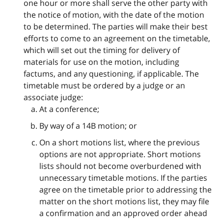
one hour or more shall serve the other party with
the notice of motion, with the date of the motion
to be determined. The parties will make their best
efforts to come to an agreement on the timetable,
which will set out the timing for delivery of
materials for use on the motion, including
factums, and any questioning, if applicable. The
timetable must be ordered by a judge or an
associate judge:
At a conference;
By way of a 14B motion; or
On a short motions list, where the previous
options are not appropriate. Short motions
lists should not become overburdened with
unnecessary timetable motions. If the parties
agree on the timetable prior to addressing the
matter on the short motions list, they may file
a confirmation and an approved order ahead