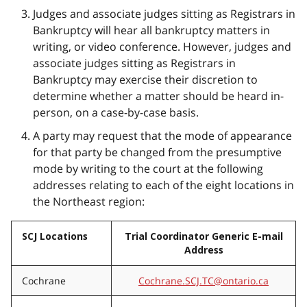
Judges and associate judges sitting as Registrars in
Bankruptcy will hear all bankruptcy matters in
writing, or video conference. However, judges and
associate judges sitting as Registrars in
Bankruptcy may exercise their discretion to
determine whether a matter should be heard in-
person, on a case-by-case basis.
A party may request that the mode of appearance
for that party be changed from the presumptive
mode by writing to the court at the following
addresses relating to each of the eight locations in
the Northeast region:
SCJ Locations
Trial Coordinator Generic E-mail
Address
Cochrane
Cochrane.SCJ.TC@ontario.ca