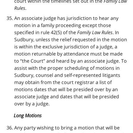
court within the timelines set out in the
Family Law
Rules
.
An associate judge has jurisdiction to hear any
motion in a family proceeding except those
specified in rule 42(5) of the
Family Law Rules
. In
Sudbury, unless the relief requested in the motion
is within the exclusive jurisdiction of a judge, a
motion returnable by attendance must be made
to “the Court” and heard by an associate judge. To
assist with the proper scheduling of motions in
Sudbury, counsel and self-represented litigants
may obtain from the court registrar a list of
motions dates that will be presided over by an
associate judge and dates that will be presided
over by a judge.
Long Motions
Any party wishing to bring a motion that will be