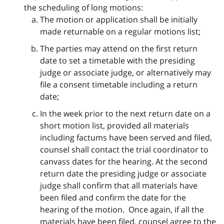
the scheduling of long motions:
The motion or application shall be initially
made returnable on a regular motions list;
The parties may attend on the first return
date to set a timetable with the presiding
judge or associate judge, or alternatively may
file a consent timetable including a return
date;
In the week prior to the next return date on a
short motion list, provided all materials
including factums have been served and filed,
counsel shall contact the trial coordinator to
canvass dates for the hearing. At the second
return date the presiding judge or associate
judge shall confirm that all materials have
been filed and confirm the date for the
hearing of the motion. Once again, if all the
materials have been filed, counsel agree to the