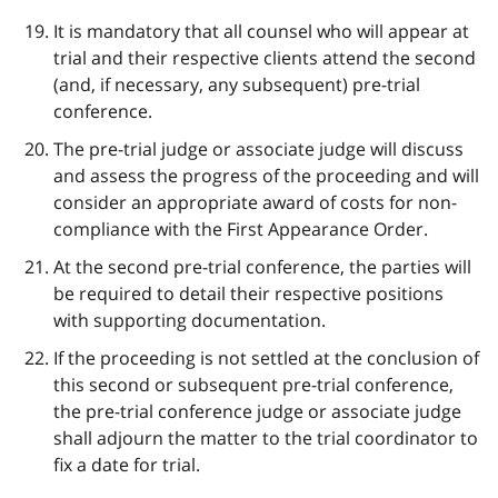
It is mandatory that all counsel who will appear at
trial and their respective clients attend the second
(and, if necessary, any subsequent) pre-trial
conference.
The pre-trial judge or associate judge will discuss
and assess the progress of the proceeding and will
consider an appropriate award of costs for non-
compliance with the First Appearance Order.
At the second pre-trial conference, the parties will
be required to detail their respective positions
with supporting documentation.
If the proceeding is not settled at the conclusion of
this second or subsequent pre-trial conference,
the pre-trial conference judge or associate judge
shall adjourn the matter to the trial coordinator to
fix a date for trial.