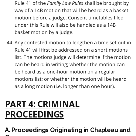
Rule 41 of the
Family Law Rules
shall be brought by
way of a 14B motion that will be heard as a basket
motion before a judge. Consent timetables filed
under this Rule will also be handled as a 14B
basket motion by a judge.
Any contested motion to lengthen a time set out in
Rule 41 will first be addressed on a short motions
list. The motions judge will determine if the motion
can be heard in writing; whether the motion can
be heard as a one-hour motion on a regular
motions list; or whether the motion will be heard
as a long motion (i.e. longer than one hour).
PART 4: CRIMINAL
PROCEEDINGS
A. Proceedings Originating in Chapleau and