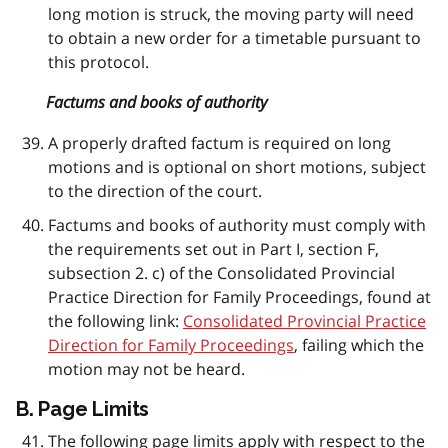
long motion is struck, the moving party will need
to obtain a new order for a timetable pursuant to
this protocol.
Factums and books of authority
A properly drafted factum is required on long
motions and is optional on short motions, subject
to the direction of the court.
Factums and books of authority must comply with
the requirements set out in Part I, section F,
subsection 2. c) of the Consolidated Provincial
Practice Direction for Family Proceedings, found at
the following link:
Consolidated Provincial Practice
Direction for Family Proceedings
, failing which the
motion may not be heard.
B. Page Limits
The following page limits apply with respect to the