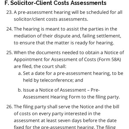
F. Solicitor-Client Costs Assessments
A pre-assessment hearing will be scheduled for all
solicitor/client costs assessments.
The hearing is meant to assist the parties in the
mediation of their dispute and, failing settlement,
to ensure that the matter is ready for hearing.
When the documents needed to obtain a Notice of
Appointment for Assessment of Costs (Form 58A)
are filed, the court shall:
Set a date for a pre-assessment hearing, to be
held by teleconference; and
Issue a Notice of Assessment – Pre-
Assessment Hearing Form to the filing party.
The filing party shall serve the Notice and the bill
of costs on every party interested in the
assessment at least seven days before the date
fixed for the pre-assessment hearing. The filing