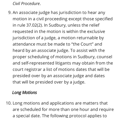
Civil Procedure
.
An associate judge has jurisdiction to hear any
motion in a civil proceeding except those specified
in rule 37.02(2). In Sudbury, unless the relief
requested in the motion is within the exclusive
jurisdiction of a judge, a motion returnable by
attendance must be made to “the Court” and
heard by an associate judge. To assist with the
proper scheduling of motions in Sudbury, counsel
and self-represented litigants may obtain from the
court registrar a list of motions dates that will be
presided over by an associate judge and dates
that will be presided over by a judge.
Long Motions
Long motions and applications are matters that
are scheduled for more than one hour and require
a special date. The following protocol applies to