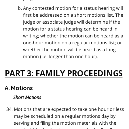
Any contested motion for a status hearing will
first be addressed on a short motions list. The
judge or associate judge will determine if the
motion for a status hearing can be heard in
writing; whether the motion can be heard as a
one-hour motion on a regular motions list; or
whether the motion will be heard as a long
motion (i.e. longer than one hour).
PART 3: FAMILY PROCEEDINGS
A. Motions
Short Motions
Motions that are expected to take one hour or less
may be scheduled on a regular motions day by
serving and filing the motion materials with the