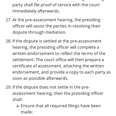
party shall file proof of service with the court
immediately afterwards.
At the pre-assessment hearing, the presiding
officer will assist the parties in resolving their
dispute through mediation.
If the dispute is settled at the pre-assessment
hearing, the presiding officer will complete a
written endorsement to reflect the terms of the
settlement. The court office will then prepare a
certificate of assessment, attaching the written
endorsement, and provide a copy to each party as
soon as possible afterwards.
If the dispute does not settle in the pre-
assessment hearing, then the presiding officer
shall:
Ensure that all required filings have been
made;