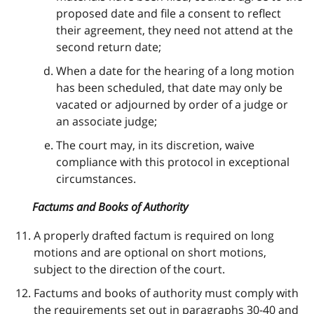
proposed date and file a consent to reflect
their agreement, they need not attend at the
second return date;
When a date for the hearing of a long motion
has been scheduled, that date may only be
vacated or adjourned by order of a judge or
an associate judge;
The court may, in its discretion, waive
compliance with this protocol in exceptional
circumstances.
Factums and Books of Authority
A properly drafted factum is required on long
motions and are optional on short motions,
subject to the direction of the court.
Factums and books of authority must comply with
the requirements set out in paragraphs 30-40 and