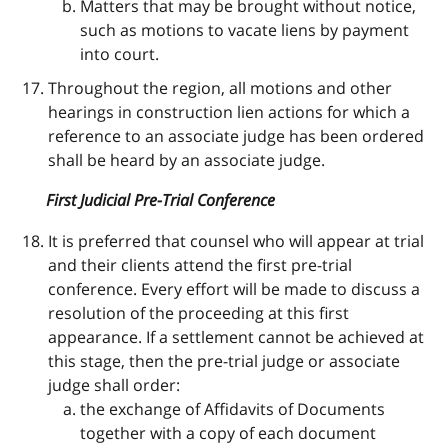
Matters that may be brought without notice,
such as motions to vacate liens by payment
into court.
Throughout the region, all motions and other
hearings in construction lien actions for which a
reference to an associate judge has been ordered
shall be heard by an associate judge.
First Judicial Pre-Trial Conference
It is preferred that counsel who will appear at trial
and their clients attend the first pre-trial
conference. Every effort will be made to discuss a
resolution of the proceeding at this first
appearance. If a settlement cannot be achieved at
this stage, then the pre-trial judge or associate
judge shall order:
the exchange of Affidavits of Documents
together with a copy of each document