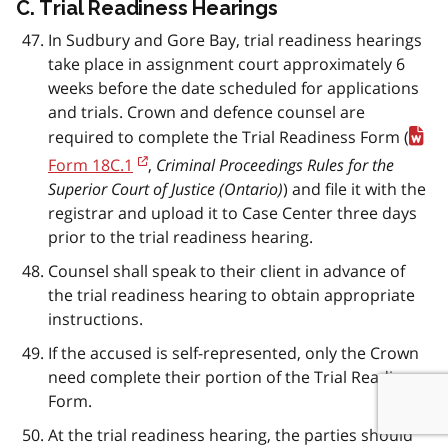
C. Trial Readiness Hearings
In Sudbury and Gore Bay, trial readiness hearings
take place in assignment court approximately 6
weeks before the date scheduled for applications
and trials. Crown and defence counsel are
required to complete the Trial Readiness Form (
Form 18C.1
,
Criminal Proceedings Rules for the
Superior Court of Justice (Ontario)
) and file it with the
registrar and upload it to Case Center three days
prior to the trial readiness hearing.
Counsel shall speak to their client in advance of
the trial readiness hearing to obtain appropriate
instructions.
If the accused is self-represented, only the Crown
need complete their portion of the Trial Readiness
Form.
At the trial readiness hearing, the parties should