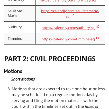
https://calendly.com/northbay-scj
Sault Ste.
https://calendly.com/saultstemarie-
Marie
scj
Sudbury
https://calendly.com/sudbury-scj
Timmins
https://calendly.com/timmins-scj
PART 2: CIVIL PROCEEDINGS
Motions
Short Motions
Motions that are expected to take one hour or less
may be scheduled on a regular motions day by
serving and filing the motion materials with the
court within the timelines set out in the
Rules of