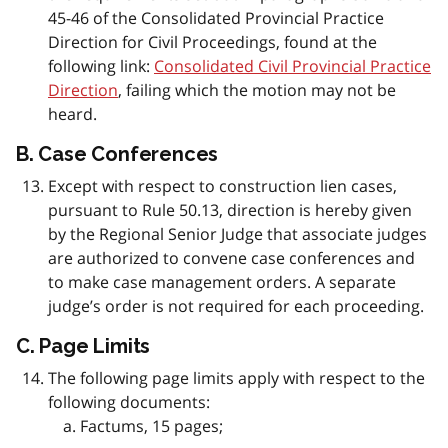
45-46 of the Consolidated Provincial Practice
Direction for Civil Proceedings, found at the
following link:
Consolidated Civil Provincial Practice
Direction
, failing which the motion may not be
heard.
B. Case Conferences
Except with respect to construction lien cases,
pursuant to Rule 50.13, direction is hereby given
by the Regional Senior Judge that associate judges
are authorized to convene case conferences and
to make case management orders. A separate
judge’s order is not required for each proceeding.
C. Page Limits
The following page limits apply with respect to the
following documents:
Factums, 15 pages;