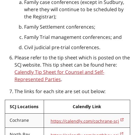
Family case conferences (except in Sudbury,
where they will continue to be scheduled by
the Registrar);
Family Settlement conferences;
Family Trial management conferences; and
Civil judicial pre-trial conferences.
Please refer to the tip sheet which is posted on the
SCJ website. This tip sheet can be found here:
Calendly Tip Sheet for Counsel and Self-
Represented Parties
.
The links for each site are set out below:
SCJ Locations
Calendly Link
Cochrane
https://calendly.com/cochrane-scj
North Bay