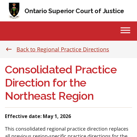
Skip to content
Ontario Superior Court of Justice
Back to Regional Practice Directions
Consolidated Practice
Direction for the
Northeast Region
Effective date: May 1, 2026
This consolidated regional practice direction replaces
all previous region-specific practice directions for the