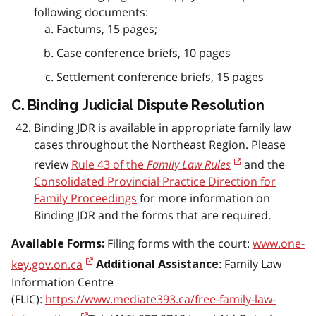
following documents:
Factums, 15 pages;
Case conference briefs, 10 pages
Settlement conference briefs, 15 pages
C. Binding Judicial Dispute Resolution
Binding JDR is available in appropriate family law
cases throughout the Northeast Region. Please
review
Rule 43 of the
Family Law Rules
and the
Consolidated Provincial Practice Direction for
Family Proceedings
for more information on
Binding JDR and the forms that are required.
Filing forms with the court:
www.one-
Available Forms:
key.gov.on.ca
: Family Law
Additional Assistance
Information Centre
(FLIC):
https://www.mediate393.ca/free-family-law-