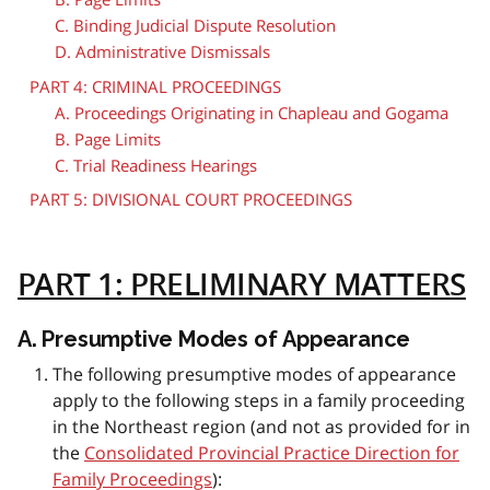
C. Binding Judicial Dispute Resolution
D. Administrative Dismissals
PART 4: CRIMINAL PROCEEDINGS
A. Proceedings Originating in Chapleau and Gogama
B. Page Limits
C. Trial Readiness Hearings
PART 5: DIVISIONAL COURT PROCEEDINGS
PART 1: PRELIMINARY MATTERS
A. Presumptive Modes of Appearance
The following presumptive modes of appearance
apply to the following steps in a family proceeding
in the Northeast region (and not as provided for in
the
Consolidated Provincial Practice Direction for
Family Proceedings
):