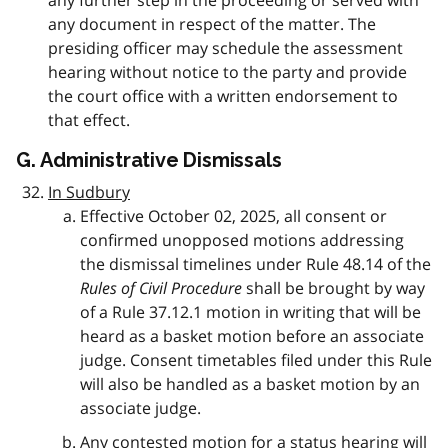
any further step in the proceeding or served with
any document in respect of the matter. The
presiding officer may schedule the assessment
hearing without notice to the party and provide
the court office with a written endorsement to
that effect.
G. Administrative Dismissals
In Sudbury
Effective October 02, 2025, all consent or
confirmed unopposed motions addressing
the dismissal timelines under Rule 48.14 of the
Rules of Civil Procedure
shall be brought by way
of a Rule 37.12.1 motion in writing that will be
heard as a basket motion before an associate
judge. Consent timetables filed under this Rule
will also be handled as a basket motion by an
associate judge.
Any contested motion for a status hearing will