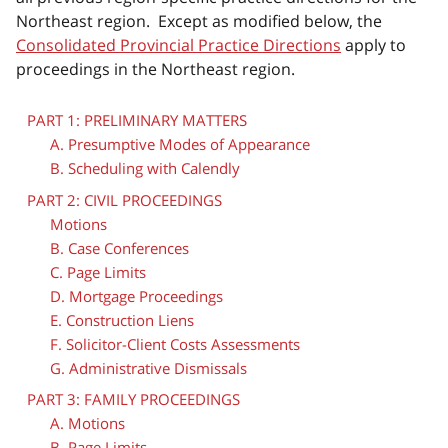
Northeast region. Except as modified below, the
Consolidated Provincial Practice Directions
apply to
proceedings in the Northeast region.
PART 1: PRELIMINARY MATTERS
A. Presumptive Modes of Appearance
B. Scheduling with Calendly
PART 2: CIVIL PROCEEDINGS
Motions
B. Case Conferences
C. Page Limits
D. Mortgage Proceedings
E. Construction Liens
F. Solicitor-Client Costs Assessments
G. Administrative Dismissals
PART 3: FAMILY PROCEEDINGS
A. Motions
B. Page Limits