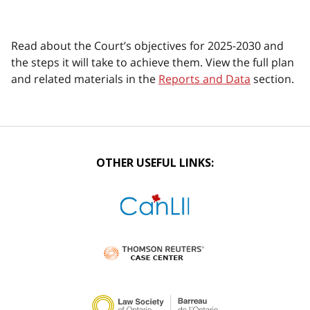
Read about the Court’s objectives for 2025-2030 and
the steps it will take to achieve them. View the full plan
and related materials in the
Reports and Data
section.
OTHER USEFUL LINKS: