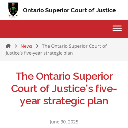
Skip to content
Ontario Superior Court of Justice
Home
News
The Ontario Superior Court of
Justice’s five-year strategic plan
The Ontario Superior
Court of Justice’s five-
year strategic plan
June 30, 2025