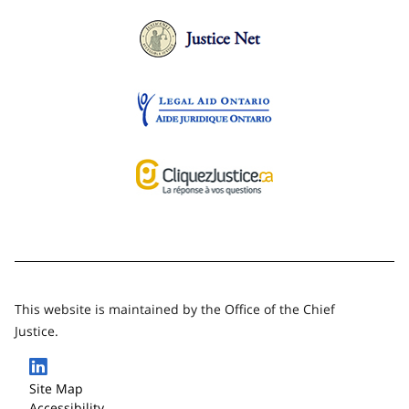
This website is maintained by the Office of the Chief
Justice.
Site Map
Accessibility