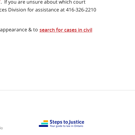
. If you are unsure about which court
ices Division for assistance at 416-326-2210
t appearance & to
search for cases in civil