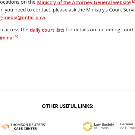
locations on the
Ministry of the Attorney General website
on you need to contact, please ask the Ministry’s Court Serv
.
-media@ontario.ca
n access the
for details on upcoming cour
daily court lists
.
iminal
OTHER USEFUL LINKS: