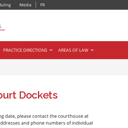
duling
Media
FR
SEARCH
PRACTICE DIRECTIONS
AREAS OF LAW
ourt Dockets
ing date, please contact the courthouse at
 addresses and phone numbers of individual