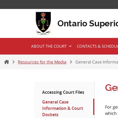
Skip to content
Ontario Superio
ABOUT THE COURT
CONTACTS & SCHEDU
Home
Resources for the Media
General Case Informa
Ge
Accessing Court Files
General Case
For ge
Information & Court
which 
Dockets