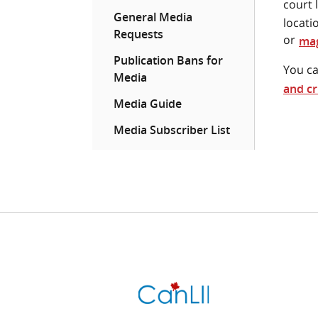
court 
General Media
locati
Requests
or
mag
Publication Bans for
You ca
Media
and cr
Media Guide
Media Subscriber List