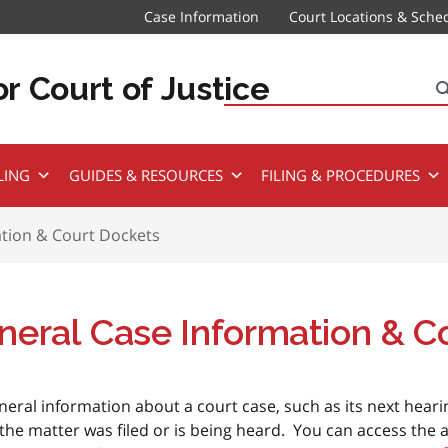
Case Information
Court Locations & Sche
r Court of Justice
Search
LING
GUIDES & RESOURCES
FILING & PROCEDURES
tion & Court Dockets
neral Case Information & C
neral information about a court case, such as its next hear
the matter was filed or is being heard. You can access the