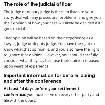
The role of the judicial officer
The judge or deputy judge is there to listen to your
story, deal with any procedural problems, and give you
their opinion of how your case will likely be decided if it
goes to trial.
That opinion will be based on their experience as a
lawyer, judge or deputy judge. You have the right to
know what that opinion is, and you also have the right
to ignore that opinion. However, you should carefully
consider what they say because their opinion is based
upon years of experience.
Important information for before, during
and after the conference
At least 14 days before your settlement
, you must serve on every other party and
conference
file with the Court: