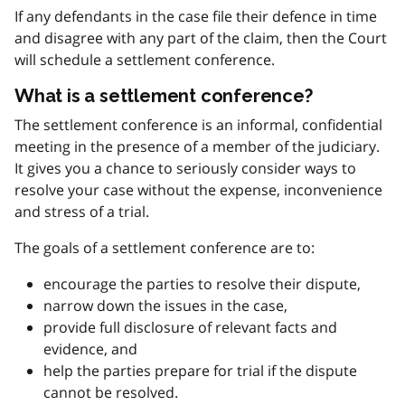
If any defendants in the case file their defence in time
and disagree with any part of the claim, then the Court
will schedule a settlement conference.
What is a settlement conference?
The settlement conference is an informal, confidential
meeting in the presence of a member of the judiciary.
It gives you a chance to seriously consider ways to
resolve your case without the expense, inconvenience
and stress of a trial.
The goals of a settlement conference are to:
encourage the parties to resolve their dispute,
narrow down the issues in the case,
provide full disclosure of relevant facts and
evidence, and
help the parties prepare for trial if the dispute
cannot be resolved.