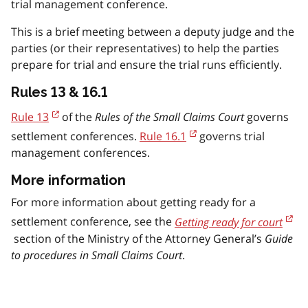
trial management conference.
This is a brief meeting between a deputy judge and the
parties (or their representatives) to help the parties
prepare for trial and ensure the trial runs efficiently.
Rules 13 & 16.1
Rule 13
of the
Rules of the Small Claims Court
governs
settlement conferences.
Rule 16.1
governs trial
management conferences.
More information
For more information about getting ready for a
settlement conference, see the
Getting ready for court
section of the Ministry of the Attorney General’s
Guide
to procedures in Small Claims Court
.