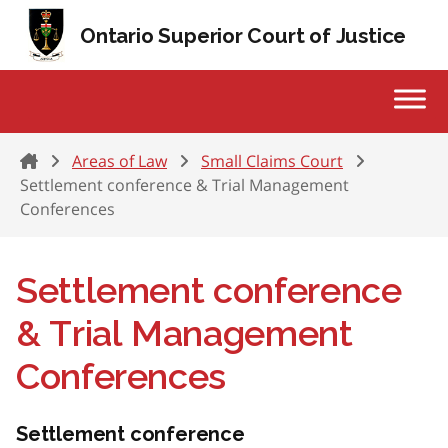
Skip to content
Ontario Superior Court of Justice
Home
Areas of Law
Small Claims Court
Settlement conference & Trial Management
Conferences
Settlement conference
& Trial Management
Conferences
Settlement conference