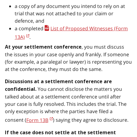
a copy of any document you intend to rely on at
trial that was not attached to your claim or
defence, and
a completed
List of Proposed Witnesses (Form
13A)
.
, you must discuss
At your settlement conference
the issues in your case openly and frankly. If someone
(for example, a paralegal or lawyer) is representing you
at the conference, they must do the same.
Discussions at a settlement conference are
You cannot disclose the matters you
confidential.
talked about at a settlement conference until after
your case is fully resolved. This includes the trial. The
only exception is where the parties have filed a
consent (
Form 13B
) saying they agree to disclosure.
If the case does not settle at the settlement