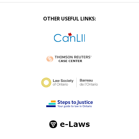
OTHER USEFUL LINKS: