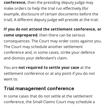
then the presiding deputy judge may
conference,
make orders to help the trial run effectively (for
example, disclosure of certain documents before the
trial). A different deputy judge will preside at the trial.
If you do not attend the settlement conference, or
, then there can be serious
come unprepared
consequences. The Court may order costs against you.
The Court may schedule another settlement
conference and, in some cases, strike your defence
and dismiss your defendant’s claim.
You are
at the
not required to settle your case
settlement conference or at any point if you do not
want to.
Trial management conference
In some cases that do not settle at the settlement
conference, the Small Claims Court may schedule a