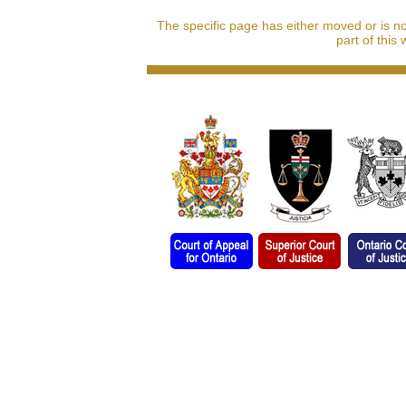
The specific page has either moved or is n
part of this 