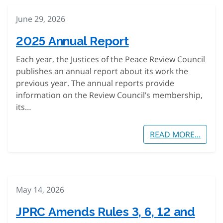
June 29, 2026
2025 Annual Report
Each year, the Justices of the Peace Review Council
publishes an annual report about its work the
previous year. The annual reports provide
information on the Review Council’s membership,
its…
READ MORE...
May 14, 2026
JPRC Amends Rules 3, 6, 12 and