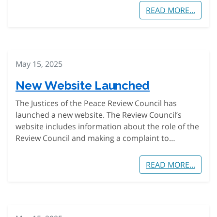
READ MORE...
May 15, 2025
New Website Launched
The Justices of the Peace Review Council has
launched a new website. The Review Council’s
website includes information about the role of the
Review Council and making a complaint to…
READ MORE...