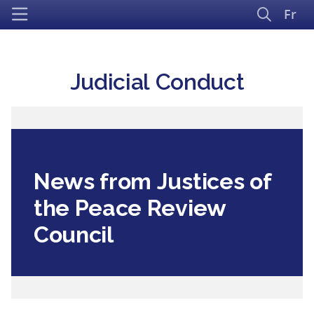
Fr
Judicial Conduct
News from Justices of
the Peace Review
Council