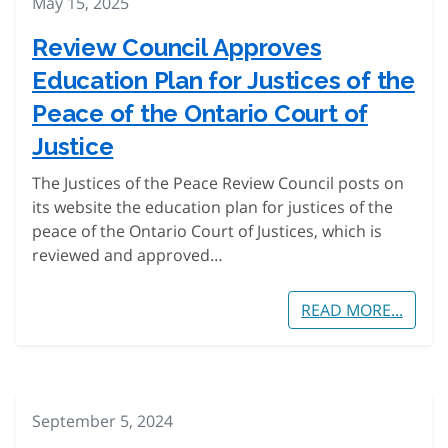
May 15, 2025
Review Council Approves
Education Plan for Justices of the
Peace of the Ontario Court of
Justice
The Justices of the Peace Review Council posts on
its website the education plan for justices of the
peace of the Ontario Court of Justices, which is
reviewed and approved…
READ MORE...
September 5, 2024