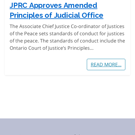
JPRC Approves Amended
Principles of Judicial Office
The Associate Chief Justice Co-ordinator of Justices
of the Peace sets standards of conduct for justices
of the peace. The standards of conduct include the
Ontario Court of Justice’s Principles…
READ MORE...