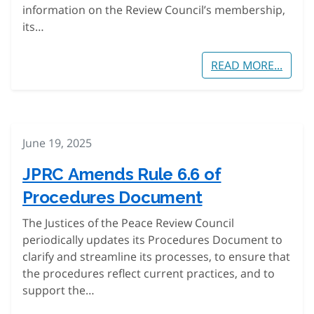
information on the Review Council’s membership,
its…
READ MORE...
June 19, 2025
JPRC Amends Rule 6.6 of
Procedures Document
The Justices of the Peace Review Council
periodically updates its Procedures Document to
clarify and streamline its processes, to ensure that
the procedures reflect current practices, and to
support the…