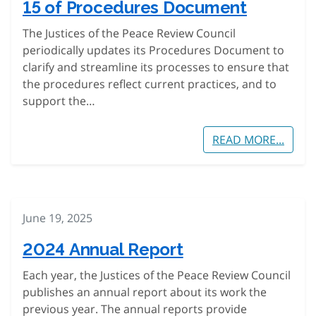
15 of Procedures Document
The Justices of the Peace Review Council
periodically updates its Procedures Document to
clarify and streamline its processes to ensure that
the procedures reflect current practices, and to
support the…
READ MORE...
June 19, 2025
2024 Annual Report
Each year, the Justices of the Peace Review Council
publishes an annual report about its work the
previous year. The annual reports provide