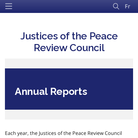
Fr
Justices of the Peace
Review Council
Annual Reports
Each year, the Justices of the Peace Review Council