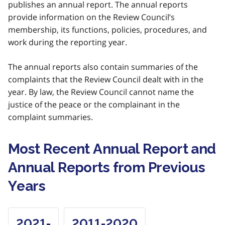
publishes an annual report. The annual reports
provide information on the Review Council’s
membership, its functions, policies, procedures, and
work during the reporting year.
The annual reports also contain summaries of the
complaints that the Review Council dealt with in the
year. By law, the Review Council cannot name the
justice of the peace or the complainant in the
complaint summaries.
Most Recent Annual Report and
Annual Reports from Previous
Years
2021-
2011-2020