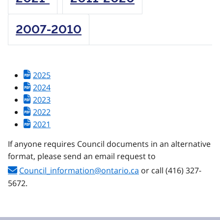
2007-2010
2025
2024
2023
2022
2021
If anyone requires Council documents in an alternative
format, please send an email request to
Council_information@ontario.ca
or call (416) 327-
5672.