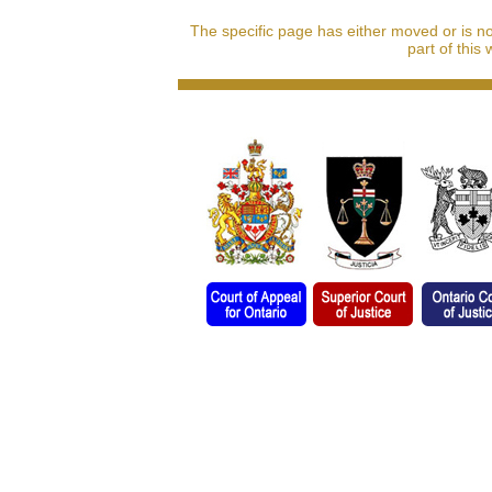
The specific page has either moved or is n
part of this 