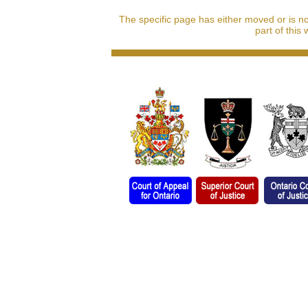
The specific page has either moved or is n
part of this 