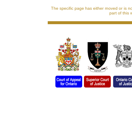
The specific page has either moved or is n
part of this 