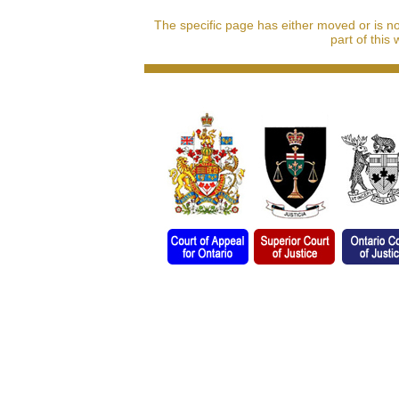
The specific page has either moved or is n
part of this 