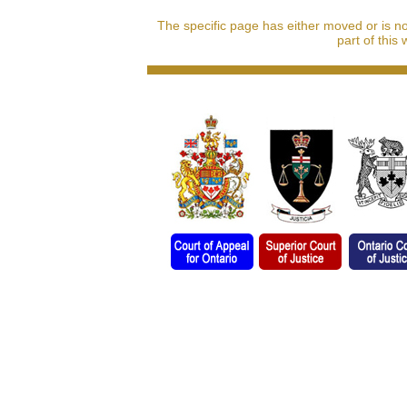
The specific page has either moved or is n
part of this 