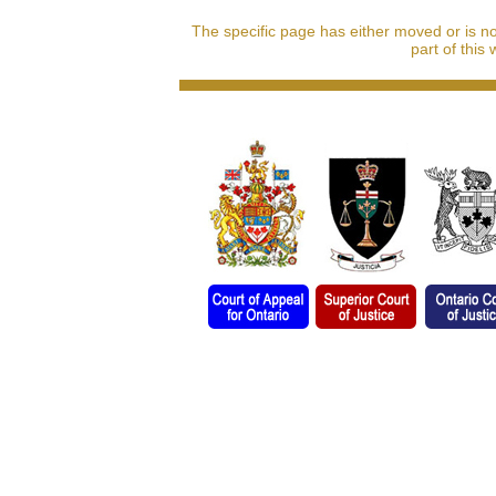
The specific page has either moved or is n
part of this 