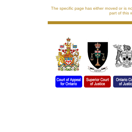
The specific page has either moved or is n
part of this 