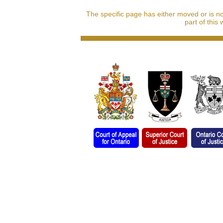
The specific page has either moved or is n
part of this 