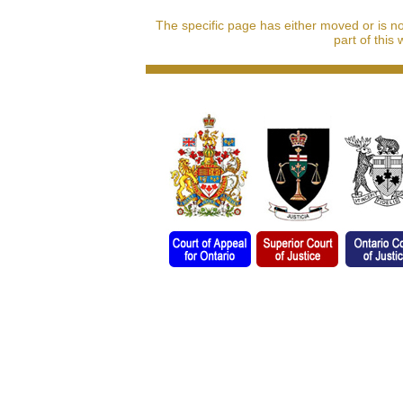
The specific page has either moved or is n
part of this 