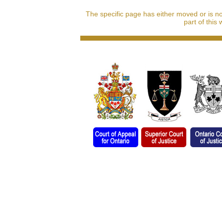
The specific page has either moved or is n
part of this 