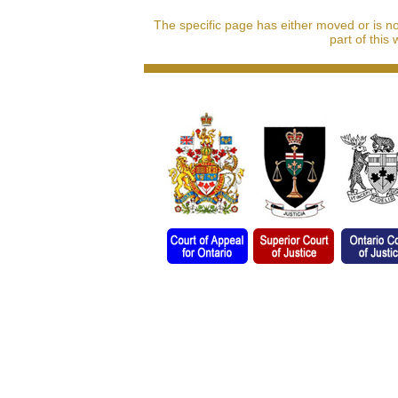
The specific page has either moved or is n
part of this 