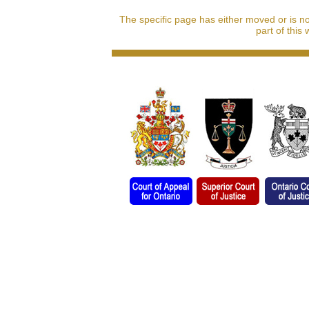
The specific page has either moved or is n
part of this 