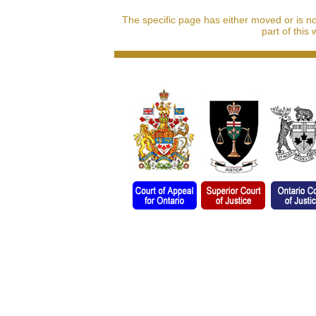
The specific page has either moved or is n
part of this 