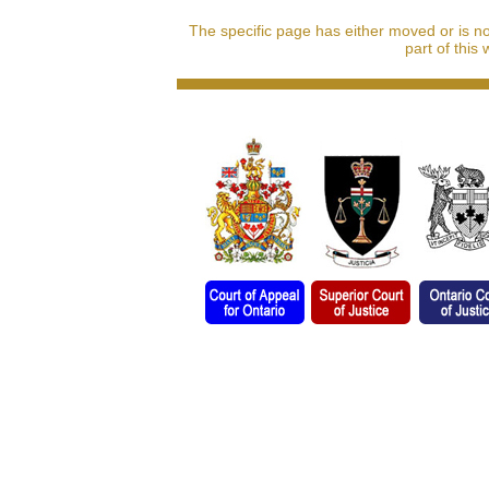
The specific page has either moved or is n
part of this 