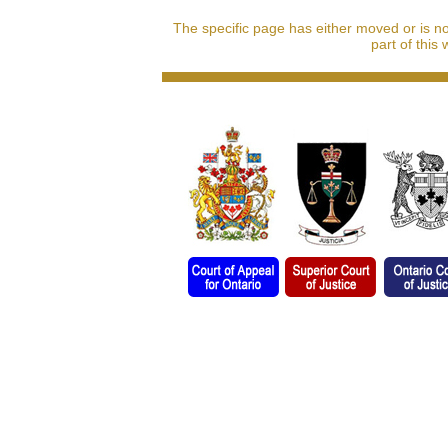
The specific page has either moved or is n
part of this 