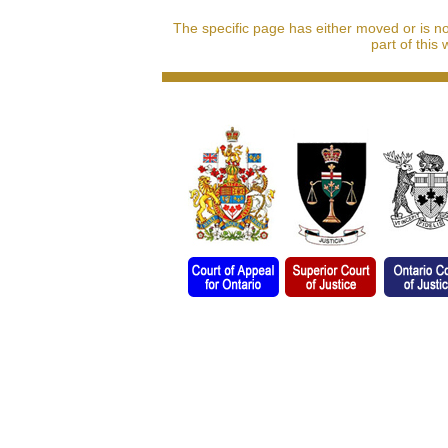
The specific page has either moved or is n
part of this 