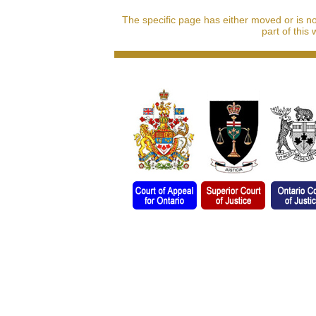
The specific page has either moved or is n
part of this 