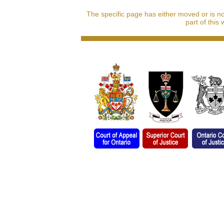
The specific page has either moved or is n
part of this 