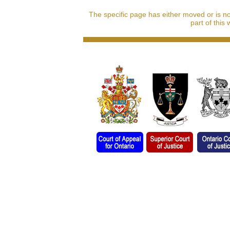
The specific page has either moved or is n
part of this 