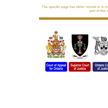
The specific page has either moved or is n
part of this 