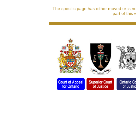
The specific page has either moved or is n
part of this 